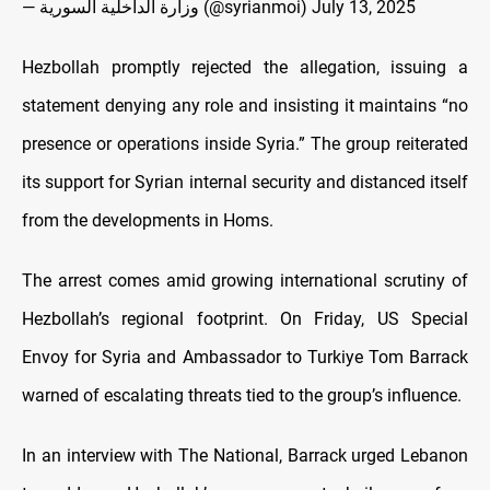
— وزارة الداخلية السورية (@syrianmoi)
July 13, 2025
Hezbollah promptly rejected the allegation, issuing a
statement denying any role and insisting it maintains “no
presence or operations inside Syria.” The group reiterated
its support for Syrian internal security and distanced itself
from the developments in Homs.
The arrest comes amid growing international scrutiny of
Hezbollah’s regional footprint. On Friday, US Special
Envoy for Syria and Ambassador to Turkiye Tom Barrack
warned of escalating threats tied to the group’s influence.
In an interview with The National, Barrack urged Lebanon