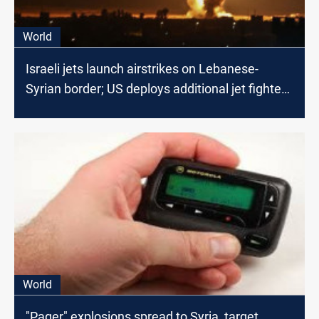
World
Israeli jets launch airstrikes on Lebanese-
Syrian border; US deploys additional jet fighters
in the region
World
"Pager" explosions spread to Syria, target