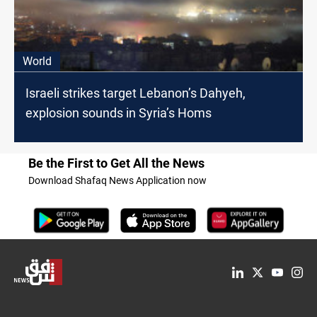
World
Israeli strikes target Lebanon’s Dahyeh,
explosion sounds in Syria’s Homs
Be the First to Get All the News
Download Shafaq News Application now