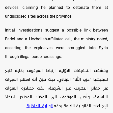
devices, claiming he planned to detonate them at
undisclosed sites across the province.
Initial investigations suggest a possible link between
Fadel and a Hezbollah-affiliated cell, the ministry noted,
asserting the explosives were smuggled into Syria
through illegal border crossings.
وكشفت التحقيقات الأوّلية ارتباط الموقوف بخلية تتبع
لميليشيا "حزب الله" اللبناني، حيث تبيّن أنه استلم العبوات
عبر معابر التهريب غير الشرعية، تمّت مصادرة العبوات
الناسفة، وأُحيل الموقوف إلى القضاء المختص لاتخاذ
#وزارة_الداخلية
الإجراءات القانونية اللازمة بحقه.