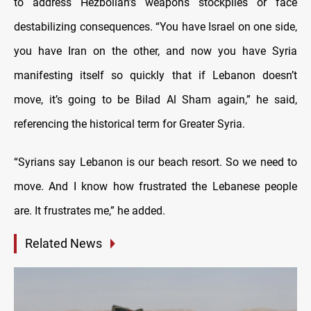
to address Hezbollah’s weapons stockpiles or face
destabilizing consequences. “You have Israel on one side,
you have Iran on the other, and now you have Syria
manifesting itself so quickly that if Lebanon doesn’t
move, it’s going to be Bilad Al Sham again,” he said,
referencing the historical term for Greater Syria.
“Syrians say Lebanon is our beach resort. So we need to
move. And I know how frustrated the Lebanese people
are. It frustrates me,” he added.
Related News