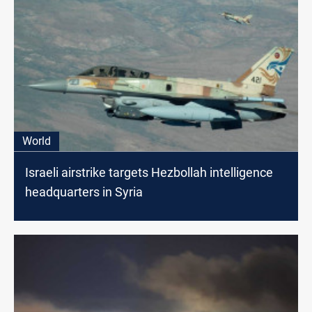
World
Israeli airstrike targets Hezbollah intelligence
headquarters in Syria