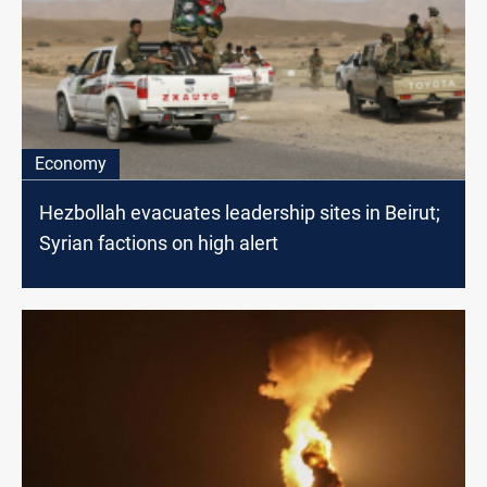
Economy
Hezbollah evacuates leadership sites in Beirut;
Syrian factions on high alert