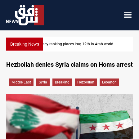
Breaking News
US blockade redirects 55 vessels near Iran
Hezbollah denies Syria claims on Homs arrest
Middle East
Syria
Breaking
Hezbollah
Lebanon