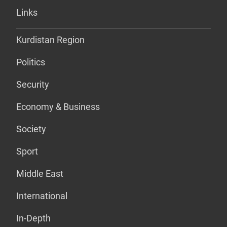
Links
Kurdistan Region
Politics
Security
Economy & Business
Society
Sport
Middle East
International
In-Depth