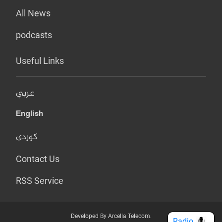
All News
podcasts
Useful Links
عربي
English
کوردی
Contact Us
RSS Service
Developed By Arcella Telecom.
Radio