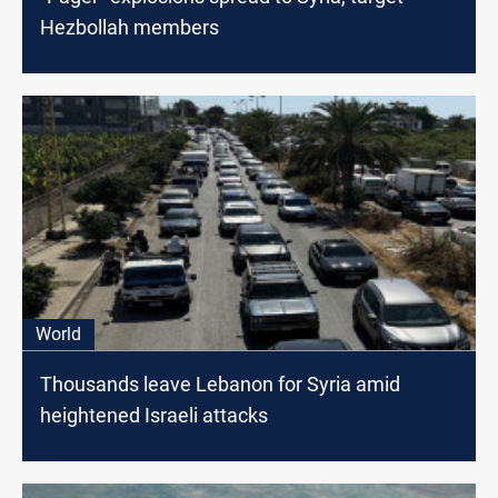
Hezbollah members
World
Thousands leave Lebanon for Syria amid
heightened Israeli attacks