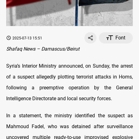
Font
2025-07-13 15:51
Shafaq News – Damascus/Beirut
Syria’s Interior Ministry announced, on Sunday, the arrest
of a suspect allegedly plotting terrorist attacks in Homs,
following a preemptive operation by the General
Intelligence Directorate and local security forces.
In a statement, the ministry identified the suspect as
Mahmoud Fadel, who was detained after surveillance
uncovered multiple ready-to-use improvised explosive