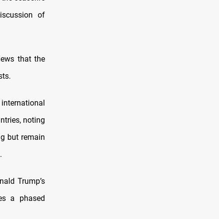
iscussion of
News that the
sts.
international
ntries, noting
ng but remain
.
onald Trump’s
nes a phased