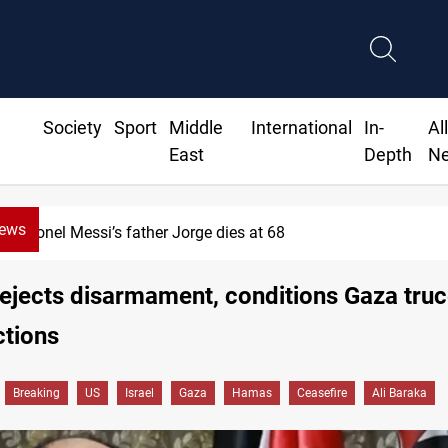
Society
Sport
Middle
International
In-
Al
East
Depth
N
News
Lionel Messi’s father Jorge dies at 68
jects disarmament, conditions Gaza truc
ctions
Breaking
US
Israel
Gaza
Hamas
Ceasefire
Ali Baraka