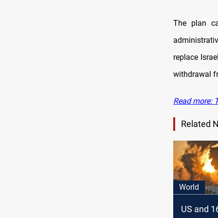
The plan ca
administrati
replace Israe
withdrawal f
Read more: T
Related 
World
US and 16