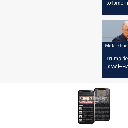
to Israel: 
the war t
Middle-Eas
Trump de
Israel–H
ceasefire