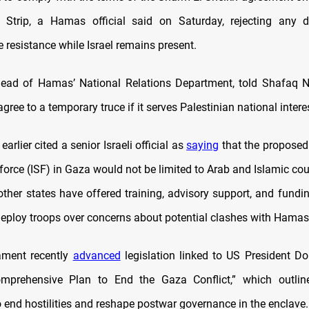
 Strip, a Hamas official said on Saturday, rejecting any d
 resistance while Israel remains present.
head of Hamas’ National Relations Department, told Shafaq 
gree to a temporary truce if it serves Palestinian national intere
earlier cited a senior Israeli official as
saying
that the proposed 
 force (ISF) in Gaza would not be limited to Arab and Islamic cou
 other states have offered training, advisory support, and fundi
 deploy troops over concerns about potential clashes with Hamas
iament recently
advanced
legislation linked to US President D
omprehensive Plan to End the Gaza Conflict,” which outli
 end hostilities and reshape postwar governance in the enclave.