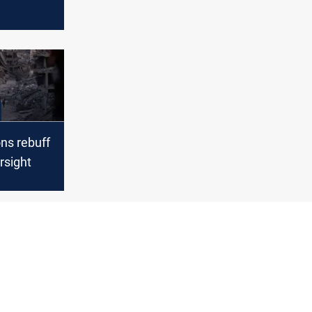
s fail
ns rebuff
rsight