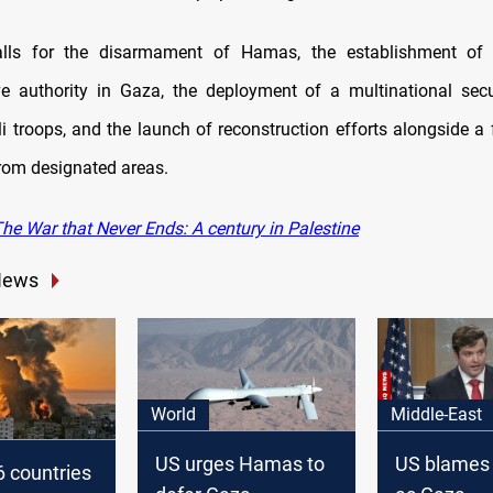
lls for the disarmament of Hamas, the establishment of
ve authority in Gaza, the deployment of a multinational secu
li troops, and the launch of reconstruction efforts alongside a f
rom designated areas.
he War that Never Ends: A century in Palestine
News
World
Middle-East
US urges Hamas to
US blames
 countries