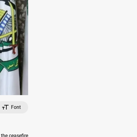
Font
the ceasefire