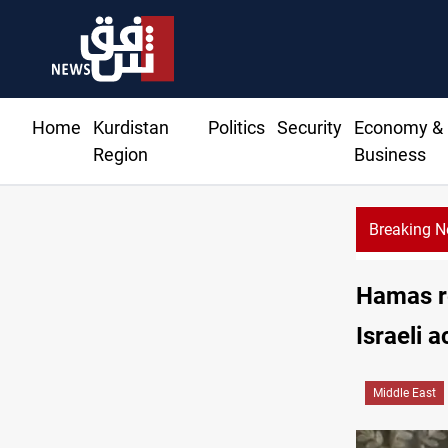
Home
Kurdistan
Politics
Security
Economy &
Region
Business
Breaking 
Hamas re
Israeli a
Middle East