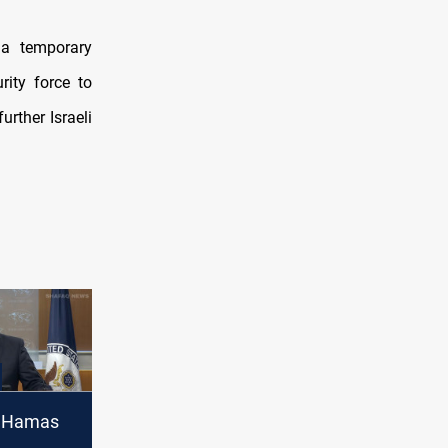
 a temporary
rity force to
urther Israeli
 Hamas