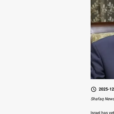
2025-12
Shafaq News
Israel has y