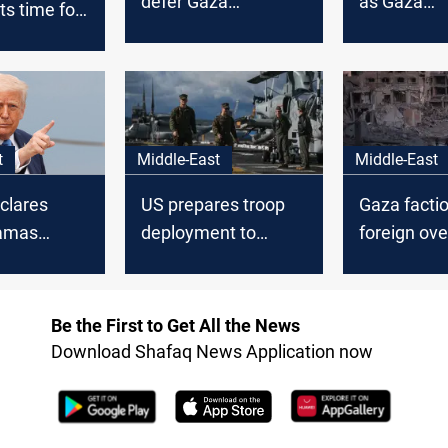
defer Gaza
as Gaza
its time for
withdrawal talks
negotiation
o end
t
Middle-East
Middle-East
clares
US prepares troop
Gaza factio
amas
deployment to
foreign ove
monitor Gaza
ceasefire
Be the First to Get All the News
Download Shafaq News Application now