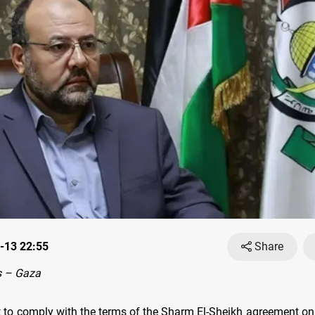
-13 22:55
Share
 – Gaza
et to comply with the terms of the Sharm El-Sheikh agreement on 