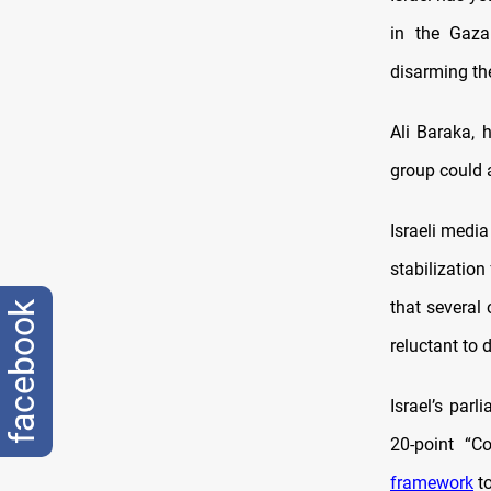
in the Gaza
disarming the
Ali Baraka, 
group could a
Israeli media 
stabilization
that several
facebook
reluctant to
Israel’s parl
20-point “C
framework
to