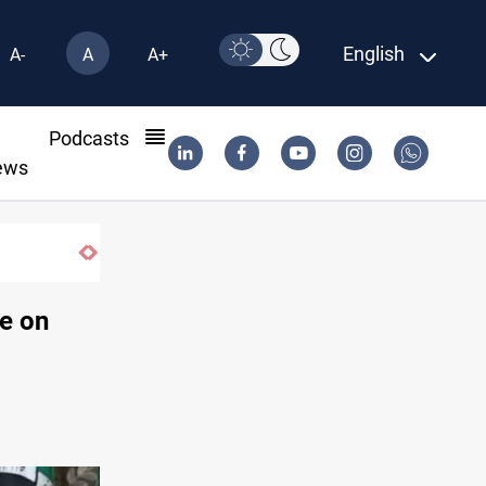
English
A-
A
A+
l
Podcasts
ews
e on