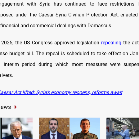
gagement with Syria has continued to face restrictions 
posed under the Caesar Syria Civilian Protection Act, enacte
 financial and commercial dealings with Damascus.
 2025, the US Congress approved legislation
repealing
the act
nse budget bill. The repeal is scheduled to take effect on Jan
n interim period during which most measures were suspe
ivers.
aesar Act lifted: Syria’s economy reopens, reforms await
News