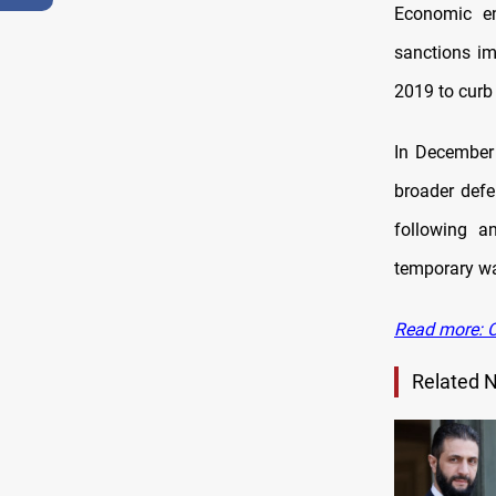
Economic en
sanctions im
2019 to curb
In December
broader defe
following a
temporary wa
Read more: C
Related 