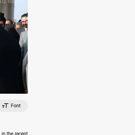
Font
in the recent