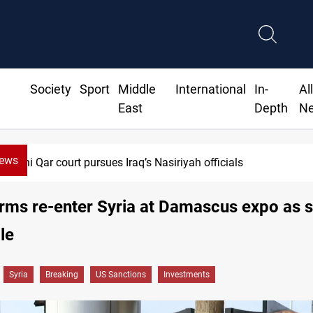
Society
Sport
Middle
International
In-
Al
East
Depth
N
News
Dhi Qar court pursues Iraq’s Nasiriyah officials
irms re-enter Syria at Damascus expo as 
le
Syria
Breaking
US Sanctions
Investments