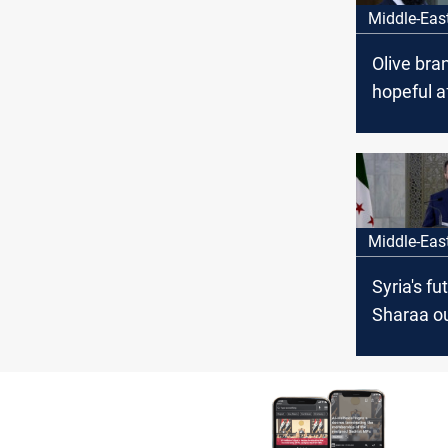
Middle-Eas
Olive bra
hopeful a
comment
Middle-Eas
Syria's fut
Sharaa ou
steps aft
meeting