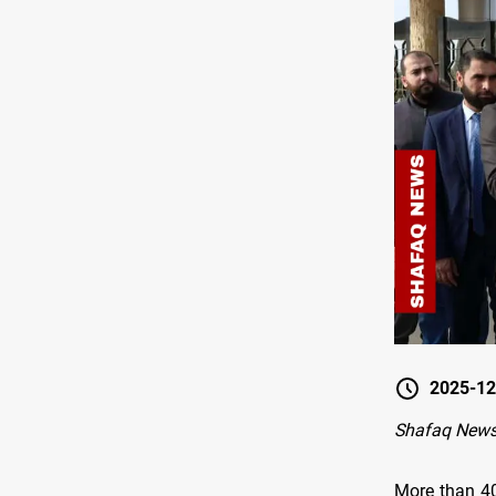
2025-12
Shafaq New
More than 40