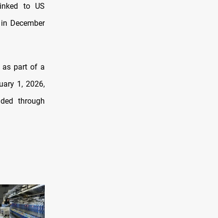
linked to US
d in December
 as part of a
uary 1, 2026,
nded through