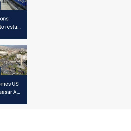
ions:
to restart
 with Iraq
comes US
aesar Act