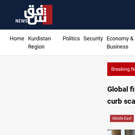
Home
Kurdistan
Politics
Security
Economy &
Region
Business
Breaking 
Global f
curb sca
Middle East