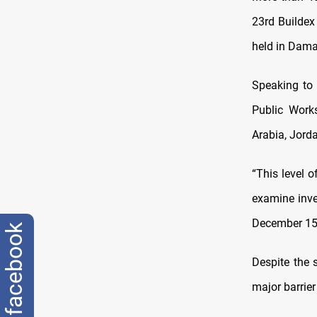
23rd Buildex 
held in Damas
Speaking to
Public Work
Arabia, Jorda
“This level 
examine inves
December 15 
facebook
Despite the 
major barrier