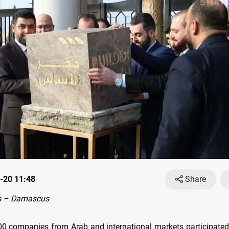
-20 11:48
Share
s – Damascus
0 companies from Arab and international markets participated 