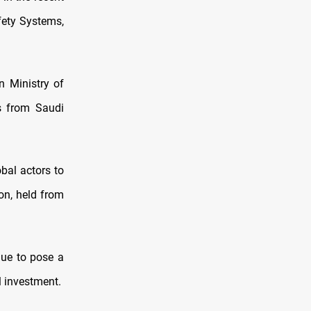
afety Systems,
 Ministry of
s from Saudi
bal actors to
ion, held from
nue to pose a
l investment.