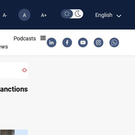
English
A-
A
A+
l
Podcasts
ews
Najaf court imprisons five Iraqi officials
sanctions