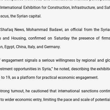
International Exhibition for Construction, Infrastructure, and S
cus, the Syrian capital.
 Shafaq News, Mohammad Badawi, an official from the Syrian
s and Housing, confirmed on Saturday the presence of firm
n, Egypt, China, Italy, and Germany.
of engagement signals a serious willingness by regional and glo
tment opportunities in Syria,” he noted, describing the exhibit
to 19, as a platform for practical economic engagement.
strong turnout, he cautioned that international sanctions conti
 to wider economic entry, limiting the pace and scale of potentia