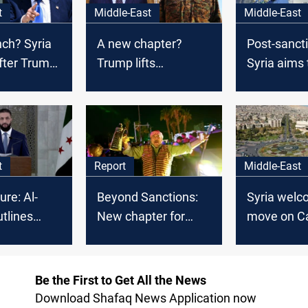
t
Middle-East
Middle-East
nch? Syria
A new chapter?
Post-sanct
fter Trump
Trump lifts
Syria aims 
s
sanctions on Syria
partnership
t
Report
Middle-East
ure: Al-
Beyond Sanctions:
Syria wel
tlines
New chapter for
move on C
er Trump
Syria, new
sanctions
opportunities for
Iraq
Be the First to Get All the News
Download Shafaq News Application now