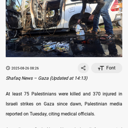
Font
2025-08-26 08:26
Shafaq News – Gaza (Updated at 14:13)
At least 75 Palestinians were killed and 370 injured in
Israeli strikes on Gaza since dawn, Palestinian media
reported on Tuesday, citing medical officials.