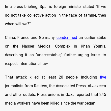
In a press briefing, Spain’s foreign minister stated “If we
do not take collective action in the face of famine, then
when will we?”
China, France and Germany
condemned
an earlier strike
on the Nasser Medical Complex in Khan Younis,
describing it as ''unacceptable,'' further urging Israel to
respect international law.
That attack killed at least 20 people, including
five
journalists from Reuters, the Associated Press, Al-Jazeera
and other outlets. Press unions in Gaza reported that 245
media workers have been killed since the war began.