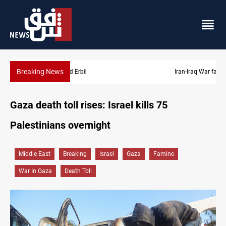
Breaking News
Iran-Iraq War families await rights 38 years on
Gaza death toll rises: Israel kills 75
Palestinians overnight
Middle East
Breaking
Israel
Gaza
Famine
War In Gaza
Death Toll