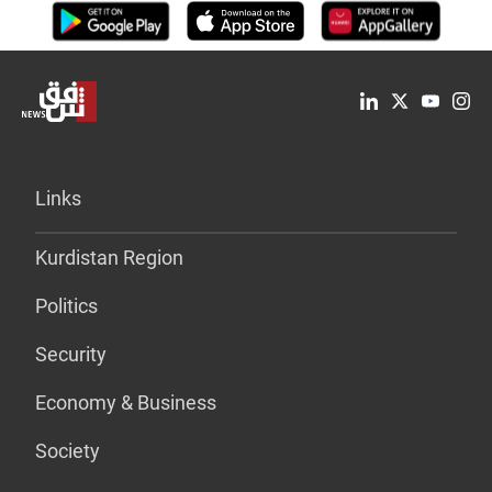
Links
Kurdistan Region
Politics
Security
Economy & Business
Society