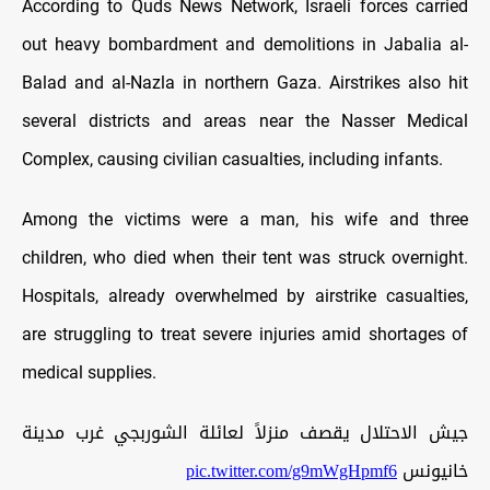
According to Quds News Network, Israeli forces carried
out heavy bombardment and demolitions in Jabalia al-
Balad and al-Nazla in northern Gaza. Airstrikes also hit
several districts and areas near the Nasser Medical
Complex, causing civilian casualties, including infants.
Among the victims were a man, his wife and three
children, who died when their tent was struck overnight.
Hospitals, already overwhelmed by airstrike casualties,
are struggling to treat severe injuries amid shortages of
medical supplies.
جيش الاحتلال يقصف منزلاً لعائلة الشوربجي غرب مدينة
pic.twitter.com/g9mWgHpmf6
خانيونس