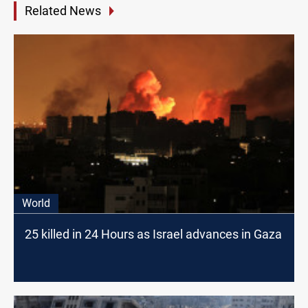
Related News
World
25 killed in 24 Hours as Israel advances in Gaza