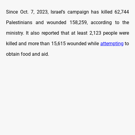
Since Oct. 7, 2023, Israel’s campaign has killed 62,744
Palestinians and wounded 158,259, according to the
ministry. It also reported that at least 2,123 people were
killed and more than 15,615 wounded while
attempting
to
obtain food and aid.