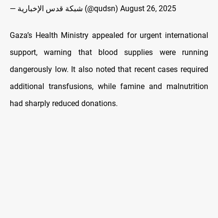
— شبكة قدس الإخبارية (@qudsn)
August 26, 2025
Gaza’s Health Ministry appealed for urgent international
support, warning that blood supplies were running
dangerously low. It also noted that recent cases required
additional transfusions, while famine and malnutrition
had sharply reduced donations.