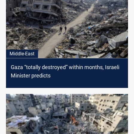
Middle-East
Gaza “totally destroyed” within months, Israeli
Minister predicts