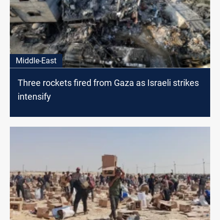
Middle-East
Three rockets fired from Gaza as Israeli strikes
intensify