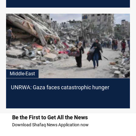
Middle-East
UNRWA: Gaza faces catastrophic hunger
Be the First to Get All the News
Download Shafaq News Application now