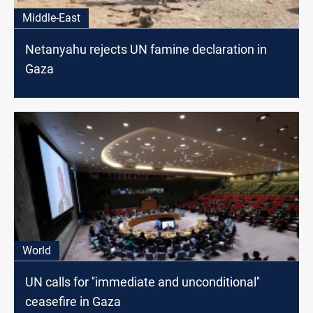
Middle-East
Netanyahu rejects UN famine declaration in
Gaza
World
UN calls for ''immediate and unconditional''
ceasefire in Gaza