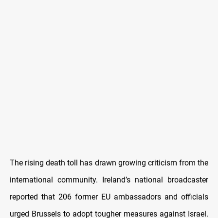
The rising death toll has drawn growing criticism from the
international community. Ireland’s national broadcaster
reported that 206 former EU ambassadors and officials
urged Brussels to adopt tougher measures against Israel.