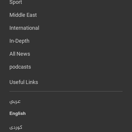
Sport
Middle East
International
In-Depth
All News
podcasts
Useful Links
عربي
English
کوردی