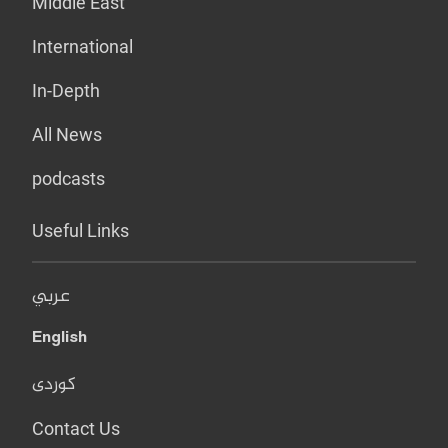
Middle East
International
In-Depth
All News
podcasts
Useful Links
عربي
English
کوردی
Contact Us