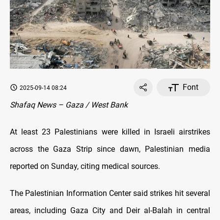
Font
2025-09-14 08:24
Shafaq News – Gaza / West Bank
At least 23 Palestinians were killed in Israeli airstrikes
across the Gaza Strip since dawn, Palestinian media
reported on Sunday, citing medical sources.
The Palestinian Information Center said strikes hit several
areas, including Gaza City and Deir al-Balah in central