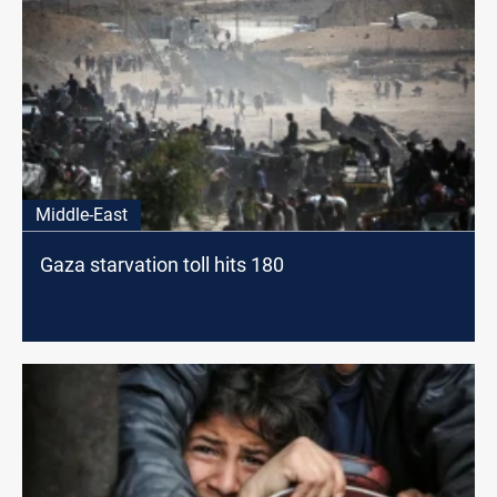
Middle-East
Gaza starvation toll hits 180