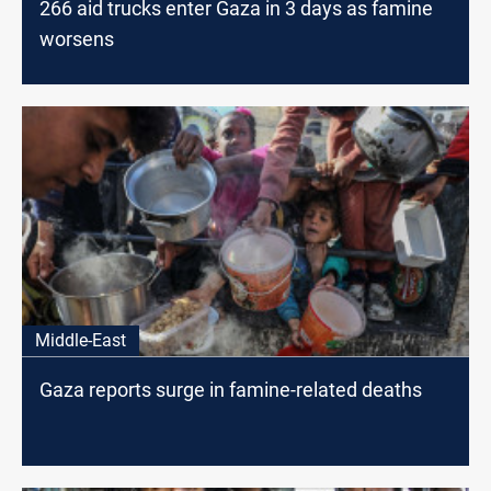
266 aid trucks enter Gaza in 3 days as famine
worsens
Middle-East
Gaza reports surge in famine-related deaths