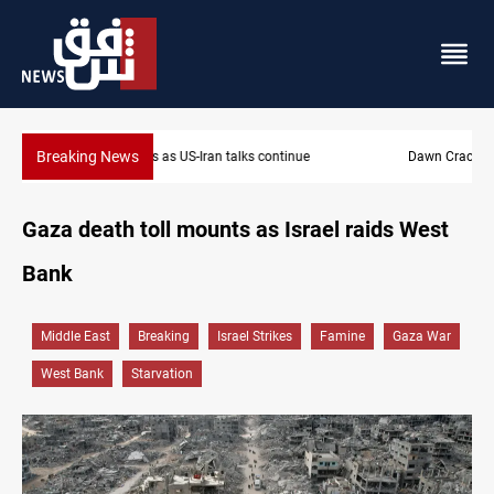
Breaking News
Dawn Crackdown returns $370M+ to Iraq
Gaza death toll mounts as Israel raids West
Bank
Middle East
Breaking
Israel Strikes
Famine
Gaza War
West Bank
Starvation