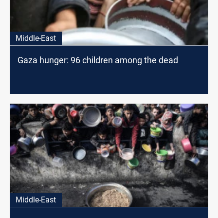
Middle-East
Gaza hunger: 96 children among the dead
Middle-East