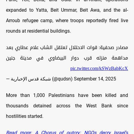
expanded to Yatta, Beit Ummar, Beit Awa, and the al-
Arroub refugee camp, where troops reportedly fired live
rounds at residential buildings.
مصادر صحفية: قوات الاحتلال تعتقل الشاب علام عطاري بعد
مداهمة منزله قرب دوار البيضاوي في مدينة جنين
pic.twitter.com/kSWzBabKcX
— شبكة قدس الإخبارية (@qudsn)
September 14, 2025
More than 1,000 Palestinians have been killed and
thousands detained across the West Bank since
hostilities started.
Read more: A Chorus of outcry: NGOs decry Israel's