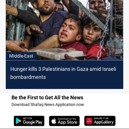
Middle-East
Hunger kills 3 Palestinians in Gaza amid Israeli
bombardments
Be the First to Get All the News
Download Shafaq News Application now