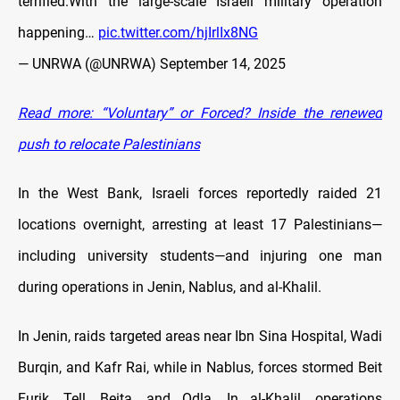
terrified.With the large-scale Israeli military operation
happening…
pic.twitter.com/hjIrlIx8NG
— UNRWA (@UNRWA)
September 14, 2025
Read more: “Voluntary” or Forced? Inside the renewed
push to relocate Palestinians
In the West Bank, Israeli forces reportedly raided 21
locations overnight, arresting at least 17 Palestinians—
including university students—and injuring one man
during operations in Jenin, Nablus, and al-Khalil.
In Jenin, raids targeted areas near Ibn Sina Hospital, Wadi
Burqin, and Kafr Rai, while in Nablus, forces stormed Beit
Furik, Tell, Beita, and Odla. In al-Khalil, operations