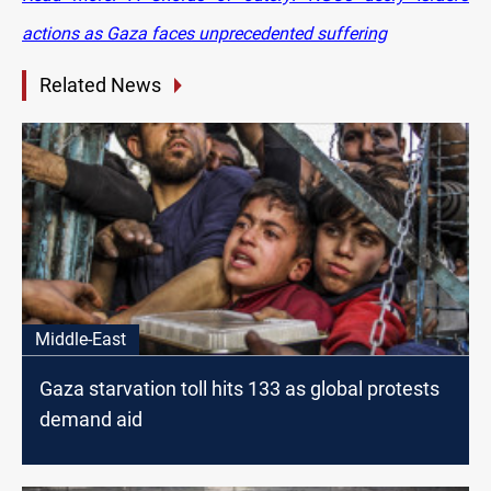
actions as Gaza faces unprecedented suffering
Related News
Middle-East
Gaza starvation toll hits 133 as global protests
demand aid