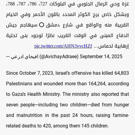
غزة وحي الرمال الجنوبي في البلوكات 727، 786، 787، 788،
وبشكل خاص برج الكوثر المحدد باللون الأحمر وفي الخيام
القريبة منه والواقع في شارع دمشق⭕️سيهاجم جيش
الدفاع المبنى في الوقت القريب نظرًا لوجود بنى تحتية
pic.twitter.com/AHN3vvcHZf
إرهابية لحماس…
— افيخاي ادرعي (@AvichayAdraee)
September 14, 2025
Since October 7, 2023, Israel’s offensive has killed 64,803
Palestinians and wounded more than 164,264, according
to Gaza’s Health Ministry. The ministry also reported that
seven people—including two children—died from hunger
and malnutrition in the past 24 hours, raising famine-
related deaths to 420, among them 145 children.