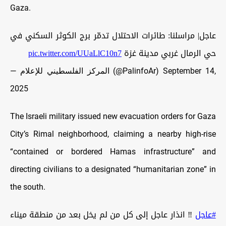
Gaza.
عاجل| مراسلنا: طائرات الاحتلال تدمّر برج الكوثر السكني في
pic.twitter.com/UUaLlC10n7
حي الرمال غربي مدينة غزة
— المركز الفلسطيني للإعلام (@PalinfoAr)
September 14,
2025
The Israeli military issued new evacuation orders for Gaza
City’s Rimal neighborhood, claiming a nearby high-rise
“contained or bordered Hamas infrastructure” and
directing civilians to a designated “humanitarian zone” in
the south.
‼️ انذار عاجل إلى كل من لم يخل بعد من منطقة ميناء
#عاجل