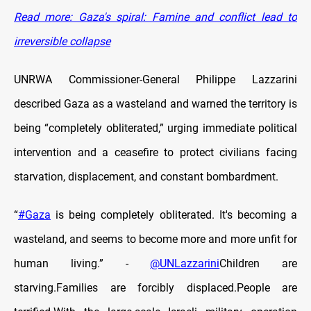
Read more: Gaza's spiral: Famine and conflict lead to
irreversible collapse
UNRWA Commissioner-General Philippe Lazzarini
described Gaza as a wasteland and warned the territory is
being “completely obliterated,” urging immediate political
intervention and a ceasefire to protect civilians facing
starvation, displacement, and constant bombardment.
“
#Gaza
is being completely obliterated. It's becoming a
wasteland, and seems to become more and more unfit for
human living.” -
@UNLazzarini
Children are
starving.Families are forcibly displaced.People are