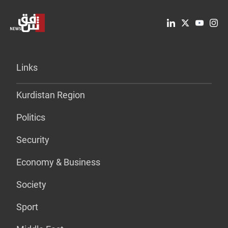
Links
Kurdistan Region
Politics
Security
Economy & Business
Society
Sport