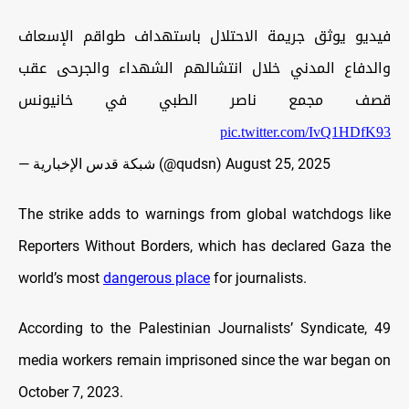
فيديو يوثق جريمة الاحتلال باستهداف طواقم الإسعاف
والدفاع المدني خلال انتشالهم الشهداء والجرحى عقب
قصف مجمع ناصر الطبي في خانيونس
pic.twitter.com/IvQ1HDfK93
— شبكة قدس الإخبارية (@qudsn)
August 25, 2025
The strike adds to warnings from global watchdogs like
Reporters Without Borders, which has declared Gaza the
world’s most
dangerous place
for journalists.
According to the Palestinian Journalists’ Syndicate, 49
media workers remain imprisoned since the war began on
October 7, 2023.