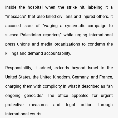
inside the hospital when the strike hit, labeling it a
“massacre” that also killed civilians and injured others. It
accused Israel of “waging a systematic campaign to
silence Palestinian reporters,” while urging international
press unions and media organizations to condemn the
killings and demand accountability.
Responsibility, it added, extends beyond Israel to the
United States, the United Kingdom, Germany, and France,
charging them with complicity in what it described as “an
ongoing genocide.” The office appealed for urgent
protective measures and legal action through
international courts.