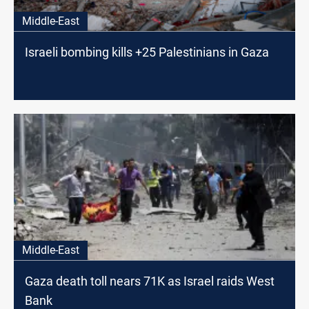
Middle-East
Israeli bombing kills +25 Palestinians in Gaza
Middle-East
Gaza death toll nears 71K as Israel raids West
Bank