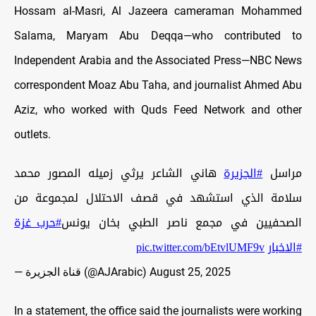
Hossam al-Masri, Al Jazeera cameraman Mohammed
Salama, Maryam Abu Deqqa—who contributed to
Independent Arabia and the Associated Press—NBC News
correspondent Moaz Abu Taha, and journalist
Ahmed Abu
Aziz, who worked with Quds Feed Network and other
outlets.
هاني الشاعر يرثي زميله المصور محمد
#الجزيرة
مراسل
سلامة الذي استشهد في قصف الاحتلال لمجموعة من
#حرب_غزة
الصحفيين في مجمع ناصر الطبي بخان يونس
pic.twitter.com/bEtvlUMF9v
#الاخبار
— قناة الجزيرة (@AJArabic)
August 25, 2025
In a statement, the office said the journalists were working