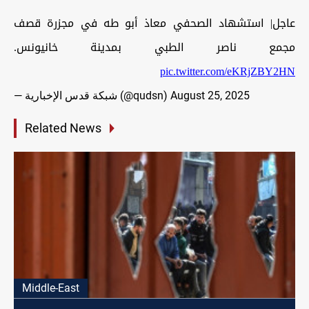
عاجل| استشهاد الصحفي معاذ أبو طه في مجزرة قصف
مجمع ناصر الطبي بمدينة خانيونس.
pic.twitter.com/eKRjZBY2HN
— شبكة قدس الإخبارية (@qudsn)
August 25, 2025
Related News
Middle-East