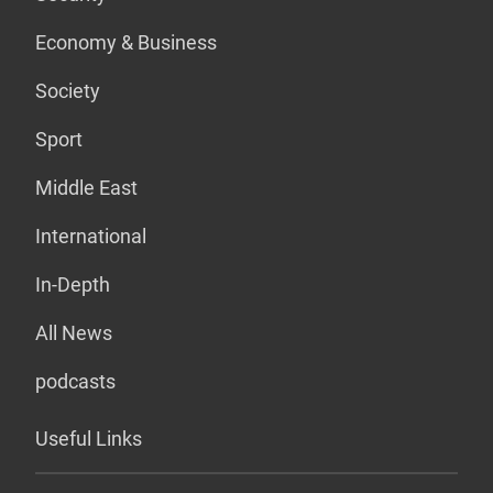
Economy & Business
Society
Sport
Middle East
International
In-Depth
All News
podcasts
Useful Links