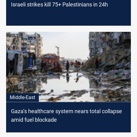
Israeli strikes kill 75+ Palestinians in 24h
Middle-East
Gaza’s healthcare system nears total collapse
amid fuel blockade