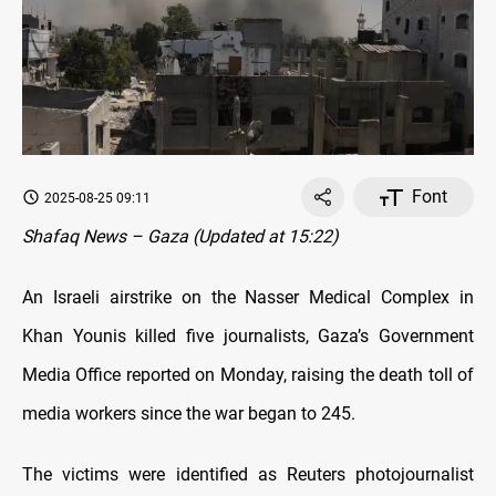
Font
2025-08-25 09:11
Shafaq News – Gaza (Updated at 15:22)
An Israeli airstrike on the Nasser Medical Complex in
Khan Younis killed five journalists, Gaza’s Government
Media Office reported on Monday, raising the death toll of
media workers since the war began to 245.
The victims were identified as Reuters photojournalist