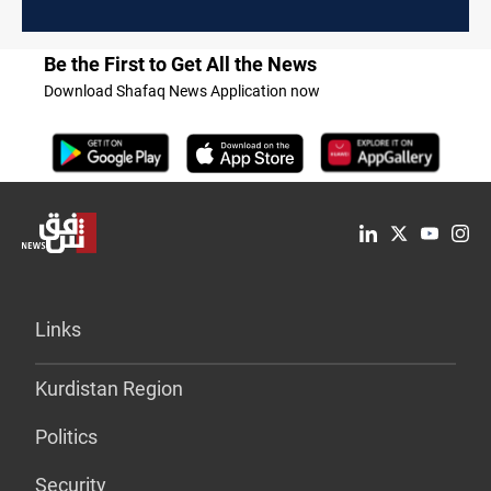
Be the First to Get All the News
Download Shafaq News Application now
Links
Kurdistan Region
Politics
Security