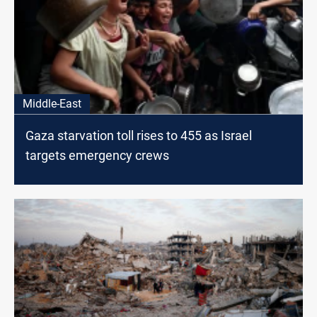
Middle-East
Gaza starvation toll rises to 455 as Israel
targets emergency crews