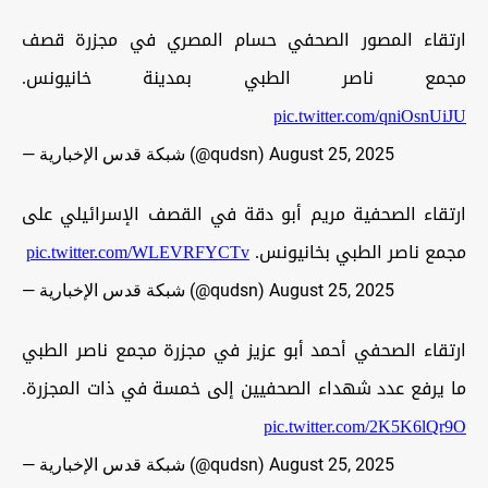
ارتقاء المصور الصحفي حسام المصري في مجزرة قصف
مجمع ناصر الطبي بمدينة خانيونس.
pic.twitter.com/qniOsnUiJU
— شبكة قدس الإخبارية (@qudsn)
August 25, 2025
ارتقاء الصحفية مريم أبو دقة في القصف الإسرائيلي على
pic.twitter.com/WLEVRFYCTv
مجمع ناصر الطبي بخانيونس.
— شبكة قدس الإخبارية (@qudsn)
August 25, 2025
ارتقاء الصحفي أحمد أبو عزيز في مجزرة مجمع ناصر الطبي
ما يرفع عدد شهداء الصحفيين إلى خمسة في ذات المجزرة.
pic.twitter.com/2K5K6lQr9O
— شبكة قدس الإخبارية (@qudsn)
August 25, 2025