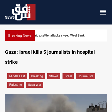
Breaking News
Lebanon, Israel agree shortlist for Hezbollah disarmament monit
Gaza: Israel kills 5 journalists in hospital
strike
Middle East
Breaking
Strikes
Israel
Journalists
Palestine
Gaza War