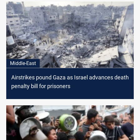
Middle-East
Airstrikes pound Gaza as Israel advances death
penalty bill for prisoners