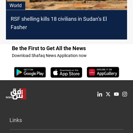
World
RSF shelling kills 18 civilians in Sudan’s El
Fasher
Be the First to Get All the News
Download Shafaq News Application now
Links