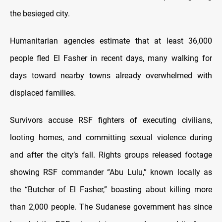
the besieged city.
Humanitarian agencies estimate that at least 36,000
people fled El Fasher in recent days, many walking for
days toward nearby towns already overwhelmed with
displaced families.
Survivors accuse RSF fighters of executing civilians,
looting homes, and committing sexual violence during
and after the city’s fall. Rights groups released footage
showing RSF commander “Abu Lulu,” known locally as
the “Butcher of El Fasher,” boasting about killing more
than 2,000 people. The Sudanese government has since