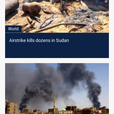
World
Airstrike kills dozens in Sudan