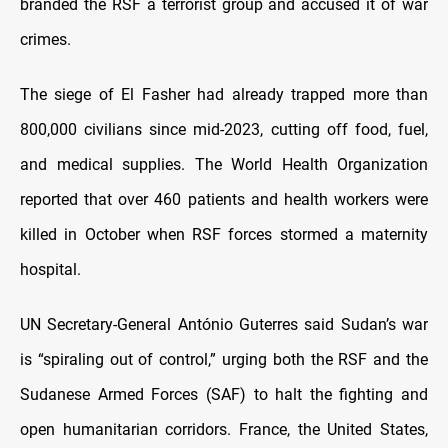
branded the RSF a terrorist group and accused it of war
crimes.
The siege of El Fasher had already trapped more than
800,000 civilians since mid-2023, cutting off food, fuel,
and medical supplies. The World Health Organization
reported that over 460 patients and health workers were
killed in October when RSF forces stormed a maternity
hospital.
UN Secretary-General António Guterres said Sudan’s war
is “spiraling out of control,” urging both the RSF and the
Sudanese Armed Forces (SAF) to halt the fighting and
open humanitarian corridors. France, the United States,