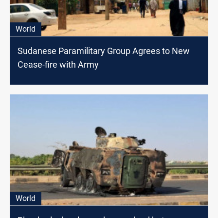
World
Sudanese Paramilitary Group Agrees to New
Cease-fire with Army
World