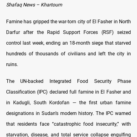
Shafaq News – Khartoum
Famine has gripped the war-torn city of El Fasher in North
Darfur after the Rapid Support Forces (RSF) seized
control last week, ending an 18-month siege that starved
hundreds of thousands of civilians and left the city in
ruins.
The UN-backed Integrated Food Security Phase
Classification (IPC) declared full famine in El Fasher and
in Kadugli, South Kordofan — the first urban famine
designations in Sudan’s modern history. The IPC warned
that residents face “catastrophic food insecurity,” with
starvation, disease, and total service collapse engulfing