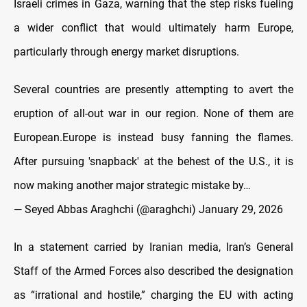
Israeli crimes in Gaza, warning that the step risks fueling
a wider conflict that would ultimately harm Europe,
particularly through energy market disruptions.
Several countries are presently attempting to avert the
eruption of all-out war in our region. None of them are
European.Europe is instead busy fanning the flames.
After pursuing 'snapback' at the behest of the U.S., it is
now making another major strategic mistake by…
— Seyed Abbas Araghchi (@araghchi)
January 29, 2026
In a statement carried by Iranian media, Iran’s General
Staff of the Armed Forces also described the designation
as “irrational and hostile,” charging the EU with acting