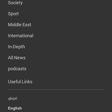
Society
Sport
Middle East
International
In-Depth
All News
podcasts
Useful Links
عربي
English