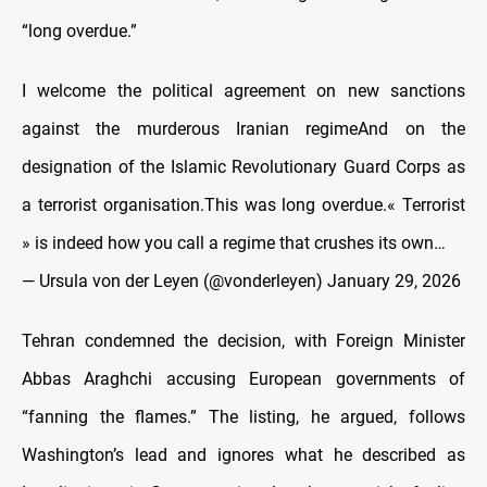
“long overdue.”
I welcome the political agreement on new sanctions
against the murderous Iranian regimeAnd on the
designation of the Islamic Revolutionary Guard Corps as
a terrorist organisation.This was long overdue.« Terrorist
» is indeed how you call a regime that crushes its own…
— Ursula von der Leyen (@vonderleyen)
January 29, 2026
Tehran condemned the decision, with Foreign Minister
Abbas Araghchi accusing European governments of
“fanning the flames.” The listing, he argued, follows
Washington’s lead and ignores what he described as