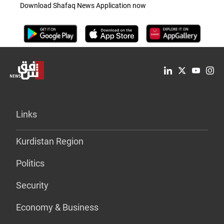
Download Shafaq News Application now
Links
Kurdistan Region
Politics
Security
Economy & Business