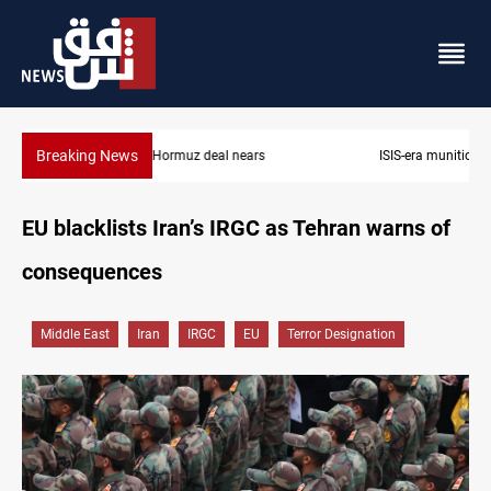
Breaking News
ISIS-era munitions seized in Iraq’s Al-Anbar
EU blacklists Iran’s IRGC as Tehran warns of
consequences
Middle East
Iran
IRGC
EU
Terror Designation