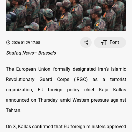
Font
2026-01-29 17:05
Shafaq News– Brussels
The European Union formally designated Iran’s Islamic
Revolutionary Guard Corps (IRGC) as a terrorist
organization, EU foreign policy chief Kaja Kallas
announced on Thursday, amid Western pressure against
Tehran.
On X, Kallas confirmed that EU foreign ministers approved