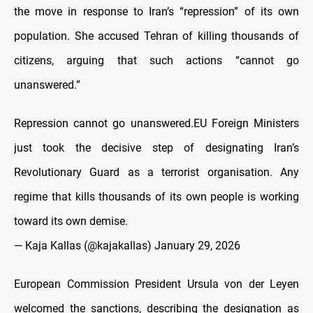
the move in response to Iran’s “repression” of its own
population. She accused Tehran of killing thousands of
citizens, arguing that such actions “cannot go
unanswered.”
Repression cannot go unanswered.EU Foreign Ministers
just took the decisive step of designating Iran’s
Revolutionary Guard as a terrorist organisation. Any
regime that kills thousands of its own people is working
toward its own demise.
— Kaja Kallas (@kajakallas)
January 29, 2026
European Commission President Ursula von der Leyen
welcomed the sanctions, describing the designation as