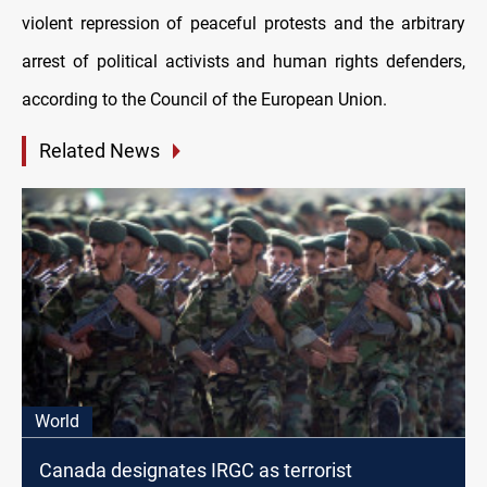
violent repression of peaceful protests and the arbitrary
arrest of political activists and human rights defenders,
according to the Council of the European Union.
Related News
World
Canada designates IRGC as terrorist