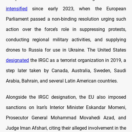
intensified
since early 2023, when the European
Parliament passed a non-binding resolution urging such
action over the force’s role in suppressing protests,
conducting regional military activities, and supplying
drones to Russia for use in Ukraine. The United States
designated
the IRGC as a terrorist organization in 2019, a
step later taken by Canada, Australia, Sweden, Saudi
Arabia, Bahrain, and several Latin American countries.
Alongside the IRGC designation, the EU also imposed
sanctions on Iran’s Interior Minister Eskandar Momeni,
Prosecutor General Mohammad Movahedi Azad, and
Judge Iman Afshari, citing their alleged involvement in the