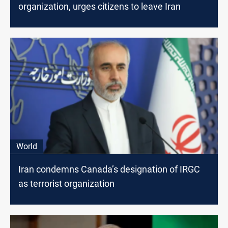
organization, urges citizens to leave Iran
World
Iran condemns Canada’s designation of IRGC
as terrorist organization