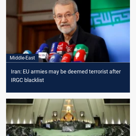
Middle-East
Iran: EU armies may be deemed terrorist after
IRGC blacklist