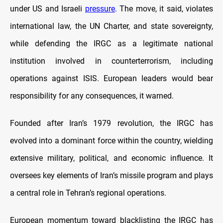
under US and Israeli
pressure
. The move, it said, violates
international law, the UN Charter, and state sovereignty,
while defending the IRGC as a legitimate national
institution involved in counterterrorism, including
operations against ISIS. European leaders would bear
responsibility for any consequences, it warned.
Founded after Iran’s 1979 revolution, the IRGC has
evolved into a dominant force within the country, wielding
extensive military, political, and economic influence. It
oversees key elements of Iran’s missile program and plays
a central role in Tehran’s regional operations.
European momentum toward blacklisting the IRGC has