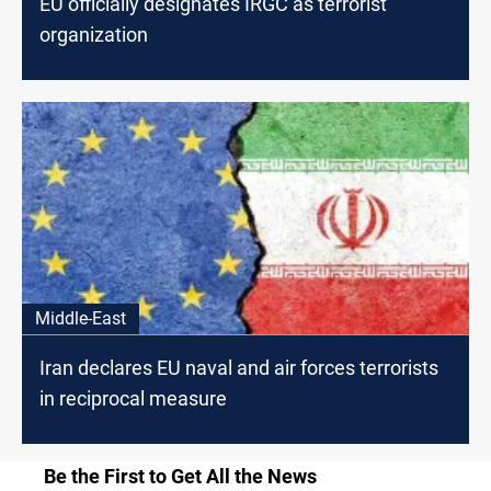
EU officially designates IRGC as terrorist
organization
Middle-East
Iran declares EU naval and air forces terrorists
in reciprocal measure
Be the First to Get All the News