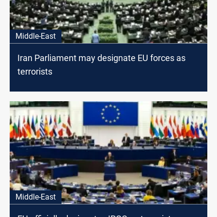
Middle-East
Iran Parliament may designate EU forces as
terrorists
Middle-East