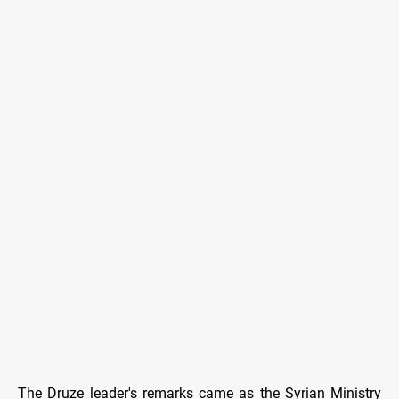
The Druze leader's remarks came as the Syrian Ministry