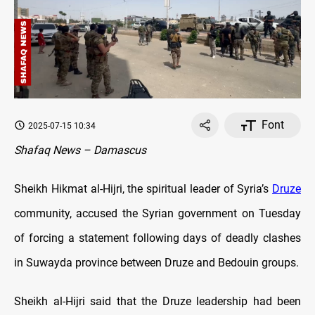
Font
2025-07-15 10:34
Shafaq News – Damascus
Sheikh Hikmat al-Hijri, the spiritual leader of Syria’s
Druze
community, accused the Syrian government on Tuesday
of forcing a statement following days of deadly clashes
in Suwayda province between Druze and Bedouin groups.
Sheikh al-Hijri said that the Druze leadership had been