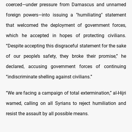
coerced—under pressure from Damascus and unnamed
foreign powers—into issuing a "humiliating" statement
that welcomed the deployment of government forces,
which he accepted in hopes of protecting civilians.
“Despite accepting this disgraceful statement for the sake
of our people’s safety, they broke their promise,” he
declared, accusing government forces of continuing
“indiscriminate shelling against civilians.”
“We are facing a campaign of total extermination,” al-Hijri
warned, calling on all Syrians to reject humiliation and
resist the assault by all possible means.