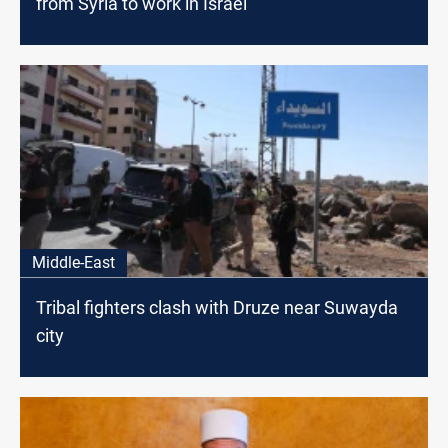
from Syria to work in Israel
Middle-East
Tribal fighters clash with Druze near Suwayda
city