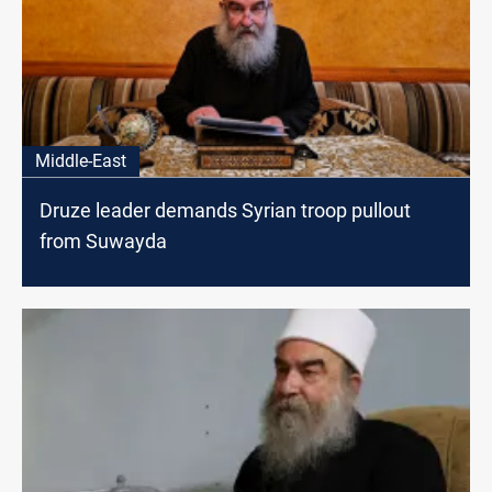
Middle-East
Druze leader demands Syrian troop pullout
from Suwayda