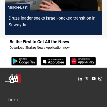
Middle-East
Druze leader seeks Israeli-backed transition in
Suwayda
Be the First to Get All the News
Download Shafaq News Application now
Links