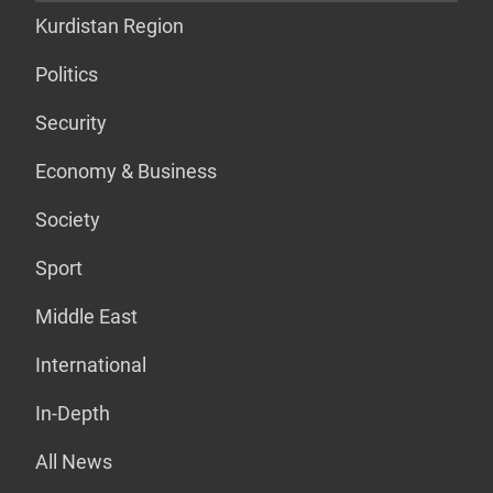
Kurdistan Region
Politics
Security
Economy & Business
Society
Sport
Middle East
International
In-Depth
All News