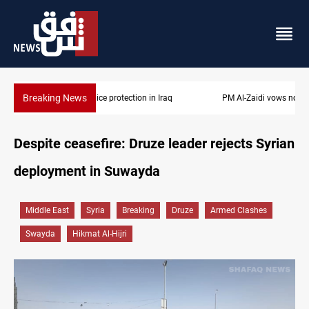
Breaking News
PM Al-Zaidi vows no red lines in corruption crackdown
Despite ceasefire: Druze leader rejects Syrian
deployment in Suwayda
Middle East
Syria
Breaking
Druze
Armed Clashes
Swayda
Hikmat Al-Hijri