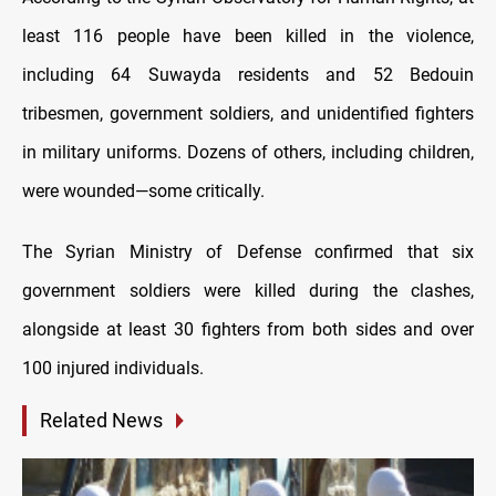
least 116 people have been killed in the violence,
including 64 Suwayda residents and 52 Bedouin
tribesmen, government soldiers, and unidentified fighters
in military uniforms. Dozens of others, including children,
were wounded—some critically.
The Syrian Ministry of Defense confirmed that six
government soldiers were killed during the clashes,
alongside at least 30 fighters from both sides and over
100 injured individuals.
Related News