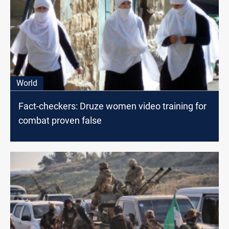
World
Fact-checkers: Druze women video training for
combat proven false