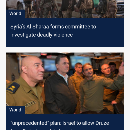
World
Syria’s Al-Sharaa forms committee to
investigate deadly violence
World
“unprecedented" plan: Israel to allow Druze