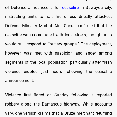
of Defense announced a full
ceasefire
in Suwayda city,
instructing units to halt fire unless directly attacked.
Defense Minister Murhaf Abu Qasra confirmed that the
ceasefire was coordinated with local elders, though units
would still respond to “outlaw groups.” The deployment,
however, was met with suspicion and anger among
segments of the local population, particularly after fresh
violence erupted just hours following the ceasefire
announcement.
Violence first flared on Sunday following a reported
robbery along the Damascus highway. While accounts
vary, one version claims that a Druze merchant returning