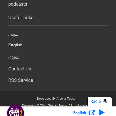
podcasts
Useful Links
عربي
English
کوردی
Contact Us
RSS Service
Developed By Arcella Telecom.
Radio
Copyright @ 2026 Shafaq News. All rights reserved.
English
Who we Are?
Terms & Conditions
Privacy Policy