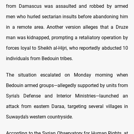
from Damascus was assaulted and robbed by armed
men who hurled sectarian insults before abandoning him
in a remote area. Another version alleges that a Druze
man was kidnapped, prompting a retaliatory operation by
forces loyal to Sheikh al-Hijri, who reportedly abducted 10
individuals from Bedouin tribes.
The situation escalated on Monday morning when
Bedouin armed groups—allegedly supported by units from
Syria’s Defense and Interior Ministries—launched an
attack from eastern Daraa, targeting several villages in
Suwayda’s western countryside.
According to the Syrian Observatory for Human Rights, at