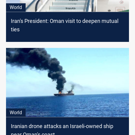
World
Iran's President: Oman visit to deepen mutual
ties
World
Iranian drone attacks an Israeli-owned ship
near Oman's coast