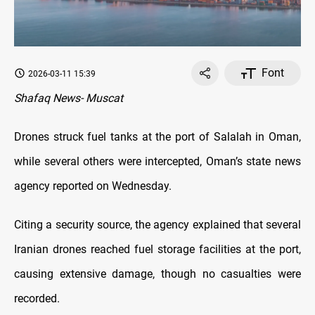
Font
2026-03-11 15:39
Shafaq News- Muscat
Drones struck fuel tanks at the port of Salalah in Oman,
while several others were intercepted, Oman’s state news
agency reported on Wednesday.
Citing a security source, the agency explained that several
Iranian drones reached fuel storage facilities at the port,
causing extensive damage, though no casualties were
recorded.