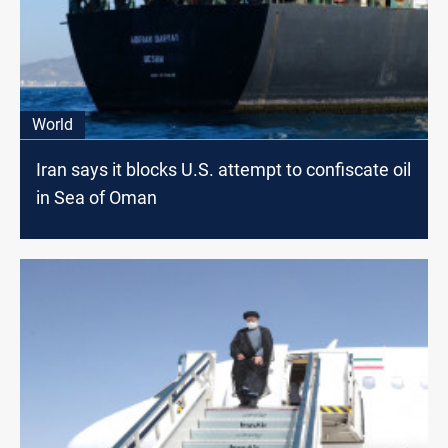
World
Iran says it blocks U.S. attempt to confiscate oil
in Sea of Oman