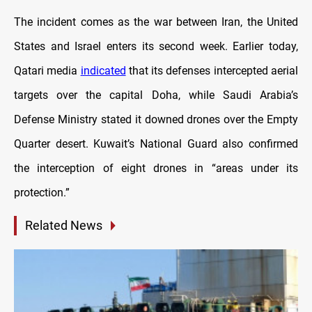
The incident comes as the war between Iran, the United
States and Israel enters its second week. Earlier today,
Qatari media
indicated
that its defenses intercepted aerial
targets over the capital Doha, while Saudi Arabia’s
Defense Ministry stated it downed drones over the Empty
Quarter desert. Kuwait’s National Guard also confirmed
the interception of eight drones in “areas under its
protection.”
Related News