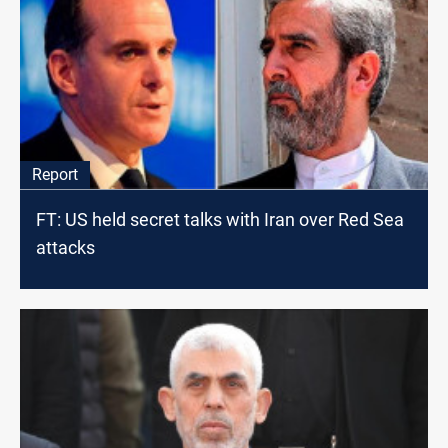
Report
FT: US held secret talks with Iran over Red Sea
attacks