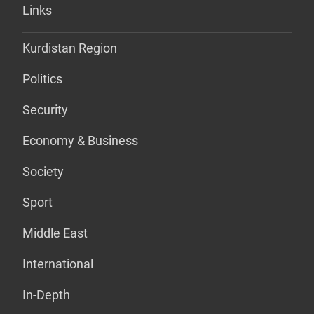
Links
Kurdistan Region
Politics
Security
Economy & Business
Society
Sport
Middle East
International
In-Depth