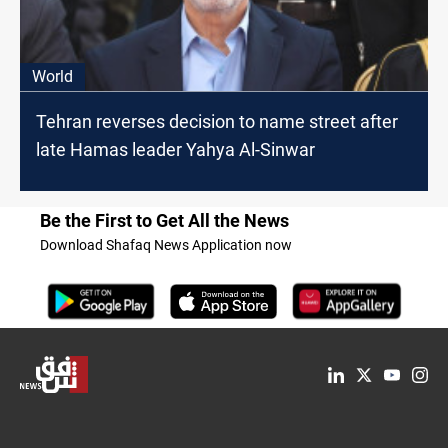
World
Tehran reverses decision to name street after
late Hamas leader Yahya Al-Sinwar
Be the First to Get All the News
Download Shafaq News Application now