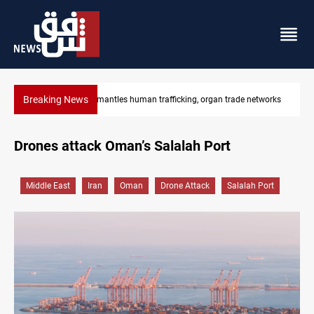
Breaking News
 networks
US to lift Iran port blockade after Hormuz deal
Drones attack Oman’s Salalah Port
Middle East
Iran
Oman
Drone Attack
Salalah Port