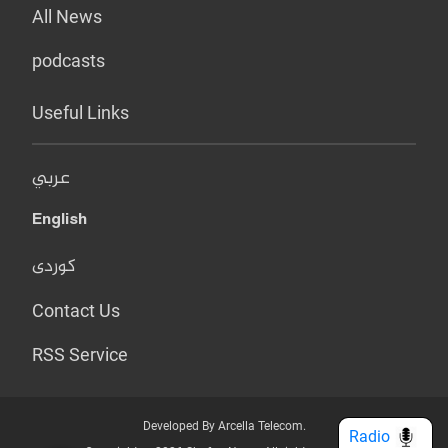
All News
podcasts
Useful Links
عربي
English
کوردی
Contact Us
RSS Service
Developed By Arcella Telecom.
Radio