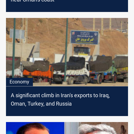
Economy
A significant climb in Iran's exports to Iraq,
Oman, Turkey, and Russia