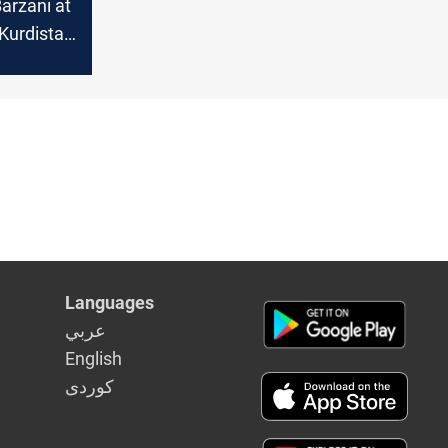
arzani at
Kurdistan
itical
in Syria
Languages
عربي
English
كوردى