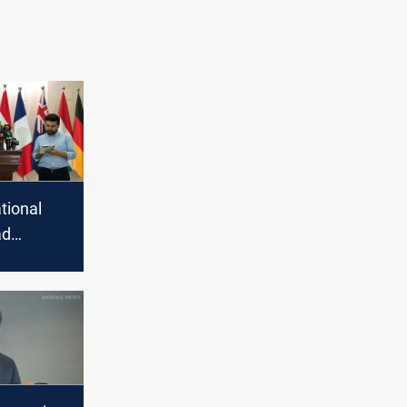
tional
ad
5,000
n Iraq and