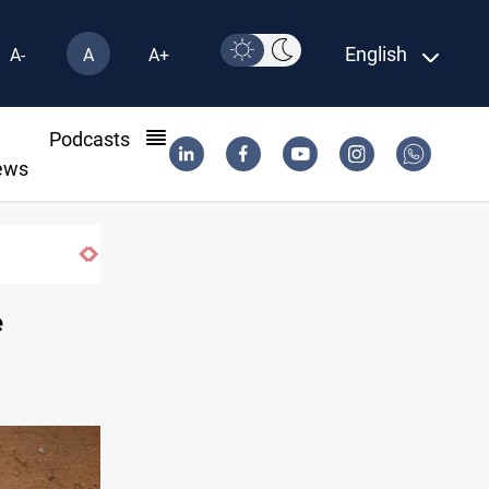
English
A-
A
A+
l
Podcasts
ews
Iraq foils cross-border drone plot
e