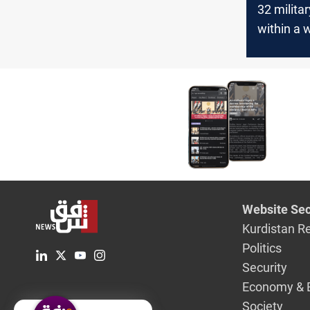
32 milita
within a 
Global Co
stated
Website Sec
Kurdistan R
Politics
Security
Economy & 
Society