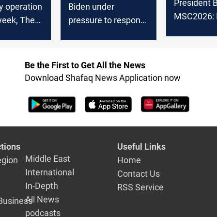
President B
ry operation
Biden under
MSC2026: 
week, The
pressure to respond
backing pol
alition
to escalating attacks
settlement 
on U.S. troops in Iraq
and Syria
Be the First to Get All the News
Download Shafaq News Application now
tions
Useful Links
Middle East
egion
Home
International
Contact Us
In-Depth
RSS Service
All News
Business
podcasts