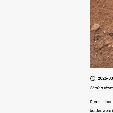
2026-03
Shafaq New
Drones laun
border, were 