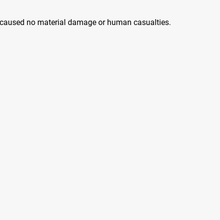
 caused no material damage or human casualties.