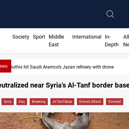
Society
Sport
Middle
International
In-
Al
East
Depth
N
News
Houthis hit Saudi Aramco’s Jazan refinery with drone
utralized near Syria’s Al-Tanf border bas
Syria
Iraq
Breaking
Al-Tanf Base
Drones Attack
Downed