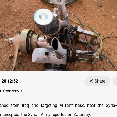
-28 12:32
Share
s- Damascus
ched from Iraq and targeting Al-Tanf base, near the Syria
intercepted, the Syrian Army reported on Saturday.