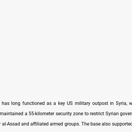
 has long functioned as a key US military outpost in Syria,
 maintained a 55-kilometer security zone to restrict Syrian gov
 al-Assad and affiliated armed groups. The base also supported