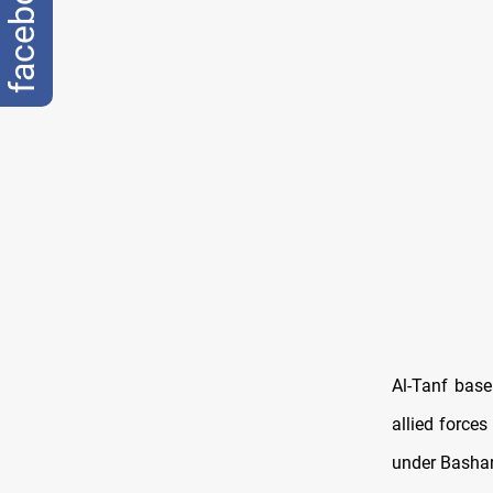
facebook
Al-Tanf base
allied forces
under Bashar