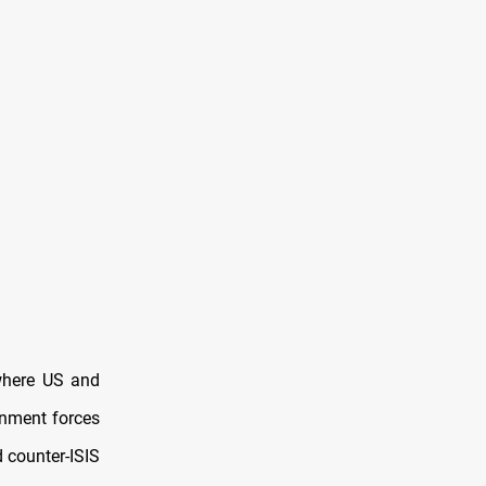
 where US and
ernment forces
 counter-ISIS