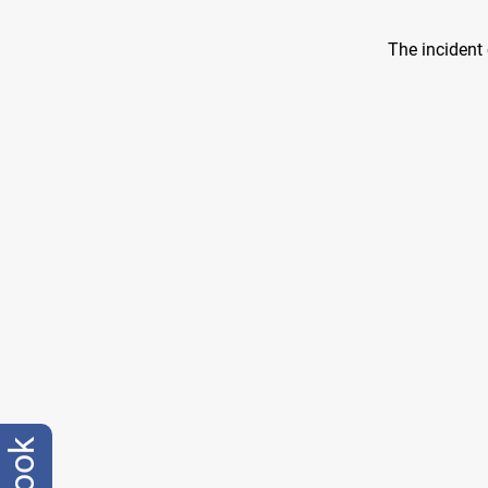
The incident