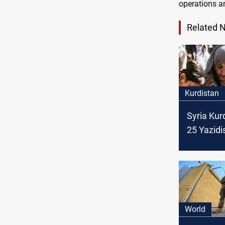
operations an
Related 
Kurdistan
Syria Kur
25 Yazidi
from IS to
World