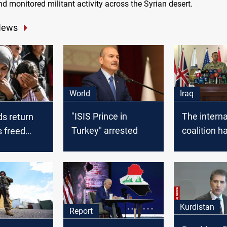
d monitored militant activity across the Syrian desert.
News
World
Iraq
"ISIS Prince in
The interna
ds return
Turkey" arrested
coalition h
s freed
launched 3
 Iraq
airstrikes i
Syria
Kurdistan
Report