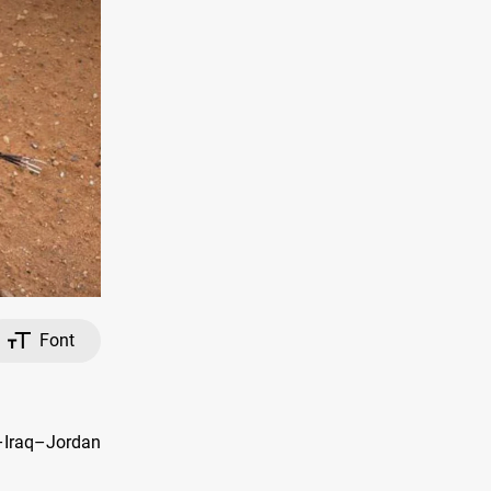
Font
–Iraq–Jordan