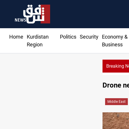
Home
Kurdistan
Politics
Security
Economy &
Region
Business
Breaking 
Drone ne
Middle East