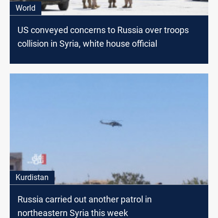
World
US conveyed concerns to Russia over troops
collision in Syria, white house official
Kurdistan
Russia carried out another patrol in
northeastern Syria this week