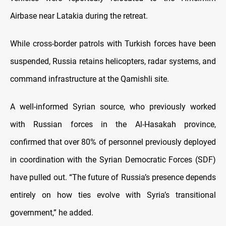
Airbase near Latakia during the retreat.
While cross-border patrols with Turkish forces have been
suspended, Russia retains helicopters, radar systems, and
command infrastructure at the Qamishli site.
A well-informed Syrian source, who previously worked
with Russian forces in the Al-Hasakah province,
confirmed that over 80% of personnel previously deployed
in coordination with the Syrian Democratic Forces (SDF)
have pulled out. “The future of Russia’s presence depends
entirely on how ties evolve with Syria’s transitional
government,” he added.