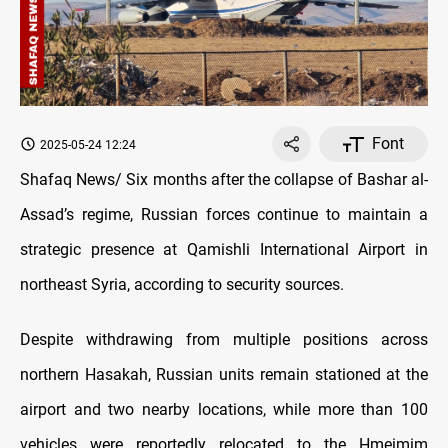
Font
2025-05-24 12:24
Shafaq News/ Six months after the collapse of Bashar al-
Assad’s regime, Russian forces continue to maintain a
strategic presence at Qamishli International Airport in
northeast Syria, according to security sources.
Despite withdrawing from multiple positions across
northern Hasakah, Russian units remain stationed at the
airport and two nearby locations, while more than 100
vehicles were reportedly relocated to the Hmeimim