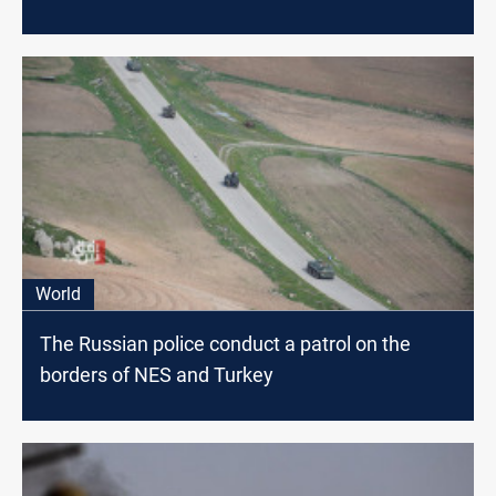
World
The Russian police conduct a patrol on the
borders of NES and Turkey