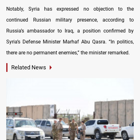
Notably, Syria has expressed no objection to the
continued Russian military presence, according to
Russia’s ambassador to Iraq, a position confirmed by
Syria’s Defense Minister Marhaf Abu Qasra. “In politics,
there are no permanent enemies,” the minister remarked.
Related News