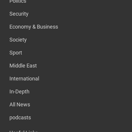
Politics
Security
Economy & Business
Society
Sport
Middle East
International
In-Depth
All News
podcasts