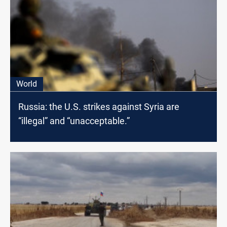
World
Russia: the U.S. strikes against Syria are
“illegal” and “unacceptable.”