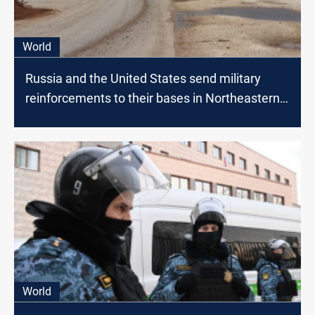
World
Russia and the United States send military
reinforcements to their bases in Northeastern
Syria
World