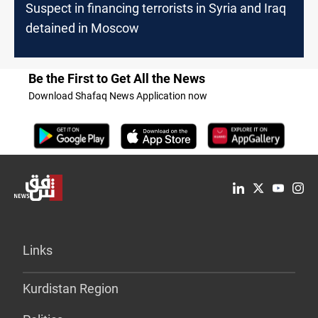
Suspect in financing terrorists in Syria and Iraq
detained in Moscow
Be the First to Get All the News
Download Shafaq News Application now
Links
Kurdistan Region