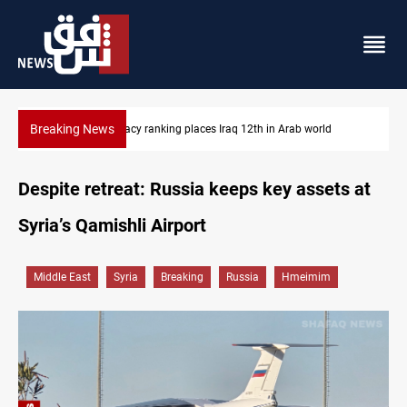
Breaking News
ld
US blockade redirects 55 vessels near Iran
Despite retreat: Russia keeps key assets at
Syria’s Qamishli Airport
Middle East
Syria
Breaking
Russia
Hmeimim