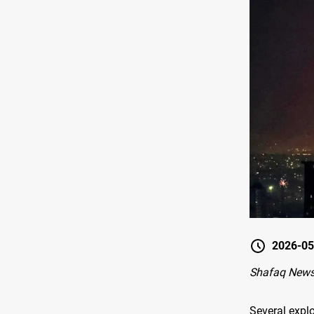
2026-05
Shafaq News-
Several expl