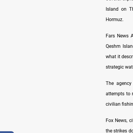
Island on T
Hormuz.
Fars News A
Qeshm Island
what it descr
strategic wa
The agency 
attempts to 
civilian fishi
Fox News, ci
the strikes 