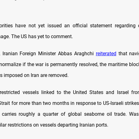
orities have not yet issued an official statement regarding 
age. The US has yet to comment.
y, Iranian Foreign Minister Abbas Araghchi
reiterated
that navi
normalize if the war is permanently resolved, the maritime block
s imposed on Iran are removed.
estricted vessels linked to the United States and Israel fr
trait for more than two months in response to US-Israeli strikes
t carries roughly a quarter of global seaborne oil trade. Was
ar restrictions on vessels departing Iranian ports.