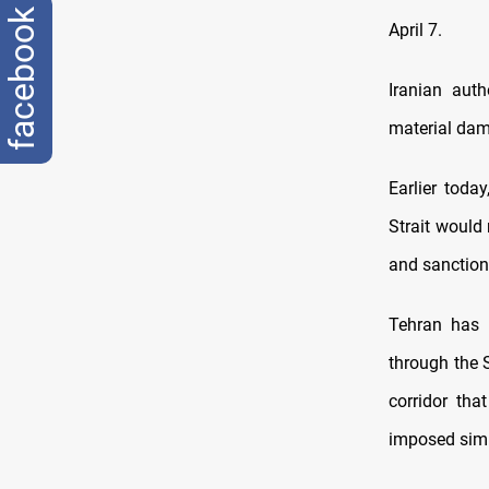
facebook
April 7.
Iranian auth
material dam
Earlier toda
Strait would 
and sanction
Tehran has r
through the S
corridor tha
imposed simil