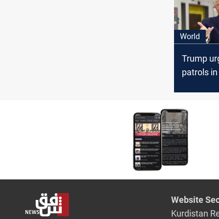
World
Trump ur
patrols in
Hormuz, 
aircraft l
Saudi ba
Website Sec
Kurdistan R