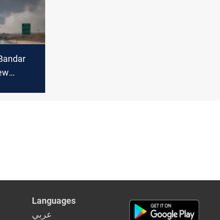
 Bandar
ew
Iran
Languages
عربي