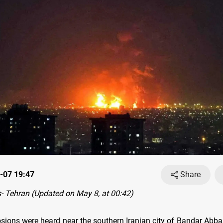
-07 19:47
Share
 Tehran (Updated on May 8, at 00:42)
osions were heard near the southern Iranian city of Bandar Ab