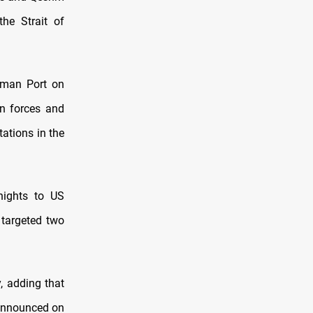
he Strait of
hman Port on
an forces and
tations in the
nights to US
 targeted two
y, adding that
 announced on