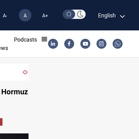
English
A-
A
A+
l
Podcasts
ews
KRI President commemorates 93rd Simele Massacre anniversar
d Hormuz