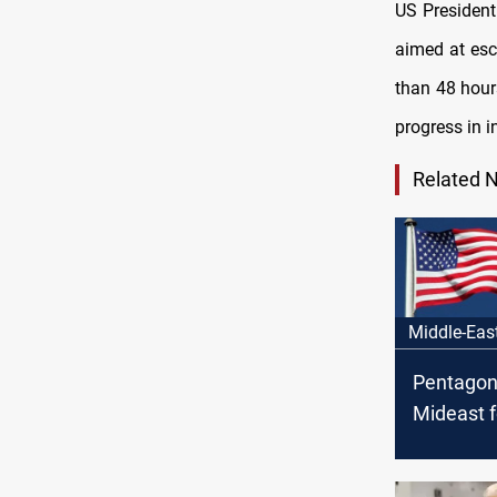
US Presiden
aimed at esc
than 48 hours
progress in i
Related 
Middle-Eas
Pentagon
Mideast f
Iraq fact
threaten 