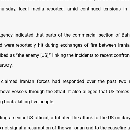
hursday, local media reported, amid continued tensions in t
gency indicated that parts of the commercial section of Ba
 were reportedly hit during exchanges of fire between Irani
ibed as “the enemy [US],” linking the incidents to recent confron
terway.
claimed Iranian forces had responded over the past two 
move vessels through the Strait. It also alleged that US forces
ng boats, killing five people.
ting a
⁠senior US official, attributed the attack to the US militar
do not signal a resumption of the war or an end to the ceasefire