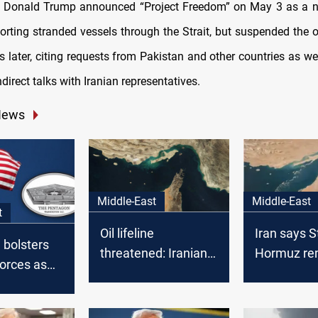
t Donald Trump announced “Project Freedom” on May 3 as a n
orting stranded vessels through the Strait, but suspended the o
 later, citing requests from Pakistan and other countries as we
ndirect talks with Iranian representatives.
News
Middle-East
Middle-East
t
Oil lifeline
Iran says St
 bolsters
threatened: Iranian
Hormuz re
orces as
parliament backs
open but “
ions
Hormuz closure
amid US te
US troops
after US strike