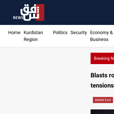
Home
Kurdistan
Politics
Security
Economy &
Region
Business
Breaking 
Badr leader calls fo
Blasts 
tensions
Middle East