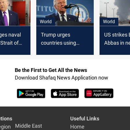
World
World
ges naval
Trump urges
US strikes
 Strait of
countries using
Abbas in n
denies
Strait of Hormuz to
attacks on 
osses at
help secure shipping
se
Be the First to Get All the News
Download Shafaq News Application now
tions
Useful Links
Middle East
egion
Home