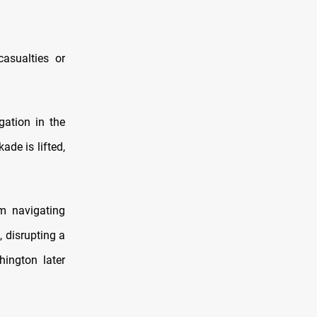
casualties or
gation in the
ade is lifted,
om navigating
, disrupting a
hington later