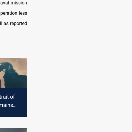
aval mission
peration less
ll as reported
rait of
mains
unsafe”
nsions