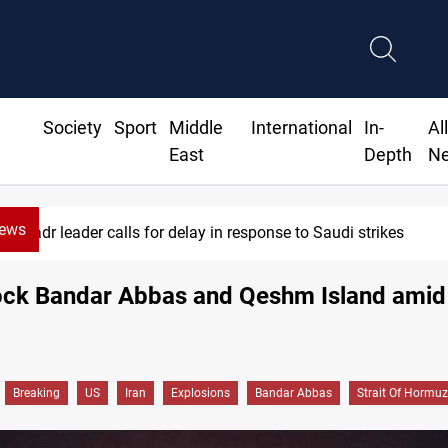
Society
Sport
Middle
International
In-
Al
East
Depth
N
News
r delay in response to Saudi strikes
rock Bandar Abbas and Qeshm Island ami
Breaking
US
Iran
Explosions
Bandar Abbas
Strait Of Hormuz