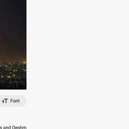
Font
bas and Qeshm