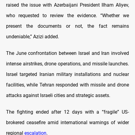
raised the issue with Azerbaijani President Ilham Aliyev,
who requested to review the evidence. “Whether we
present the documents or not, the fact remains
undeniable,” Azizi added.
The June confrontation between Israel and Iran involved
intense airstrikes, drone operations, and missile launches.
Israel targeted Iranian military installations and nuclear
facilities, while Tehran responded with missile and drone
attacks against Israeli cities and strategic assets.
The fighting ended after 12 days with a “fragile” US-
brokered ceasefire amid international warnings of wider
regional
escalation
.