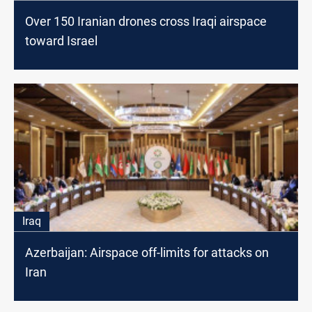
Over 150 Iranian drones cross Iraqi airspace
toward Israel
Iraq
Azerbaijan: Airspace off-limits for attacks on
Iran