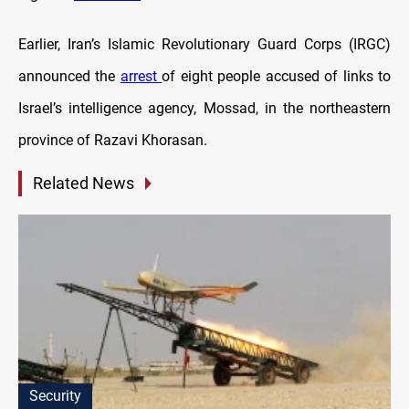
Earlier, Iran’s Islamic Revolutionary Guard Corps (IRGC)
announced the
arrest
of eight people accused of links to
Israel’s intelligence agency, Mossad, in the northeastern
province of Razavi Khorasan.
Related News
Security