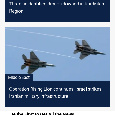
Three unidentified drones downed in Kurdistan
Region
Middle-East
Operation Rising Lion continues: Israel strikes
Iranian military infrastructure
Be the First to Get All the News