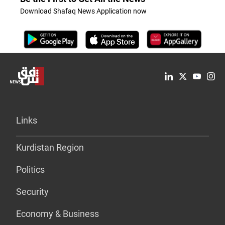
Download Shafaq News Application now
Links
Kurdistan Region
Politics
Security
Economy & Business