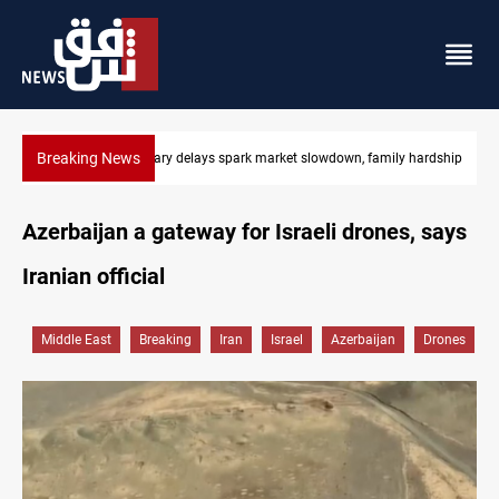
Breaking News
ily hardship
Real Madrid sign Yan Diomande until 2033
Azerbaijan a gateway for Israeli drones, says
Iranian official
Middle East
Breaking
Iran
Israel
Azerbaijan
Drones