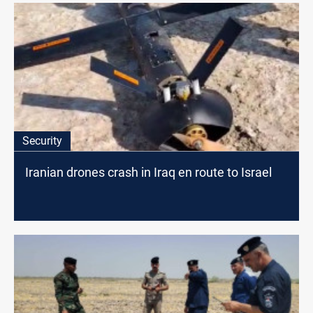
Security
Iranian drones crash in Iraq en route to Israel