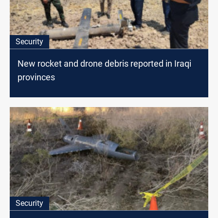
Security
New rocket and drone debris reported in Iraqi
provinces
Security