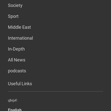
Society
Sport
Middle East
International
In-Depth
All News
podcasts
Useful Links
عربي