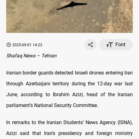
Font
2025-09-01 14:23
Shafaq News – Tehran
Iranian border guards detected Israeli drones entering Iran
through Azerbaijani territory during the 12-day war last
June, according to Ibrahim Azizi, head of the Iranian
parliament’s National Security Committee.
In remarks to the Iranian Students’ News Agency (ISNA),
Azizi said that Iran’s presidency and foreign ministry