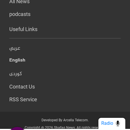
All News
podcasts
Useful Links
عربي
English
کوردی
Contact Us
RSS Service
Developed By Arcella Telecom.
Radio
Copyright @ 2026 Shafaq News. All rights reserved.