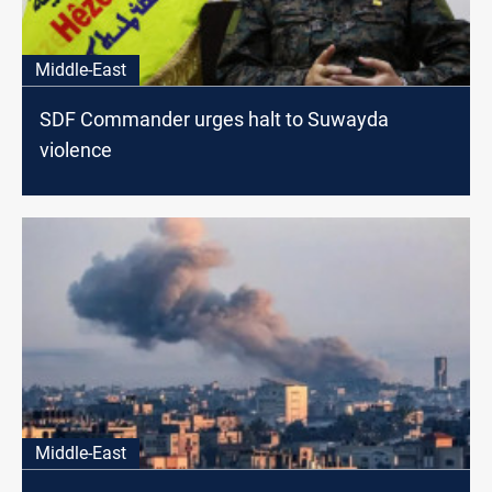
Middle-East
SDF Commander urges halt to Suwayda
violence
Middle-East