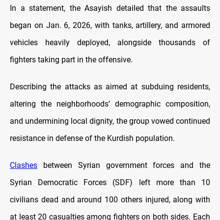
In a statement, the Asayish detailed that the assaults
began on Jan. 6, 2026, with tanks, artillery, and armored
vehicles heavily deployed, alongside thousands of
fighters taking part in the offensive.
Describing the attacks as aimed at subduing residents,
altering the neighborhoods’ demographic composition,
and undermining local dignity, the group vowed continued
resistance in defense of the Kurdish population.
Clashes
between Syrian government forces and the
Syrian Democratic Forces (SDF) left more than 10
civilians dead and around 100 others injured, along with
at least 20 casualties among fighters on both sides. Each