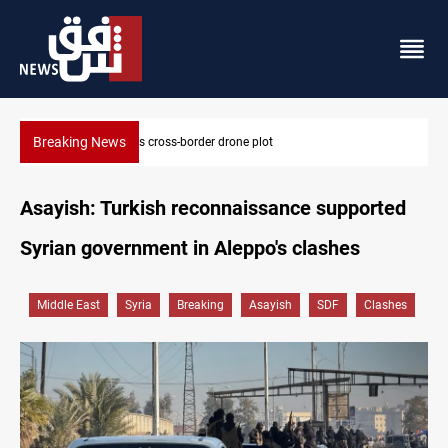
Breaking News
Pentagon moves to replenish arsenal after Iran war
Asayish: Turkish reconnaissance supported
Syrian government in Aleppo's clashes
Middle East
Syria
Breaking
Asayish
SDF
Clashes