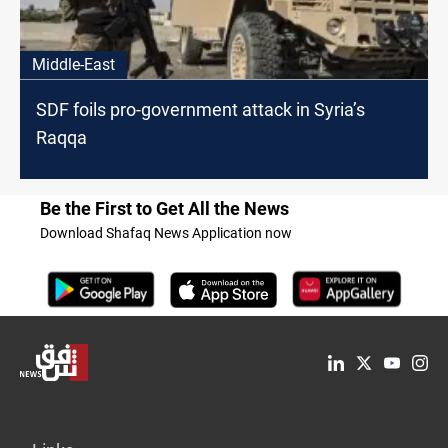
Middle-East
SDF foils pro-government attack in Syria’s
Raqqa
Be the First to Get All the News
Download Shafaq News Application now