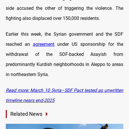
side accused the other of triggering the violence. The
fighting also displaced over 150,000 residents.
Earlier this week, the Syrian government and the SDF
reached an
agreement
under US sponsorship for the
withdrawal of the SDF-backed Asayish from
predominantly Kurdish neighborhoods in Aleppo to areas
in northeastern Syria.
Read more: March 10 Syria–SDF Pact tested as unwritten
timeline nears end-2025
Related News