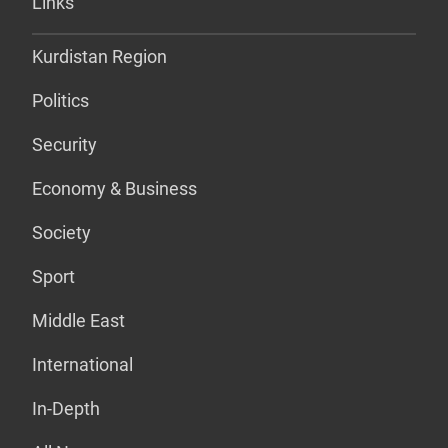
Links
Kurdistan Region
Politics
Security
Economy & Business
Society
Sport
Middle East
International
In-Depth