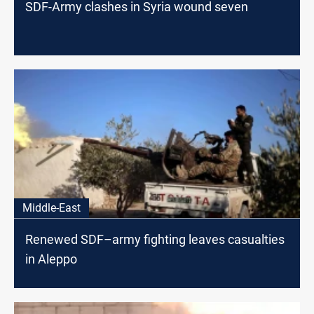
SDF-Army clashes in Syria wound seven
Middle-East
Renewed SDF–army fighting leaves casualties
in Aleppo