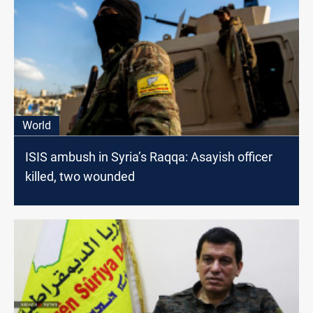
World
ISIS ambush in Syria’s Raqqa: Asayish officer
killed, two wounded