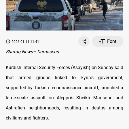
Font
2026-01-11 11:41
Shafaq News– Damascus
Kurdish Internal Security Forces (Asayish) on Sunday said
that armed groups linked to Syria’s government,
supported by Turkish reconnaissance aircraft, launched a
large-scale assault on Aleppo’s Sheikh Maqsoud and
Ashrafieh neighborhoods, resulting in deaths among
civilians and fighters.