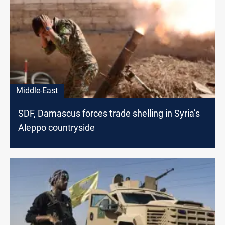
Middle-East
SDF, Damascus forces trade shelling in Syria’s
Aleppo countryside