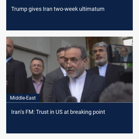
Trump gives Iran two-week ultimatum
Middle-East
Iran’s FM: Trust in US at breaking point