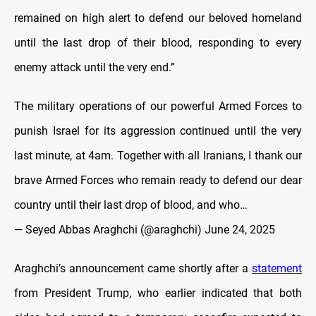
remained on high alert to defend our beloved homeland
until the last drop of their blood, responding to every
enemy attack until the very end.”
The military operations of our powerful Armed Forces to
punish Israel for its aggression continued until the very
last minute, at 4am. Together with all Iranians, I thank our
brave Armed Forces who remain ready to defend our dear
country until their last drop of blood, and who…
— Seyed Abbas Araghchi (@araghchi)
June 24, 2025
Araghchi’s announcement came shortly after a
statement
from President Trump, who earlier indicated that both