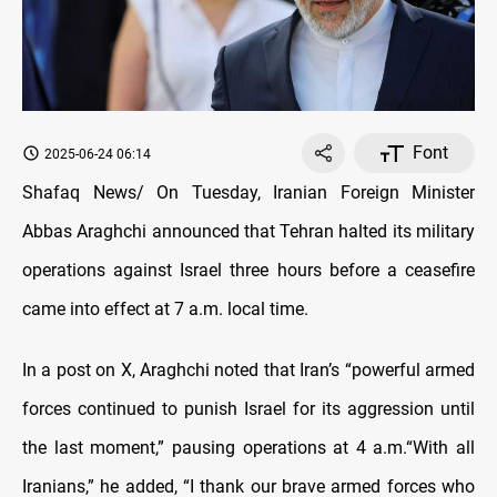
Font
2025-06-24 06:14
Shafaq News/ On Tuesday, Iranian Foreign Minister
Abbas Araghchi announced that Tehran halted its military
operations against Israel three hours before a ceasefire
came into effect at 7 a.m. local time.
In a post on X, Araghchi noted that Iran’s “powerful armed
forces continued to punish Israel for its aggression until
the last moment,” pausing operations at 4 a.m.“With all
Iranians,” he added, “I thank our brave armed forces who