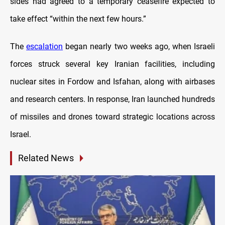
sides had agreed to a temporary ceasefire expected to
take effect “within the next few hours.”
The
escalation
began nearly two weeks ago, when Israeli
forces struck several key Iranian facilities, including
nuclear sites in Fordow and Isfahan, along with airbases
and research centers. In response, Iran launched hundreds
of missiles and drones toward strategic locations across
Israel.
Related News