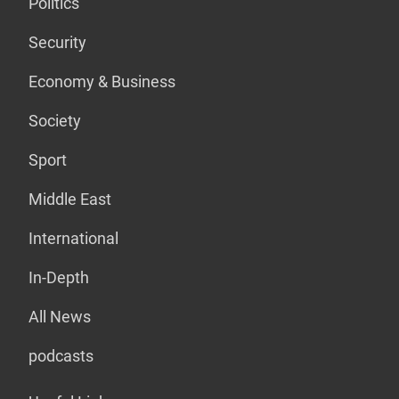
Politics
Security
Economy & Business
Society
Sport
Middle East
International
In-Depth
All News
podcasts