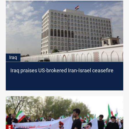
Iraq
Iraq praises US-brokered Iran-Israel ceasefire