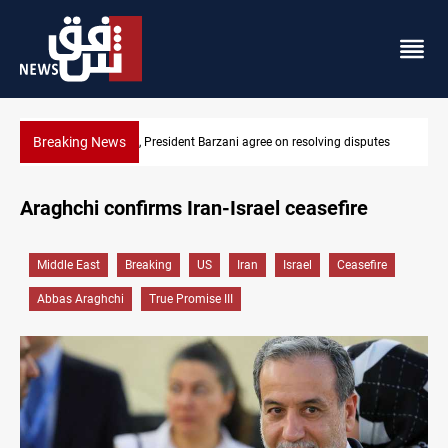
Breaking News
ee on resolving disputes
SAC sets Sept 30 deadline to disarm faction
Araghchi confirms Iran-Israel ceasefire
Middle East
Breaking
US
Iran
Israel
Ceasefire
Abbas Araghchi
True Promise III