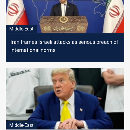
Middle-East
Iran frames Israeli attacks as serious breach of
international norms
Middle-East