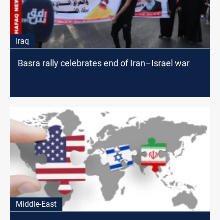
Iraq
Basra rally celebrates end of Iran–Israel war
Middle-East