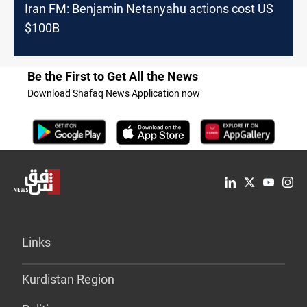
Iran FM: Benjamin Netanyahu actions cost US
$100B
Be the First to Get All the News
Download Shafaq News Application now
Links
Kurdistan Region