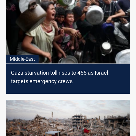
Middle-East
Gaza starvation toll rises to 455 as Israel
targets emergency crews