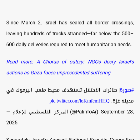
Since March 2, Israel has sealed all border crossings,
leaving hundreds of trucks stranded—far below the 500–
600 daily deliveries required to meet humanitarian needs.
Read more: A Chorus of outcry: NGOs decry Israel's
actions as Gaza faces unprecedented suffering
| طائرات الاحتلال تستهدف محيط ملعب اليرموك في
#صورة
pic.twitter.com/loKmfemHHQ
مدينة غزة.
— المركز الفلسطيني للإعلام (@PalinfoAr)
September 28,
2025
Separately, Israel’s Knesset National Security Committee