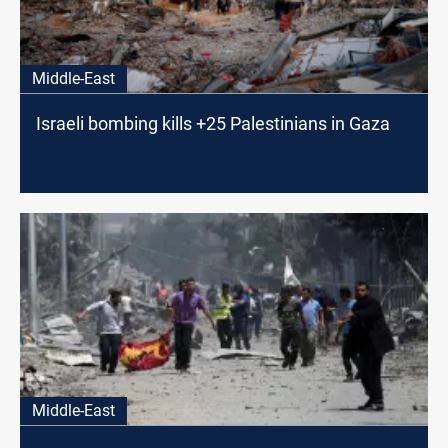
Middle-East
Israeli bombing kills +25 Palestinians in Gaza
Middle-East