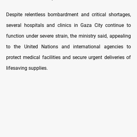
Despite relentless bombardment and critical shortages,
several hospitals and clinics in Gaza City continue to
function under severe strain, the ministry said, appealing
to the United Nations and international agencies to
protect medical facilities and secure urgent deliveries of
lifesaving supplies.