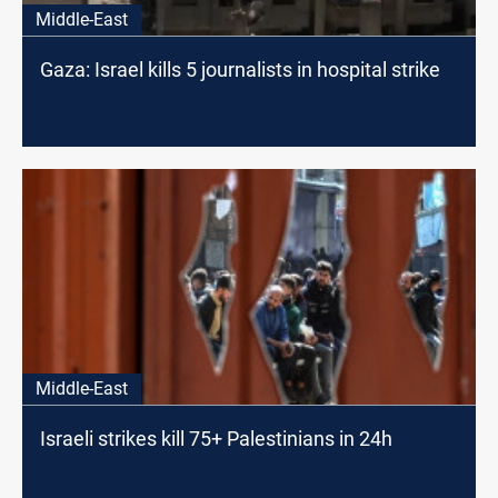
Middle-East
Gaza: Israel kills 5 journalists in hospital strike
Middle-East
Israeli strikes kill 75+ Palestinians in 24h