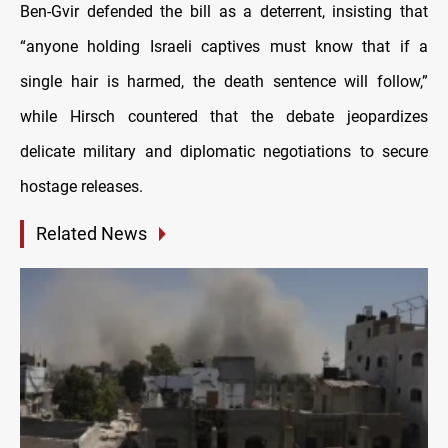
Ben-Gvir defended the bill as a deterrent, insisting that
“anyone holding Israeli captives must know that if a
single hair is harmed, the death sentence will follow,”
while Hirsch countered that the debate jeopardizes
delicate military and diplomatic negotiations to secure
hostage releases.
Related News