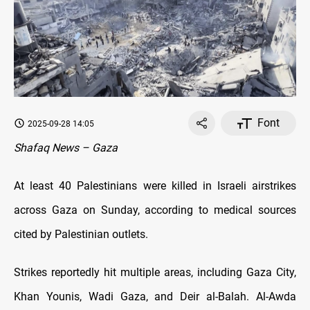
Font
2025-09-28 14:05
Shafaq News – Gaza
At least 40 Palestinians were killed in Israeli airstrikes
across Gaza on Sunday, according to medical sources
cited by Palestinian outlets.
Strikes reportedly hit multiple areas, including Gaza City,
Khan Younis, Wadi Gaza, and Deir al-Balah. Al-Awda