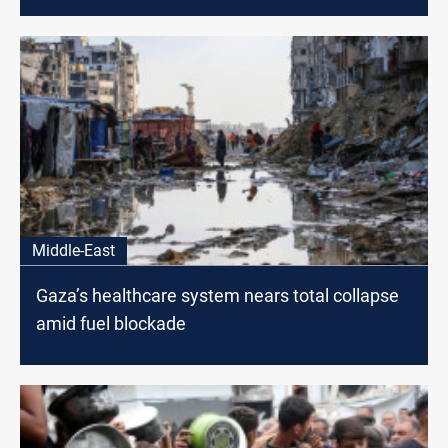
Middle-East
Gaza’s healthcare system nears total collapse
amid fuel blockade