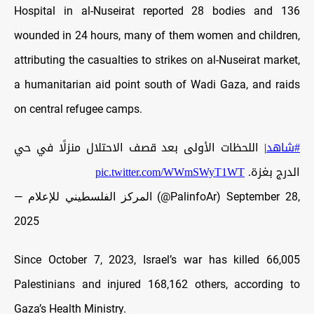
Hospital in al-Nuseirat reported 28 bodies and 136
wounded in 24 hours, many of them women and children,
attributing the casualties to strikes on al-Nuseirat market,
a humanitarian aid point south of Wadi Gaza, and raids
on central refugee camps.
| اللحظات الأولى بعد قصف الاحتلال منزلًا في حي
#شاهد
pic.twitter.com/WWmSWyT1WT
الدرج بغزة.
— المركز الفلسطيني للإعلام (@PalinfoAr)
September 28,
2025
Since October 7, 2023, Israel’s war has killed 66,005
Palestinians and injured 168,162 others, according to
Gaza’s Health Ministry.