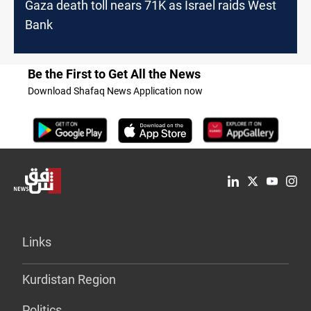
Gaza death toll nears 71K as Israel raids West
Bank
Be the First to Get All the News
Download Shafaq News Application now
Links
Kurdistan Region
Politics