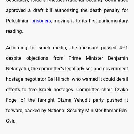
approved a draft bill authorizing the death penalty for
Palestinian
prisoners
, moving it to its first parliamentary
reading.
According to Israeli media, the measure passed 4–1
despite objections from Prime Minister Benjamin
Netanyahu, the committee’s legal adviser, and government
hostage negotiator Gal Hirsch, who warned it could derail
efforts to free Israeli hostages. Committee chair Tzvika
Fogel of the far-right Otzma Yehudit party pushed it
forward, backed by National Security Minister Itamar Ben-
Gvir.