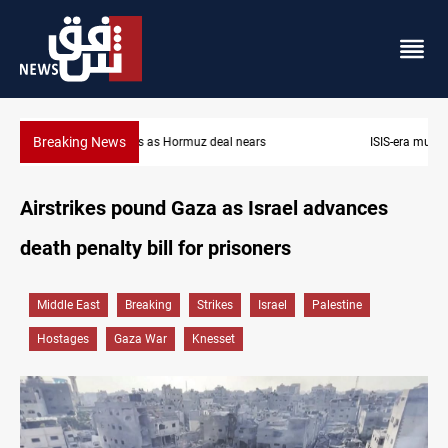
Breaking News
ISIS-era munitions seized in Iraq’s Al-Anbar
Airstrikes pound Gaza as Israel advances
death penalty bill for prisoners
Middle East
Breaking
Strikes
Israel
Palestine
Hostages
Gaza War
Knesset