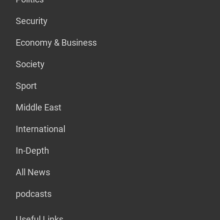
Security
Economy & Business
Society
Sport
Middle East
International
In-Depth
All News
podcasts
Useful Links