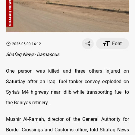
Font
2026-05-09 14:12
Shafaq News- Damascus
One person was killed and three others injured on
Saturday after an Iraqi fuel tanker convoy exploded on
Syria’s M4 highway near Idlib while transporting fuel to
the Baniyas refinery.
Mushir Al-Ramah, director of the General Authority for
Border Crossings and Customs office, told Shafaq News