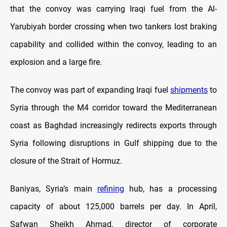
that the convoy was carrying Iraqi fuel from the Al-
Yarubiyah border crossing when two tankers lost braking
capability and collided within the convoy, leading to an
explosion and a large fire.
The convoy was part of expanding Iraqi fuel
shipments
to
Syria through the M4 corridor toward the Mediterranean
coast as Baghdad increasingly redirects exports through
Syria following disruptions in Gulf shipping due to the
closure of the Strait of Hormuz.
Baniyas, Syria’s main
refining
hub, has a processing
capacity of about 125,000 barrels per day. In April,
Safwan Sheikh Ahmad, director of corporate