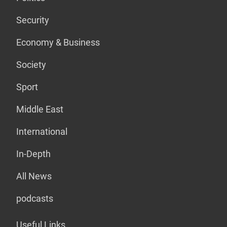
Security
Economy & Business
Society
Sport
Middle East
International
In-Depth
All News
podcasts
Useful Links