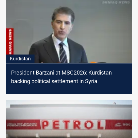
Kurdistan
President Barzani at MSC2026: Kurdistan
backing political settlement in Syria