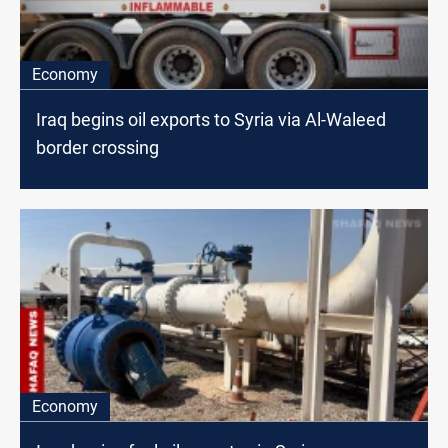
Economy
Iraq begins oil exports to Syria via Al-Waleed
border crossing
Economy