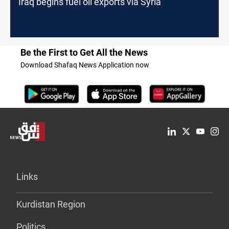
Iraq begins fuel oil exports via Syria
Be the First to Get All the News
Download Shafaq News Application now
Links
Kurdistan Region
Politics