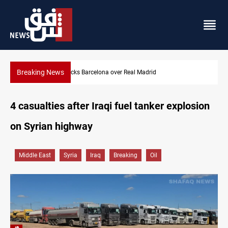
Breaking News
Dollar gains as Iran deal doubts lift safe-haven demand
4 casualties after Iraqi fuel tanker explosion
on Syrian highway
Middle East
Syria
Iraq
Breaking
Oil