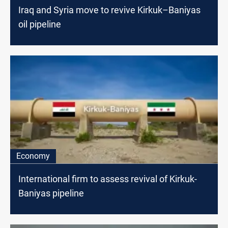
Iraq and Syria move to revive Kirkuk–Baniyas
oil pipeline
Economy
International firm to assess revival of Kirkuk-
Baniyas pipeline