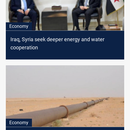
Economy
Iraq, Syria seek deeper energy and water
cooperation
Economy