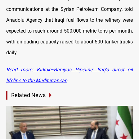
communications at the Syrian Petroleum Company, told
Anadolu Agency that Iraqi fuel flows to the refinery were
expected to reach around 500,000 metric tons per month,
with unloading capacity raised to about 500 tanker trucks
daily.
Read more: Kirkuk–Baniyas Pipeline: Iraq’s direct oil
lifeline to the Mediterranean
Related News