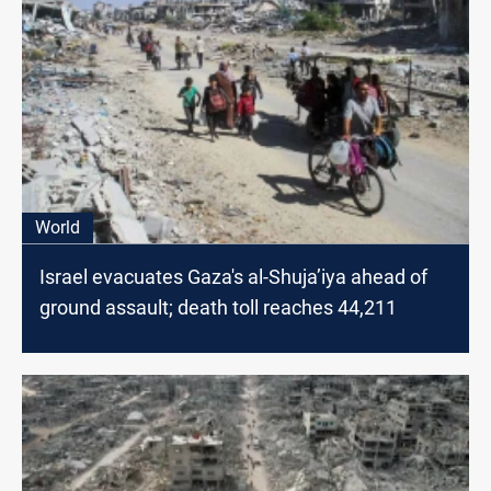
World
Israel evacuates Gaza's al-Shuja’iya ahead of
ground assault; death toll reaches 44,211