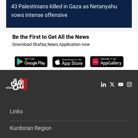
43 Palestinians killed in Gaza as Netanyahu
vows intense offensive
Be the First to Get All the News
Download Shafaq News Application now
Links
Kurdistan Region