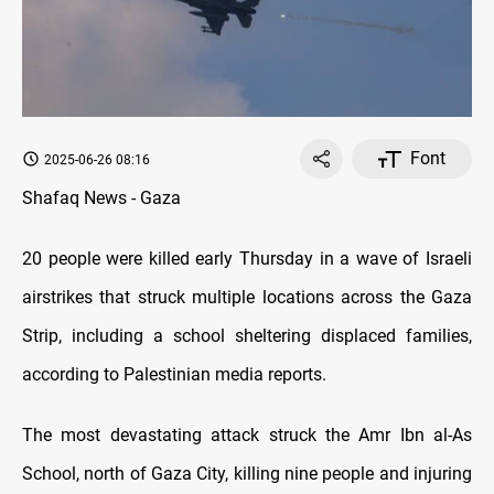
Font
2025-06-26 08:16
Shafaq News - Gaza
20 people were killed early Thursday in a wave of Israeli
airstrikes that struck multiple locations across the Gaza
Strip, including a school sheltering displaced families,
according to Palestinian media reports.
The most devastating attack struck the Amr Ibn al-As
School, north of Gaza City, killing nine people and injuring