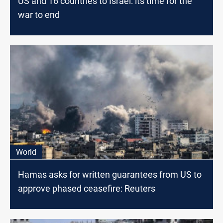
US and 16 countries to Israel: its time for the
war to end
World
Hamas asks for written guarantees from US to
approve phased ceasefire: Reuters