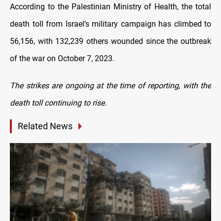
According to the Palestinian Ministry of Health, the total
death toll from Israel’s military campaign has climbed to
56,156, with 132,239 others wounded since the outbreak
of the war on October 7, 2023.
The strikes are ongoing at the time of reporting, with the
death toll continuing to rise.
Related News