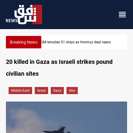
Breaking News
s
ISIS-era munitions seized in Iraq’s Al-Anbar
20 killed in Gaza as Israeli strikes pound
civilian sites
Middle East
Israel
Gaza
War