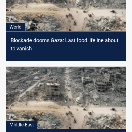
World
Blockade dooms Gaza: Last food lifeline about
to vanish
Middle-East