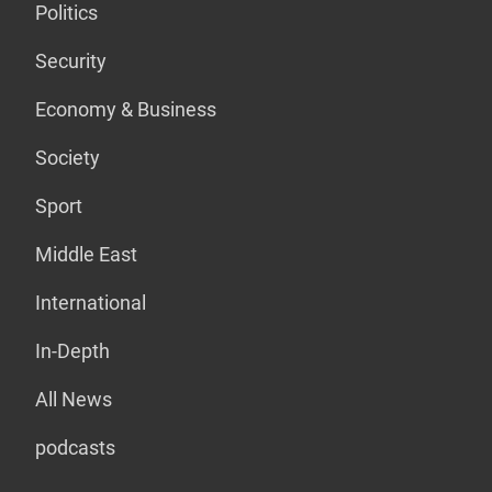
Politics
Security
Economy & Business
Society
Sport
Middle East
International
In-Depth
All News
podcasts