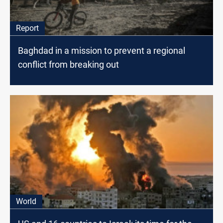
Report
Baghdad in a mission to prevent a regional
conflict from breaking out
World