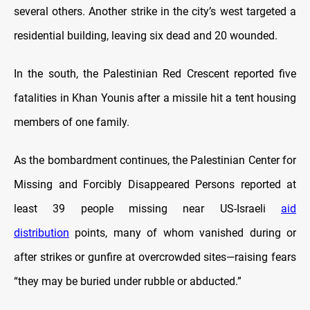
several others. Another strike in the city’s west targeted a
residential building, leaving six dead and 20 wounded.
In the south, the Palestinian Red Crescent reported five
fatalities in Khan Younis after a missile hit a tent housing
members of one family.
As the bombardment continues, the Palestinian Center for
Missing and Forcibly Disappeared Persons reported at
least 39 people missing near US-Israeli
aid
distribution
points, many of whom vanished during or
after strikes or gunfire at overcrowded sites—raising fears
“they may be buried under rubble or abducted.”