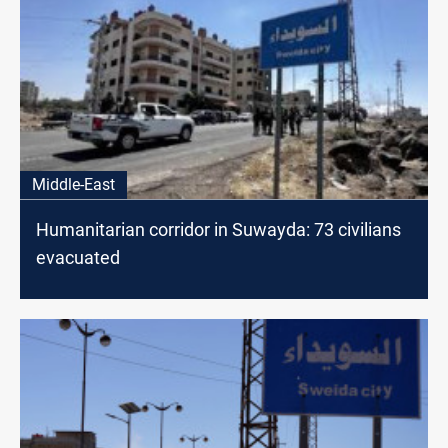
Middle-East
Humanitarian corridor in Suwayda: 73 civilians
evacuated