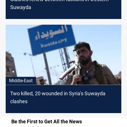
Suwayda
Middle-East
Two killed, 20 wounded in Syria’s Suwayda
clashes
Be the First to Get All the News