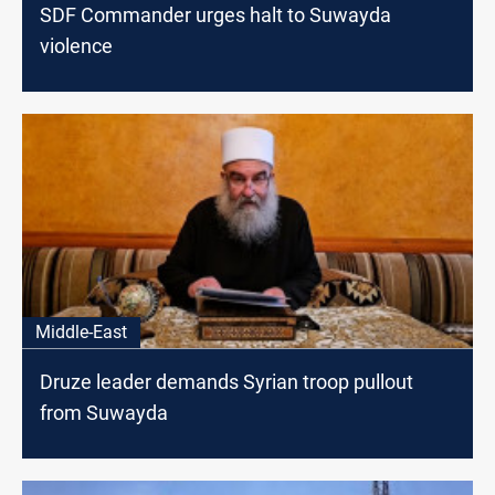
SDF Commander urges halt to Suwayda
violence
Middle-East
Druze leader demands Syrian troop pullout
from Suwayda