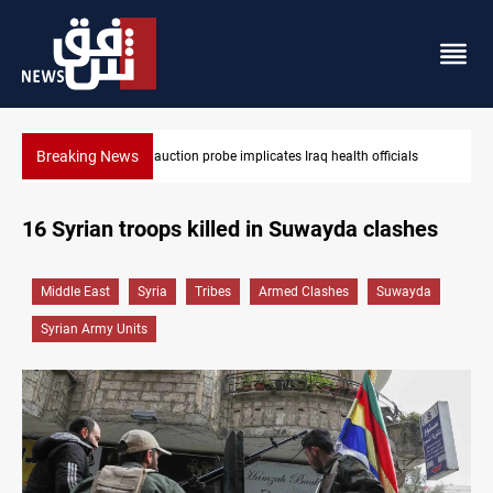
Breaking News
Iraqi armed factions freeze “for now” response to Saudi Arabia
16 Syrian troops killed in Suwayda clashes
Middle East
Syria
Tribes
Armed Clashes
Suwayda
Syrian Army Units