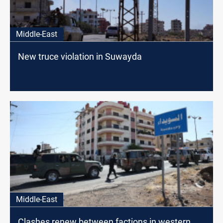
Middle-East
New truce violation in Suwayda
Middle-East
Clashes renew between factions in western