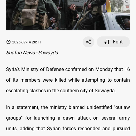
Font
2025-07-14 20:11
Shafaq News - Suwayda
Syria’s Ministry of Defense confirmed on Monday that 16
of its members were killed while attempting to contain
escalating clashes in the southern city of Suwayda.
In a statement, the ministry blamed unidentified "outlaw
groups" for launching a dawn attack on several army
units, adding that Syrian forces responded and pursued