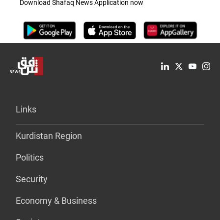
Download Shafaq News Application now
Links
Kurdistan Region
Politics
Security
Economy & Business