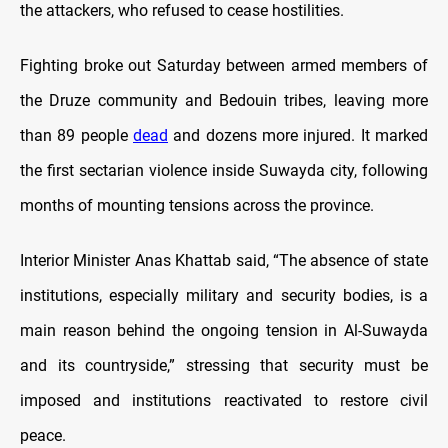
the attackers, who refused to cease hostilities.
Fighting broke out Saturday between armed members of
the Druze community and Bedouin tribes, leaving more
than 89 people
dead
and dozens more injured. It marked
the first sectarian violence inside Suwayda city, following
months of mounting tensions across the province.
Interior Minister Anas Khattab said, “The absence of state
institutions, especially military and security bodies, is a
main reason behind the ongoing tension in Al-Suwayda
and its countryside,” stressing that security must be
imposed and institutions reactivated to restore civil
peace.