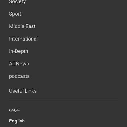
Society
Sport
Middle East
International
In-Depth
All News
podcasts
Useful Links
عربي
English