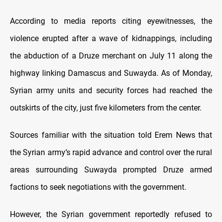
According to media reports citing eyewitnesses, the
violence erupted after a wave of kidnappings, including
the abduction of a Druze merchant on July 11 along the
highway linking Damascus and Suwayda. As of Monday,
Syrian army units and security forces had reached the
outskirts of the city, just five kilometers from the center.
Sources familiar with the situation told Erem News that
the Syrian army’s rapid advance and control over the rural
areas surrounding Suwayda prompted Druze armed
factions to seek negotiations with the government.
However, the Syrian government reportedly refused to