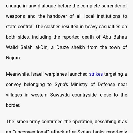
engage in any dialogue before the complete surrender of
weapons and the handover of all local institutions to
state control. The clashes resulted in heavy casualties on
both sides, including the reported death of Abu Bahaa
Walid Salah al-Din, a Druze sheikh from the town of
Najran.
Meanwhile, Israeli warplanes launched
strikes
targeting a
convoy belonging to Syria’s Ministry of Defense near
villages in western Suwayda countryside, close to the
border.
The Israeli army confirmed the operation, describing it as
an “unconventional” attack after Syrian tanks reportedly