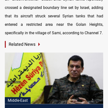
crossed a designated boundary line set by Israel, adding
that its aircraft struck several Syrian tanks that had
entered a restricted area near the Golan Heights,
specifically in the village of Sami, according to Channel 7.
Related News
Middle-East