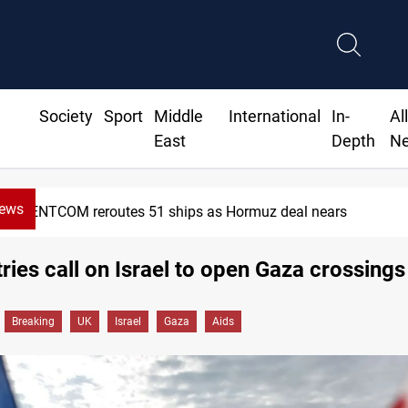
Society
Sport
Middle
International
In-
Al
East
Depth
N
News
1 ships as Hormuz deal nears
ries call on Israel to open Gaza crossings
Breaking
UK
Israel
Gaza
Aids