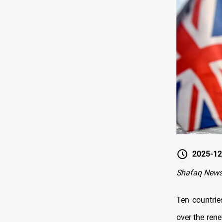
2025-12
Shafaq News
Ten countrie
over the rene