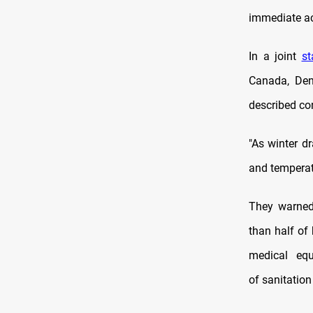
immediate ac
In a joint
s
Canada, Den
described con
"As winter dr
and temperat
They warned,
than half of 
medical equ
of sanitation