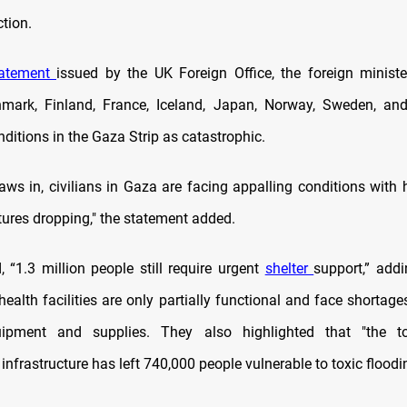
tion.
tatement
issued by the UK Foreign Office, the foreign minister
mark, Finland, France, Iceland, Japan, Norway, Sweden, and
ditions in the Gaza Strip as catastrophic.
aws in, civilians in Gaza are facing appalling conditions with 
ures dropping," the statement added.
 “1.3 million people still require urgent
shelter
support,” add
health facilities are only partially functional and face shortage
ipment and supplies. They also highlighted that "the to
 infrastructure has left 740,000 people vulnerable to toxic floodi