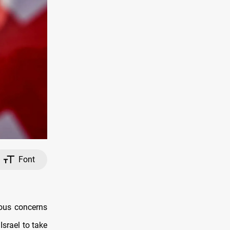
Font
ious concerns
Israel to take