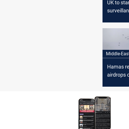
UK to sta
surveillan
to help fi
hostages
Middle-Eas
Hamas re
airdrops 