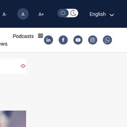
English
A-
A
A+
l
Podcasts
ews
ISIS-era munitions seized in Iraq’s Al-Anbar