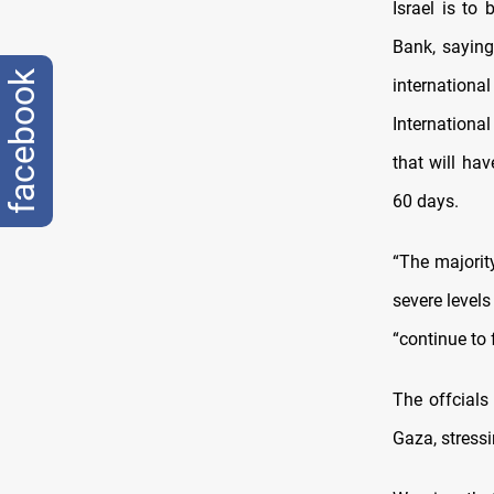
Israel is to
Bank, saying
facebook
internatio
Internation
that will ha
60 days.
“The majorit
severe levels
“continue to 
The offcials
Gaza, stressi