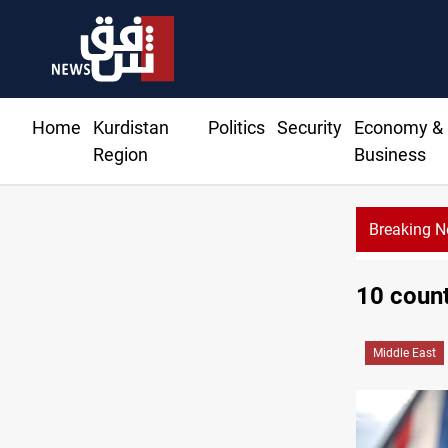
Home
Kurdistan
Politics
Security
Economy &
Region
Business
Breaking 
CENTCOM reroutes 5
10 count
Middle East