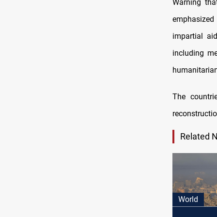
Warning that
emphasized 
impartial aid
including me
humanitarian
The countrie
reconstructio
Related 
World