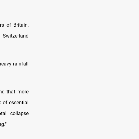
s of Britain,
 Switzerland
heavy rainfall
ing that more
s of essential
tal collapse
ng."