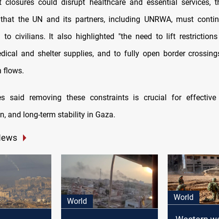
 closures could disrupt healthcare and essential services, 
that the UN and its partners, including UNRWA, must continu
 to civilians. It also highlighted "the need to lift restriction
dical and shelter supplies, and to fully open border crossing
 flows.
s said removing these constraints is crucial for effective 
n, and long-term stability in Gaza.
News
World
World