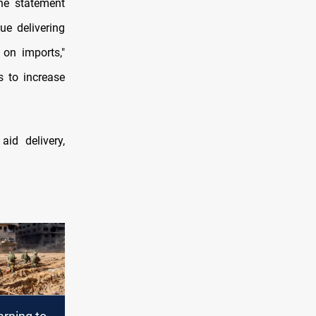
the statement
e delivering
s on imports,"
s to increase
aid delivery,