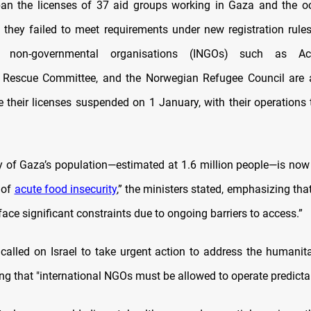
 ban the licenses of 37 aid groups working in Gaza and the 
 they failed to meet requirements under new registration rule
nal non-governmental organisations (INGOs) such as Act
al Rescue Committee, and the Norwegian Refugee Council are
ve their licenses suspended on 1 January, with their operations 
y of Gaza’s population—estimated at 1.6 million people—is now
 of
acute food insecurity
,” the ministers stated, emphasizing that 
face significant constraints due to ongoing barriers to access.”
 called on Israel to take urgent action to address the humanitar
ng that "international NGOs must be allowed to operate predictab