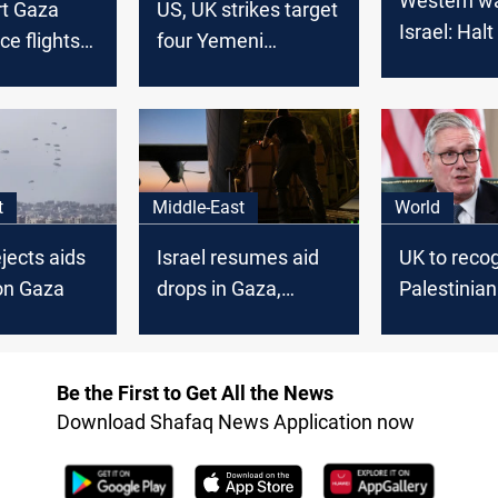
Western wa
rt Gaza
US, UK strikes target
Israel: Hal
ce flights
four Yemeni
offensive o
nd
provinces: Yemeni
sanctions
media
t
Middle-East
World
jects aids
Israel resumes aid
UK to reco
on Gaza
drops in Gaza,
Palestinian
denies famine
unless Isra
claims
Be the First to Get All the News
Download Shafaq News Application now