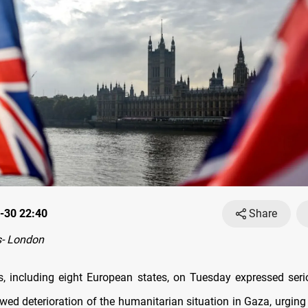
-30 22:40
Share
- London
s, including eight European states, on Tuesday expressed ser
wed deterioration of the humanitarian situation in Gaza, urging 