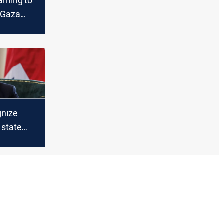
rning to
t Gaza
r face
gnize
 state
el acts