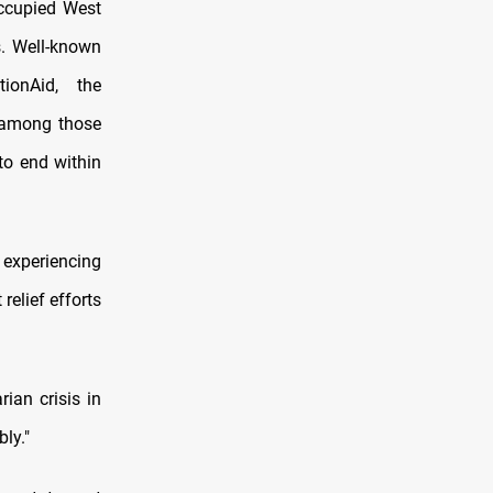
occupied West
s. Well-known
ionAid, the
 among those
to end within
 experiencing
relief efforts
ian crisis in
ly."