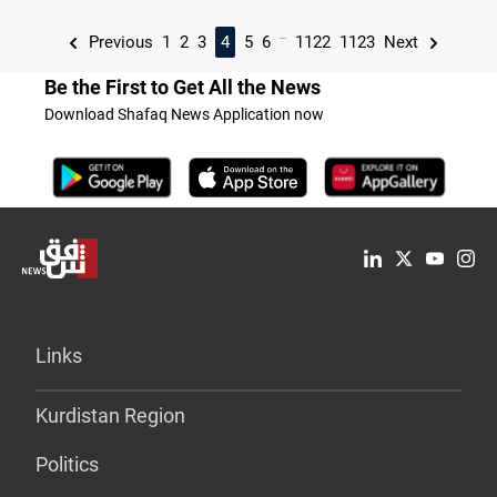
...
Previous
1
2
3
4
5
6
1122
1123
Next
Be the First to Get All the News
Download Shafaq News Application now
Links
Kurdistan Region
Politics