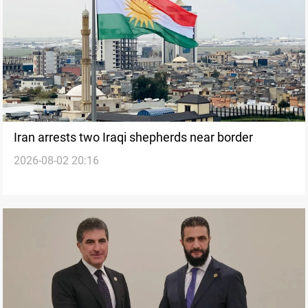
Iran arrests two Iraqi shepherds near border
2026-08-02 20:16