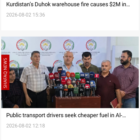
Kurdistan’s Duhok warehouse fire causes $2M in
2026-08-02 15:36
losses
Public transport drivers seek cheaper fuel in Al-
2026-08-02 12:18
Sulaymaniyah