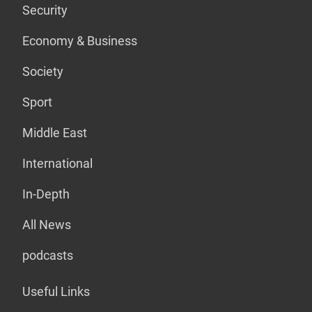
Security
Economy & Business
Society
Sport
Middle East
International
In-Depth
All News
podcasts
Useful Links