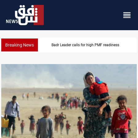
Breaking News
CENTCOM reroutes 53 ships as US-Iran talks contin