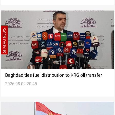
Baghdad ties fuel distribution to KRG oil transfer
2026-08-02 20:45