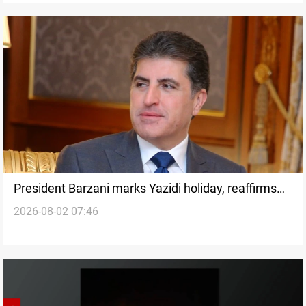
President Barzani marks Yazidi holiday, reaffirms
2026-08-02 07:46
minority rights