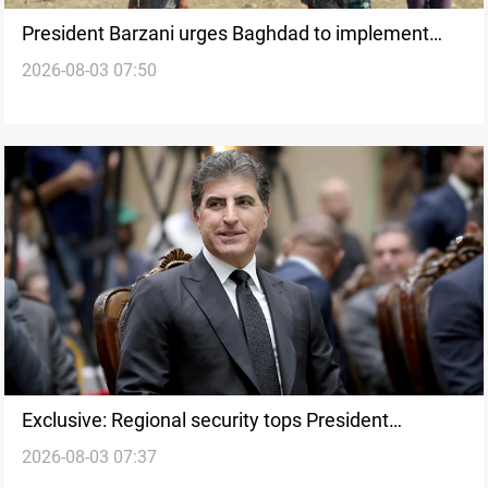
President Barzani urges Baghdad to implement
2026-08-03 07:50
Sinjar Agreement
Exclusive: Regional security tops President
2026-08-03 07:37
Barzani’s Syria summit