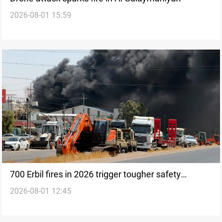
2026-08-01 15:59
700 Erbil fires in 2026 trigger tougher safety
2026-08-01 12:45
crackdown