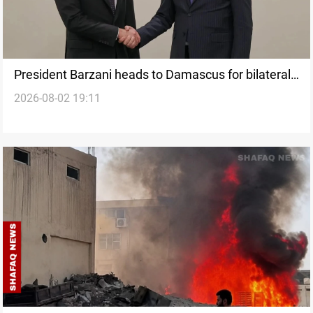
President Barzani heads to Damascus for bilateral
2026-08-02 19:11
talks