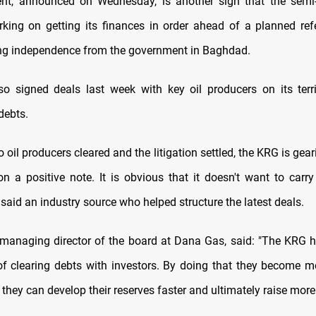
ent, announced on Wednesday, is another sign that the sem
rking on getting its finances in order ahead of a planned re
ng independence from the government in Baghdad.
so signed deals last week with key oil producers on its terri
debts.
o oil producers cleared and the litigation settled, the KRG is gear
n a positive note. It is obvious that it doesn't want to carr
said an industry source who helped structure the latest deals.
 managing director of the board at Dana Gas, said: "The KRG h
of clearing debts with investors. By doing that they become mo
, they can develop their reserves faster and ultimately raise more 