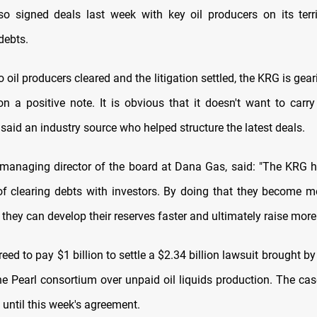
so signed deals last week with key oil producers on its terri
debts.
o oil producers cleared and the litigation settled, the KRG is gear
n a positive note. It is obvious that it doesn't want to carr
said an industry source who helped structure the latest deals.
 managing director of the board at Dana Gas, said: "The KRG h
of clearing debts with investors. By doing that they become mo
, they can develop their reserves faster and ultimately raise more 
eed to pay $1 billion to settle a $2.34 billion lawsuit brought b
the Pearl consortium over unpaid oil liquids production. The cas
 until this week's agreement.