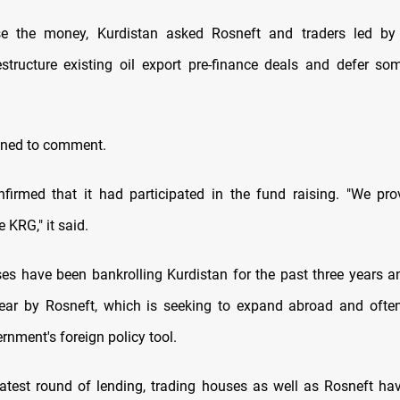
se the money, Kurdistan asked Rosneft and traders led by 
restructure existing oil export pre-finance deals and defer s
.
ined to comment.
nfirmed that it had participated in the fund raising. "We pr
e KRG," it said.
es have been bankrolling Kurdistan for the past three years 
year by Rosneft, which is seeking to expand abroad and ofte
nment's foreign policy tool.
 latest round of lending, trading houses as well as Rosneft ha