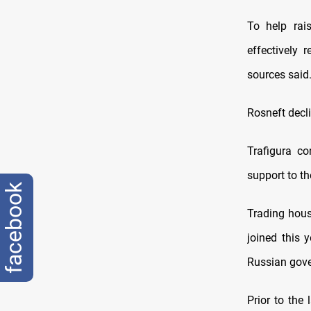
To help rai
effectively 
sources said
Rosneft decl
Trafigura co
support to th
facebook
Trading hous
joined this 
Russian gover
Prior to the