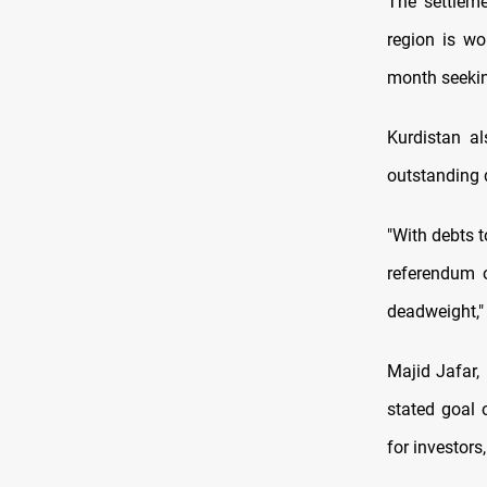
The settlem
region is wo
month seeki
Kurdistan al
outstanding 
"With debts t
referendum o
deadweight," 
Majid Jafar,
stated goal 
for investors