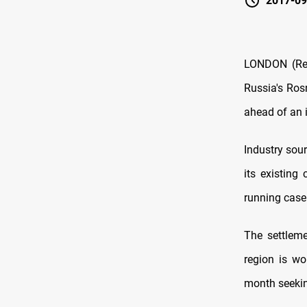
2017-09
LONDON (Reut
Russia's Rosn
ahead of an 
Industry sou
its existing
running case
The settlem
region is wo
month seeki