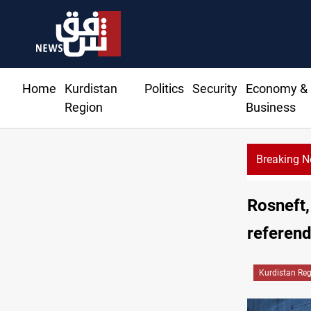
Home
Kurdistan
Politics
Security
Economy &
Region
Business
Breaking 
Rosneft,
referen
Kurdistan Re