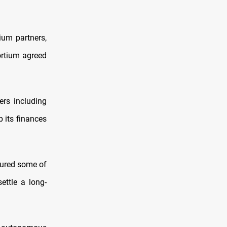
ium partners,
ortium agreed
ers including
p its finances
tured some of
ettle a long-