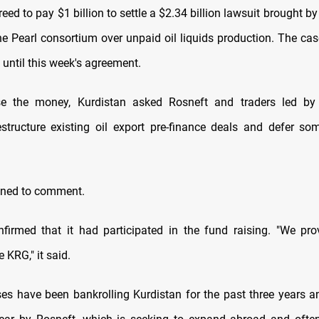
eed to pay $1 billion to settle a $2.34 billion lawsuit brought b
the Pearl consortium over unpaid oil liquids production. The cas
 until this week's agreement.
se the money, Kurdistan asked Rosneft and traders led by 
restructure existing oil export pre-finance deals and defer s
.
ined to comment.
nfirmed that it had participated in the fund raising. "We pr
e KRG," it said.
es have been bankrolling Kurdistan for the past three years 