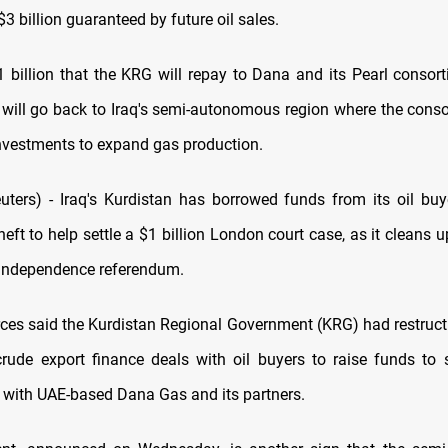
 billion guaranteed by future oil sales.
1 billion that the KRG will repay to Dana and its Pearl consort
 will go back to Iraq's semi-autonomous region where the cons
investments to expand gas production.
ers) - Iraq's Kurdistan has borrowed funds from its oil buy
eft to help settle a $1 billion London court case, as it cleans u
independence referendum.
rces said the Kurdistan Regional Government (KRG) had restruc
 crude export finance deals with oil buyers to raise funds to s
 with UAE-based Dana Gas and its partners.