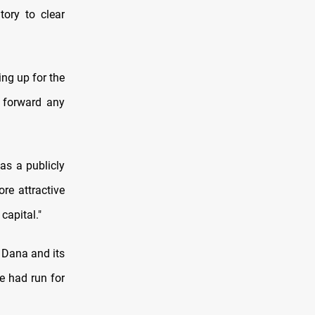
tory to clear
ing up for the
y forward any
as a publicly
re attractive
capital."
y Dana and its
e had run for