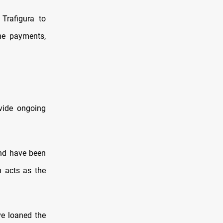
Trafigura to
ome payments,
ovide ongoing
and have been
n acts as the
ve loaned the