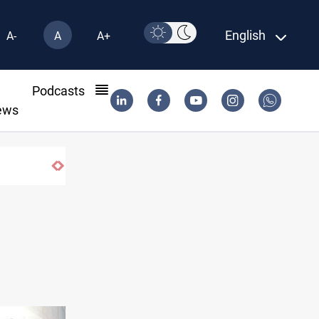
English
A-
A
A+
l
Podcasts
ews