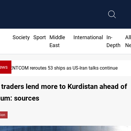
Society
Sport
Middle
International
In-
Al
East
Depth
N
News
Dawn Crackdown returns $370M+ to Iraq
 traders lend more to Kurdistan ahead of
dum: sources
gion