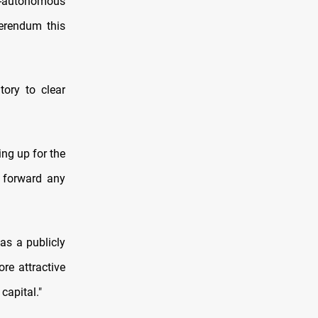
i-autonomous
ferendum this
tory to clear
ing up for the
y forward any
as a publicly
re attractive
capital."