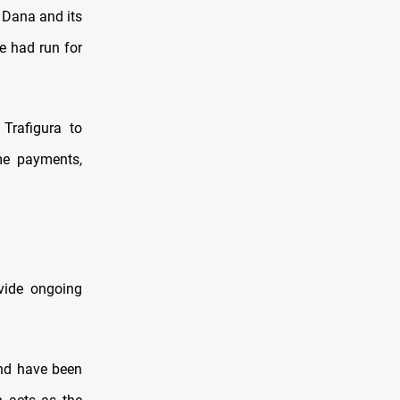
y Dana and its
e had run for
Trafigura to
ome payments,
ovide ongoing
and have been