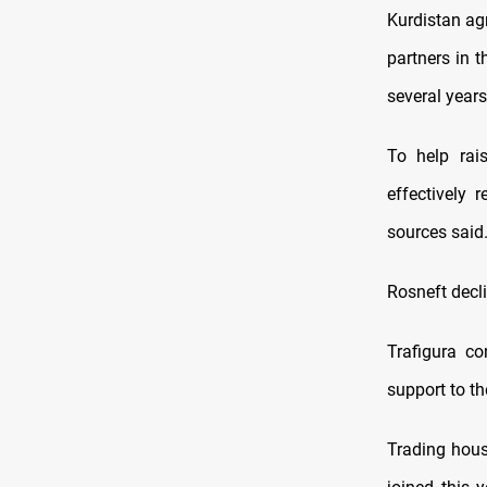
Kurdistan agr
partners in 
several years
To help rai
effectively 
sources said
Rosneft decl
Trafigura co
support to th
Trading hous