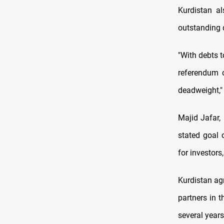
Kurdistan al
outstanding 
"With debts t
referendum o
deadweight," 
Majid Jafar,
stated goal 
for investors
Kurdistan agr
partners in 
several years