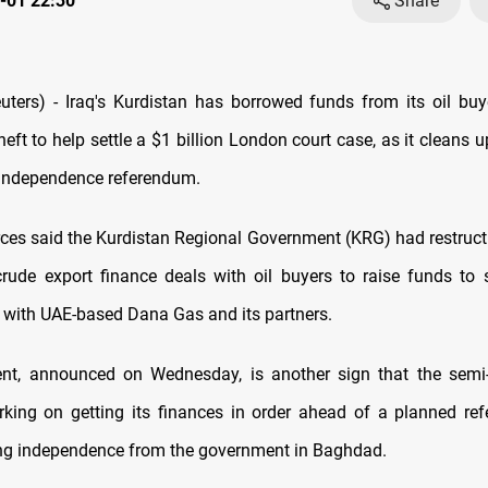
-01 22:30
Share
ers) - Iraq's Kurdistan has borrowed funds from its oil buy
eft to help settle a $1 billion London court case, as it cleans u
independence referendum.
rces said the Kurdistan Regional Government (KRG) had restruc
 crude export finance deals with oil buyers to raise funds to s
 with UAE-based Dana Gas and its partners.
ent, announced on Wednesday, is another sign that the sem
rking on getting its finances in order ahead of a planned re
ng independence from the government in Baghdad.