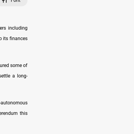
Font
ers including
p its finances
tured some of
ettle a long-
i-autonomous
ferendum this