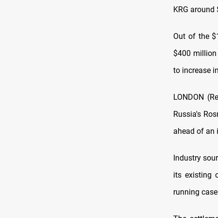
KRG around $3
Out of the $
$400 million
to increase 
LONDON (Reut
Russia's Rosn
ahead of an 
Industry sou
its existing
running case