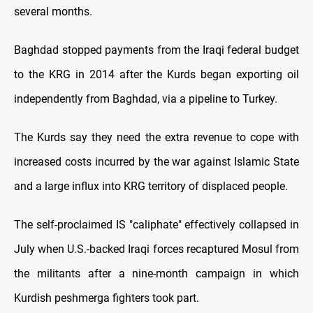
several months.
Baghdad stopped payments from the Iraqi federal budget
to the KRG in 2014 after the Kurds began exporting oil
independently from Baghdad, via a pipeline to Turkey.
The Kurds say they need the extra revenue to cope with
increased costs incurred by the war against Islamic State
and a large influx into KRG territory of displaced people.
The self-proclaimed IS "caliphate" effectively collapsed in
July when U.S.-backed Iraqi forces recaptured Mosul from
the militants after a nine-month campaign in which
Kurdish peshmerga fighters took part.