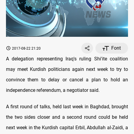
Font
2017-08-22 21:20
A delegation representing Iraq's ruling Shi'ite coalition
may meet Kurdish politicians again next week to try to
convince them to delay or cancel a plan to hold an
independence referendum, a negotiator said.
A first round of talks, held last week in Baghdad, brought
the two sides closer and a second round could be held
next week in the Kurdish capital Erbil, Abdullah al-Zaidi, a