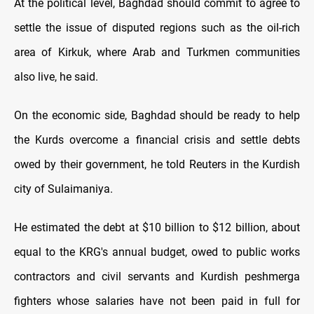
At the political level, Baghdad should commit to agree to
settle the issue of disputed regions such as the oil-rich
area of Kirkuk, where Arab and Turkmen communities
also live, he said.
On the economic side, Baghdad should be ready to help
the Kurds overcome a financial crisis and settle debts
owed by their government, he told Reuters in the Kurdish
city of Sulaimaniya.
He estimated the debt at $10 billion to $12 billion, about
equal to the KRG's annual budget, owed to public works
contractors and civil servants and Kurdish peshmerga
fighters whose salaries have not been paid in full for