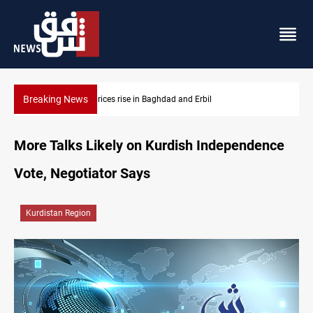
Breaking News
Iran-Iraq War families await rights 38 years on
More Talks Likely on Kurdish Independence
Vote, Negotiator Says
Kurdistan Region