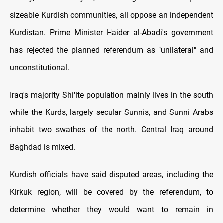
sizeable Kurdish communities, all oppose an independent
Kurdistan. Prime Minister Haider al-Abadi's government
has rejected the planned referendum as "unilateral" and
unconstitutional.
Iraq's majority Shi'ite population mainly lives in the south
while the Kurds, largely secular Sunnis, and Sunni Arabs
inhabit two swathes of the north. Central Iraq around
Baghdad is mixed.
Kurdish officials have said disputed areas, including the
Kirkuk region, will be covered by the referendum, to
determine whether they would want to remain in