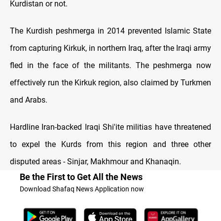
Kurdistan or not.
The Kurdish peshmerga in 2014 prevented Islamic State
from capturing Kirkuk, in northern Iraq, after the Iraqi army
fled in the face of the militants. The peshmerga now
effectively run the Kirkuk region, also claimed by Turkmen
and Arabs.
Hardline Iran-backed Iraqi Shi'ite militias have threatened
to expel the Kurds from this region and three other
disputed areas - Sinjar, Makhmour and Khanaqin.
Be the First to Get All the News
Download Shafaq News Application now