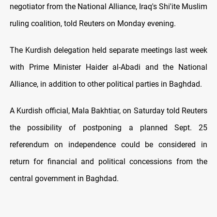
negotiator from the National Alliance, Iraq's Shi'ite Muslim
ruling coalition, told Reuters on Monday evening.
The Kurdish delegation held separate meetings last week
with Prime Minister Haider al-Abadi and the National
Alliance, in addition to other political parties in Baghdad.
A Kurdish official, Mala Bakhtiar, on Saturday told Reuters
the possibility of postponing a planned Sept. 25
referendum on independence could be considered in
return for financial and political concessions from the
central government in Baghdad.