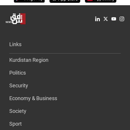
Links
Kurdistan Region
Politics
Security
Economy & Business
Society
Sport