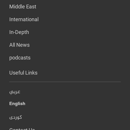
Middle East
International
In-Depth
All News
podcasts
Useful Links
عربي
English
کوردی