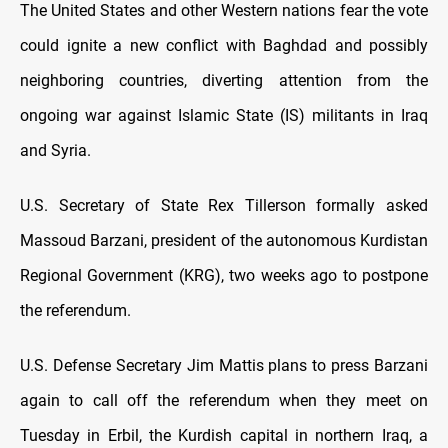
The United States and other Western nations fear the vote
could ignite a new conflict with Baghdad and possibly
neighboring countries, diverting attention from the
ongoing war against Islamic State (IS) militants in Iraq
and Syria.
U.S. Secretary of State Rex Tillerson formally asked
Massoud Barzani, president of the autonomous Kurdistan
Regional Government (KRG), two weeks ago to postpone
the referendum.
U.S. Defense Secretary Jim Mattis plans to press Barzani
again to call off the referendum when they meet on
Tuesday in Erbil, the Kurdish capital in northern Iraq, a