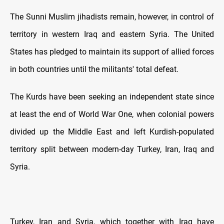
The Sunni Muslim jihadists remain, however, in control of
territory in western Iraq and eastern Syria. The United
States has pledged to maintain its support of allied forces
in both countries until the militants' total defeat.
The Kurds have been seeking an independent state since
at least the end of World War One, when colonial powers
divided up the Middle East and left Kurdish-populated
territory split between modern-day Turkey, Iran, Iraq and
Syria.
Turkey, Iran and Syria, which together with Iraq have