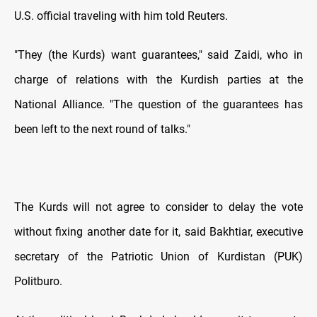
U.S. official traveling with him told Reuters.
"They (the Kurds) want guarantees," said Zaidi, who in
charge of relations with the Kurdish parties at the
National Alliance. "The question of the guarantees has
been left to the next round of talks."
The Kurds will not agree to consider to delay the vote
without fixing another date for it, said Bakhtiar, executive
secretary of the Patriotic Union of Kurdistan (PUK)
Politburo.