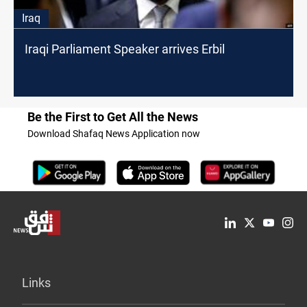
Iraq
Iraqi Parliament Speaker arrives Erbil
Be the First to Get All the News
Download Shafaq News Application now
Links