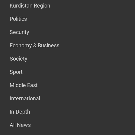
Kurdistan Region
Politics
Security
Economy & Business
Society
Sport
Middle East
International
In-Depth
All News