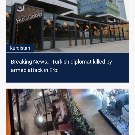
Kurdistan
Breaking News… Turkish diplomat killed by
armed attack in Erbil