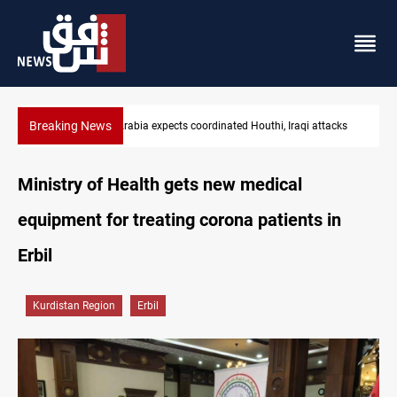
Breaking News
cks
Nasiriyah municipality staff arrested over forged documents
Ministry of Health gets new medical
equipment for treating corona patients in
Erbil
Kurdistan Region
Erbil