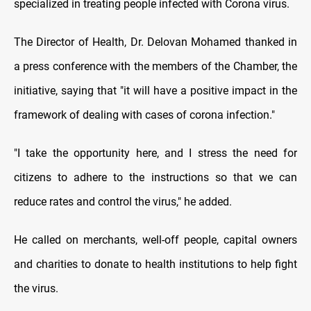
specialized in treating people infected with Corona virus.
The Director of Health, Dr. Delovan Mohamed thanked in
a press conference with the members of the Chamber, the
initiative, saying that "it will have a positive impact in the
framework of dealing with cases of corona infection."
"I take the opportunity here, and I stress the need for
citizens to adhere to the instructions so that we can
reduce rates and control the virus," he added.
He called on merchants, well-off people, capital owners
and charities to donate to health institutions to help fight
the virus.