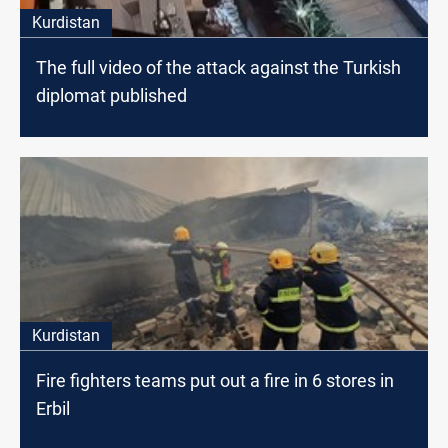
Kurdistan
The full video of the attack against the Turkish
diplomat published
Kurdistan
Fire fighters teams put out a fire in 6 stores in
Erbil