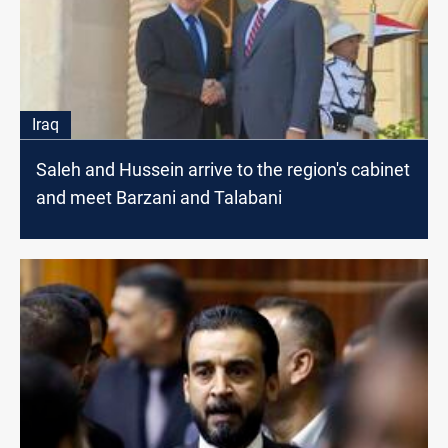
Iraq
Saleh and Hussein arrive to the region's cabinet
and meet Barzani and Talabani