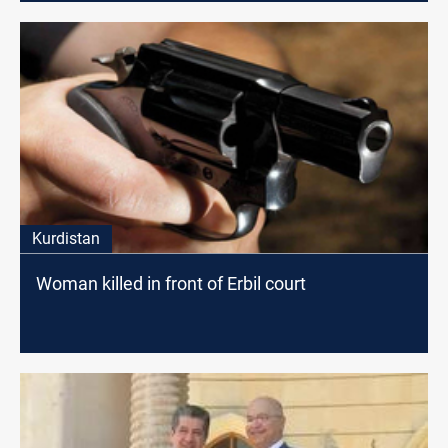
Kurdistan
Woman killed in front of Erbil court