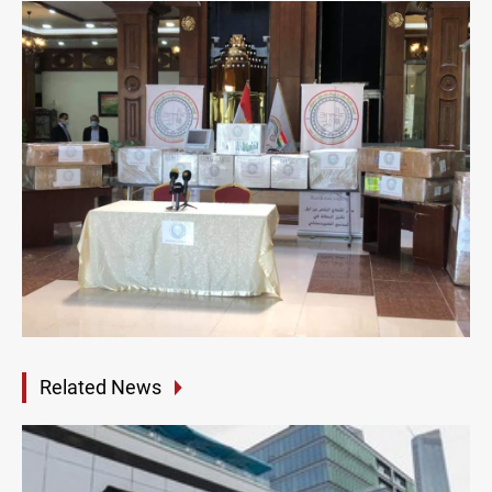
Related News