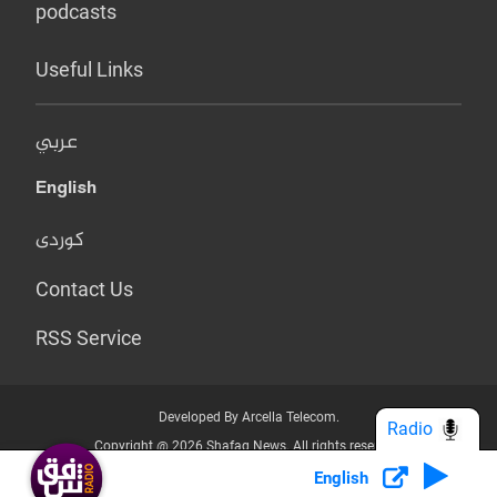
podcasts
Useful Links
عربي
English
کوردی
Contact Us
RSS Service
Developed By Arcella Telecom.
Radio
Copyright @ 2026 Shafaq News. All rights reserved.
English
Who we Are?
Terms & Conditions
Privacy Policy