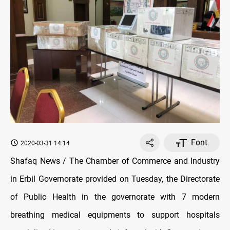
Font
2020-03-31 14:14
Shafaq News / The Chamber of Commerce and Industry
in Erbil Governorate provided on Tuesday, the Directorate
of Public Health in the governorate with 7 modern
breathing medical equipments to support hospitals