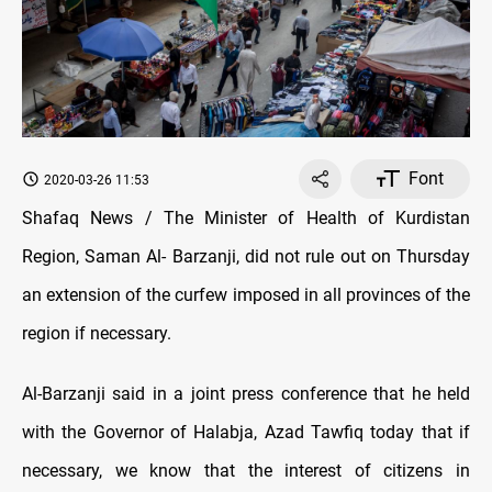
Font
2020-03-26 11:53
Shafaq News / The Minister of Health of Kurdistan
Region, Saman Al- Barzanji, did not rule out on Thursday
an extension of the curfew imposed in all provinces of the
region if necessary.
Al-Barzanji said in a joint press conference that he held
with the Governor of Halabja, Azad Tawfiq today that if
necessary, we know that the interest of citizens in