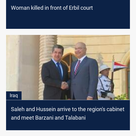
Woman killed in front of Erbil court
Iraq
Saleh and Hussein arrive to the region's cabinet
and meet Barzani and Talabani