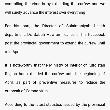
controlling the virus is by extending the curfew, and we
will surely advance the interest over everything
For his part, the Director of Sulaimaniyah Health
department, Dr. Sabah Hawrami called in his Facebook
post the provincial government to extend the curfew until
mid-April.
It is noteworthy that the Ministry of Interior of Kurdistan
Region had extended the curfew until the beginning of
April, as part of preventive measures to reduce the
outbreak of Corona virus.
According to the latest statistics issued by the provincial