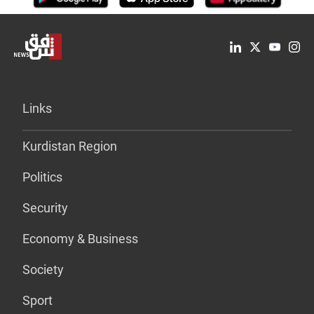
Links
Kurdistan Region
Politics
Security
Economy & Business
Society
Sport