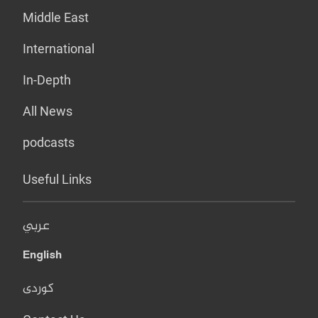
Middle East
International
In-Depth
All News
podcasts
Useful Links
عربي
English
کوردی