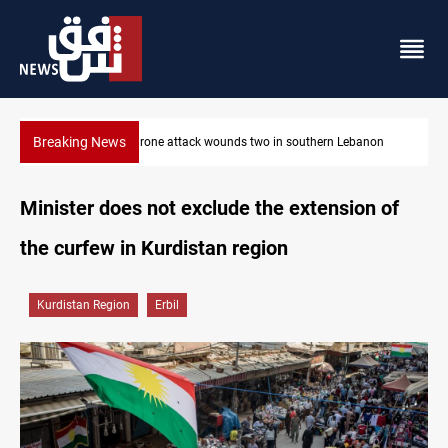
Breaking News
non
Security forces raid former PM al-Sudani’s brother’s home
Minister does not exclude the extension of
the curfew in Kurdistan region
Kurdistan Region
Erbil