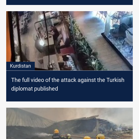
Kurdistan
The full video of the attack against the Turkish
diplomat published