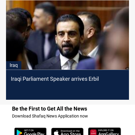
Iraq
Iraqi Parliament Speaker arrives Erbil
Be the First to Get All the News
Download Shafaq News Application now