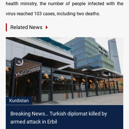
health ministry, the number of people infected with the
virus reached 103 cases, including two deaths.
Related News
Kurdistan
Breaking News… Turkish diplomat killed by
armed attack in Erbil