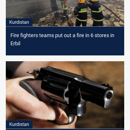
Kurdistan
Fire fighters teams put out a fire in 6 stores in
Erbil
Kurdistan