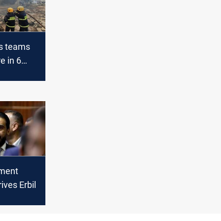
rs teams
re in 6
bil
ament
ives Erbil