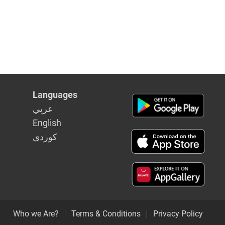
Languages
عربي
English
كوردى
Who we Are?
Terms & Conditions
Privacy Policy