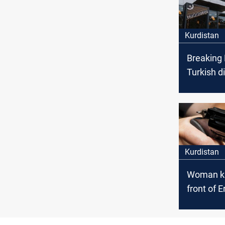
Kurdistan
Breaking
Turkish d
killed by
attack in 
Kurdistan
Woman kil
front of E