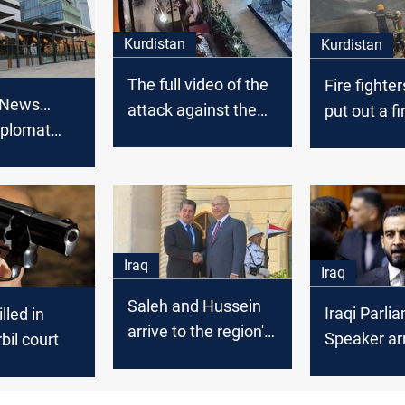
Kurdistan
Kurdistan
The full video of the
Fire fighte
 News…
attack against the
put out a fi
iplomat
Turkish diplomat
stores in Er
 armed
published
Erbil
Iraq
Iraq
Saleh and Hussein
Iraqi Parli
led in
arrive to the region's
Speaker arr
rbil court
cabinet and meet
Barzani and