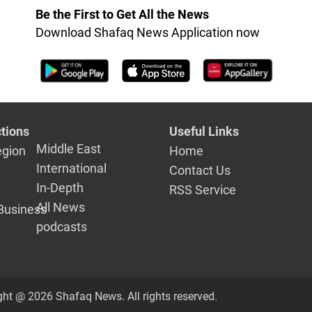
Talabani
Be the First to Get All the News
Download Shafaq News Application now
tions
Useful Links
Middle East
egion
Home
International
Contact Us
In-Depth
RSS Service
All News
Business
podcasts
ght @ 2026 Shafaq News. All rights reserved.