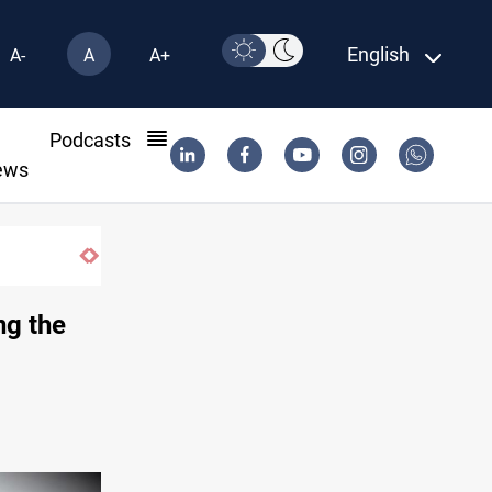
English
A-
A
A+
l
Podcasts
ews
Ex-Gorran leader denies forming new oppo
ng the