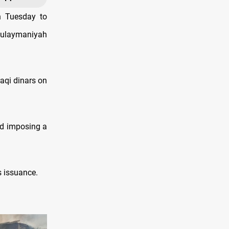
n Tuesday to
Sulaymaniyah
raqi dinars on
and imposing a
s issuance.