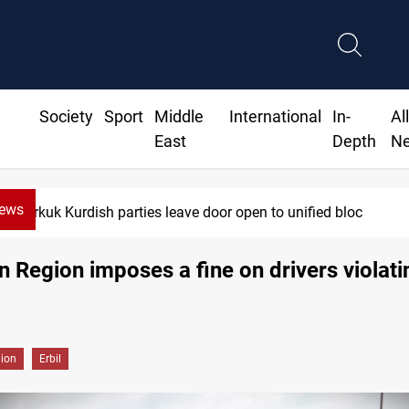
Society
Sport
Middle
International
In-
Al
East
Depth
N
News
Kirkuk Kurdish parties leave door open to unified bloc
n Region imposes a fine on drivers violati
gion
Erbil