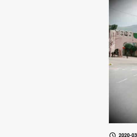
2020-03