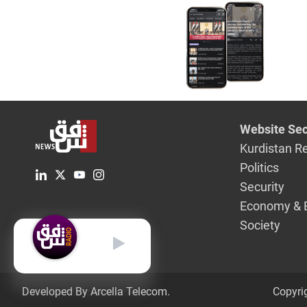
Website Sec
Kurdistan R
Politics
Security
Economy & 
Society
English
Developed By Arcella Telecom.
Copyri