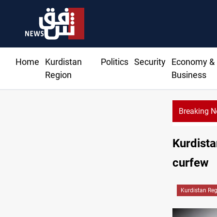
Home
Kurdistan
Politics
Security
Economy &
Region
Business
Breaking 
Kurdista
curfew
Kurdistan Re