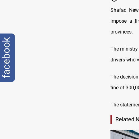
Shafaq News
impose a fi
provinces.
facebook
The ministry 
drivers who v
The decision 
fine of 300,0
The statement
Related 