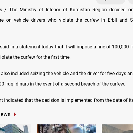
 / The Ministry of Interior of Kurdistan Region decided o
ne on vehicle drivers who violate the curfew in Erbil and 
said in a statement today that it will impose a fine of 100,000 I
iolate the curfew for the first time.
also included seizing the vehicle and the driver for five days 
00 Iraqi dinars in the event of a second breach of the curfew.
 indicated that the decision is implemented from the date of it
News