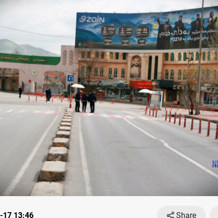
-17 13:46
Share