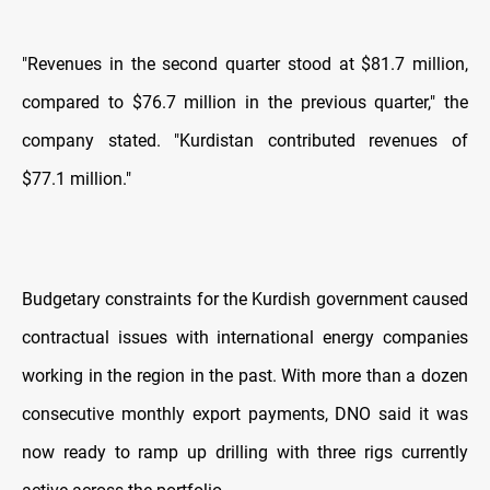
"Revenues in the second quarter stood at $81.7 million,
compared to $76.7 million in the previous quarter," the
company stated. "Kurdistan contributed revenues of
$77.1 million."
Budgetary constraints for the Kurdish government caused
contractual issues with international energy companies
working in the region in the past. With more than a dozen
consecutive monthly export payments, DNO said it was
now ready to ramp up drilling with three rigs currently