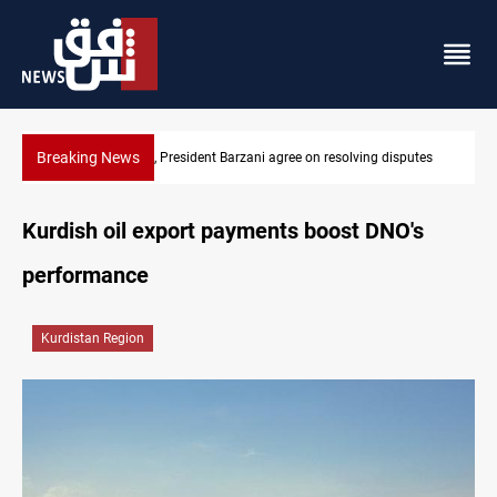
Breaking News
Al-Zaidi, President Barzani agree on resolving disputes
Kurdish oil export payments boost DNO's
performance
Kurdistan Region