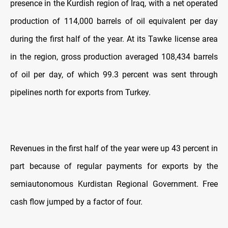
presence in the Kurdish region of Iraq, with a net operated
production of 114,000 barrels of oil equivalent per day
during the first half of the year. At its Tawke license area
in the region, gross production averaged 108,434 barrels
of oil per day, of which 99.3 percent was sent through
pipelines north for exports from Turkey.
Revenues in the first half of the year were up 43 percent in
part because of regular payments for exports by the
semiautonomous Kurdistan Regional Government. Free
cash flow jumped by a factor of four.