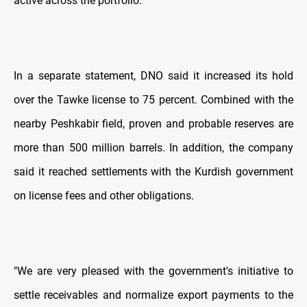
active across the portfolio.
In a separate statement, DNO said it increased its hold
over the Tawke license to 75 percent. Combined with the
nearby Peshkabir field, proven and probable reserves are
more than 500 million barrels. In addition, the company
said it reached settlements with the Kurdish government
on license fees and other obligations.
"We are very pleased with the government's initiative to
settle receivables and normalize export payments to the