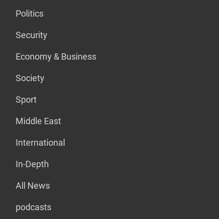
Politics
Security
Economy & Business
Society
Sport
Middle East
International
In-Depth
All News
podcasts