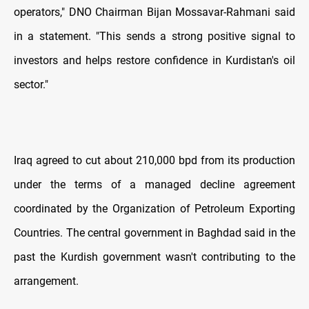
operators," DNO Chairman Bijan Mossavar-Rahmani said
in a statement. "This sends a strong positive signal to
investors and helps restore confidence in Kurdistan's oil
sector."
Iraq agreed to cut about 210,000 bpd from its production
under the terms of a managed decline agreement
coordinated by the Organization of Petroleum Exporting
Countries. The central government in Baghdad said in the
past the Kurdish government wasn't contributing to the
arrangement.