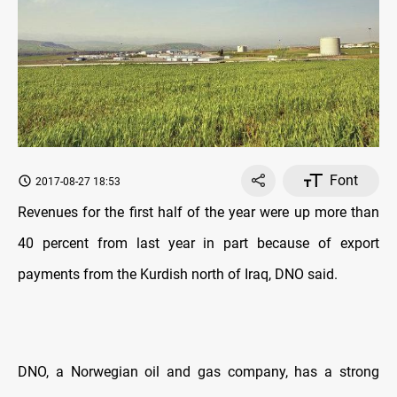
Font
2017-08-27 18:53
Revenues for the first half of the year were up more than
40 percent from last year in part because of export
payments from the Kurdish north of Iraq, DNO said.
DNO, a Norwegian oil and gas company, has a strong