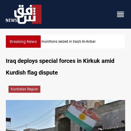
Breaking News
ISIS-era munitions seized in Iraq’s Al-Anbar
Iraq deploys special forces in Kirkuk amid
Kurdish flag dispute
Kurdistan Region