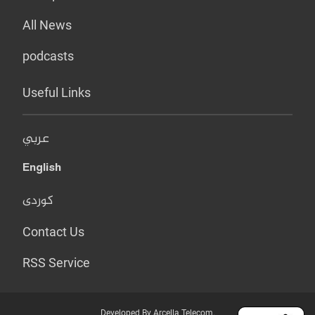
All News
podcasts
Useful Links
عربي
English
کوردی
Contact Us
RSS Service
Developed By Arcella Telecom.