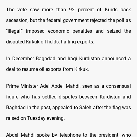
The vote saw more than 92 percent of Kurds back
secession, but the federal government rejected the poll as
"illegal," imposed economic penalties and seized the
disputed Kirkuk oil fields, halting exports.
In December Baghdad and Iraqi Kurdistan announced a
deal to resume oil exports from Kirkuk.
Prime Minister Adel Abdel Mahdi, seen as a consensual
figure who has settled disputes between Kurdistan and
Baghdad in the past, appealed to Saleh after the flag was
raised on Tuesday evening.
Abdel Mahdi spoke by telephone to the president, who