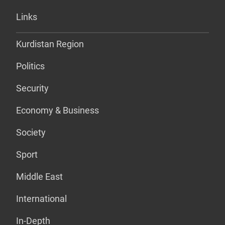
Links
Kurdistan Region
Politics
Security
Economy & Business
Society
Sport
Middle East
International
In-Depth