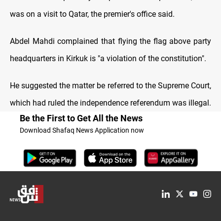
was on a visit to Qatar, the premier's office said.
Abdel Mahdi complained that flying the flag above party
headquarters in Kirkuk is "a violation of the constitution".
He suggested the matter be referred to the Supreme Court,
which had ruled the independence referendum was illegal.
Be the First to Get All the News
Download Shafaq News Application now