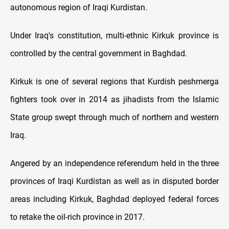
autonomous region of Iraqi Kurdistan.
Under Iraq's constitution, multi-ethnic Kirkuk province is
controlled by the central government in Baghdad.
Kirkuk is one of several regions that Kurdish peshmerga
fighters took over in 2014 as jihadists from the Islamic
State group swept through much of northern and western
Iraq.
Angered by an independence referendum held in the three
provinces of Iraqi Kurdistan as well as in disputed border
areas including Kirkuk, Baghdad deployed federal forces
to retake the oil-rich province in 2017.