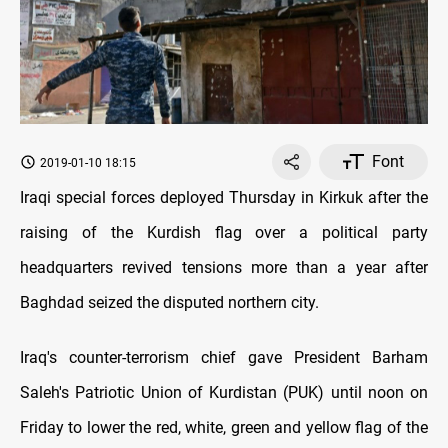
Font
2019-01-10 18:15
Iraqi special forces deployed Thursday in Kirkuk after the
raising of the Kurdish flag over a political party
headquarters revived tensions more than a year after
Baghdad seized the disputed northern city.
Iraq's counter-terrorism chief gave President Barham
Saleh's Patriotic Union of Kurdistan (PUK) until noon on
Friday to lower the red, white, green and yellow flag of the