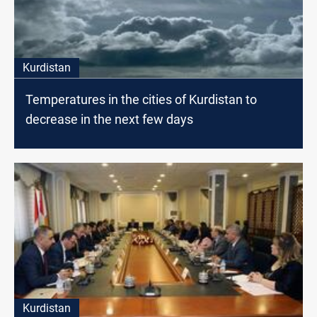
Kurdistan
Temperatures in the cities of Kurdistan to
decrease in the next few days
Kurdistan