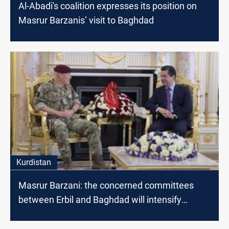
Al-Abadi's coalition expresses its position on
Masrur Barzanis’ visit to Baghdad
Kurdistan
Masrur Barzani: the concerned committees
between Erbil and Baghdad will intensify
dialogues to find radical solutions