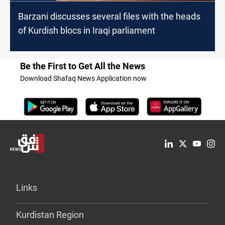
Barzani discusses several files with the heads
of Kurdish blocs in Iraqi parliament
Be the First to Get All the News
Download Shafaq News Application now
Links
Kurdistan Region