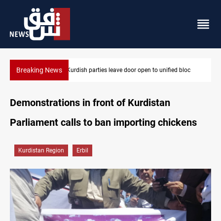
Breaking News
en to unified bloc
Ex-Gorran leader denies forming new opposition 
Demonstrations in front of Kurdistan
Parliament calls to ban importing chickens
Kurdistan Region
Erbil