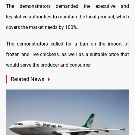
The demonstrators demanded the executive and
legislative authorities to maintain the local product, which
covers the market needs by 100%.
The demonstrators called for a ban on the import of
frozen and live chickens, as well as a suitable price that
would serve the producer and consumer.
Related News