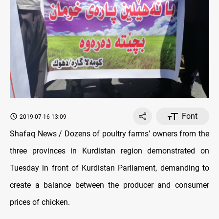
Font
2019-07-16 13:09
Shafaq News / Dozens of poultry farms’ owners from the
three provinces in Kurdistan region demonstrated on
Tuesday in front of Kurdistan Parliament, demanding to
create a balance between the producer and consumer
prices of chicken.