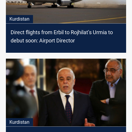
Kurdistan
Direct flights from Erbil to Rojhilat’s Urmia to
debut soon: Airport Director
Kurdistan