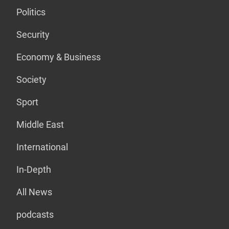
Politics
Security
Economy & Business
Society
Sport
Middle East
International
In-Depth
All News
podcasts