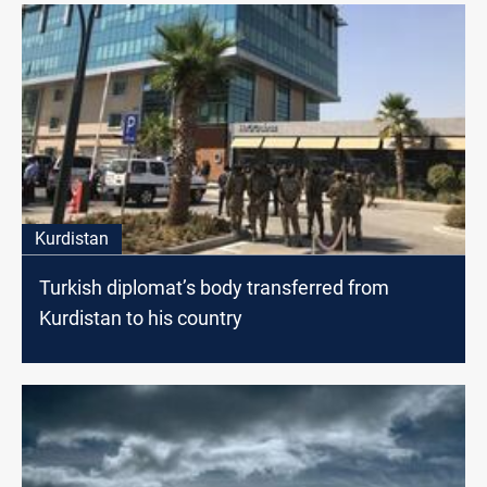
Kurdistan
Turkish diplomat’s body transferred from
Kurdistan to his country