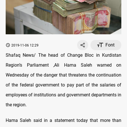
Font
2019-11-06 12:29
Shafaq News/ The head of Change Bloc in Kurdistan
Region’s Parliament ,Ali Hama Saleh warned on
Wednesday of the danger that threatens the continuation
of the federal government to pay part of the salaries of
employees of institutions and government departments in
the region.
Hama Saleh said in a statement today that more than