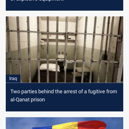
Iraq
Two parties behind the arrest of a fugitive from
al-Qanat prison