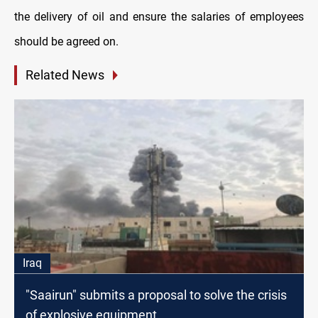
the delivery of oil and ensure the salaries of employees
should be agreed on.
Related News
Iraq
"Saairun" submits a proposal to solve the crisis
of explosive equipment