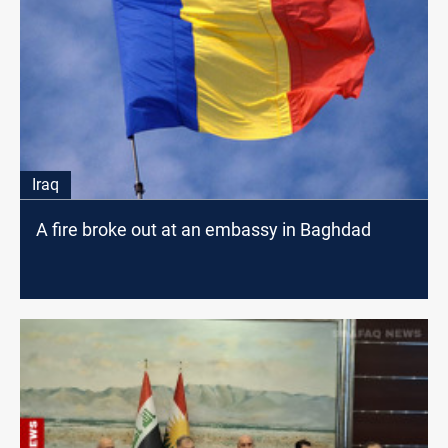
Iraq
A fire broke out at an embassy in Baghdad