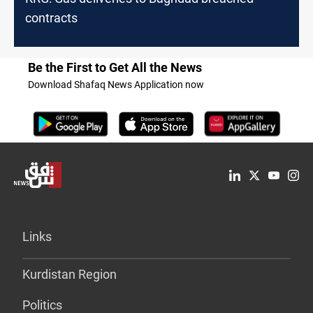
contracts
Be the First to Get All the News
Download Shafaq News Application now
Links
Kurdistan Region
Politics