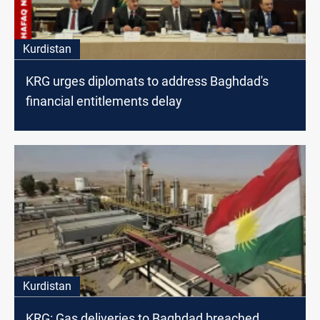
Kurdistan
KRG urges diplomats to address Baghdad's
financial entitlements delay
Kurdistan
KRG: Gas deliveries to Baghdad breached