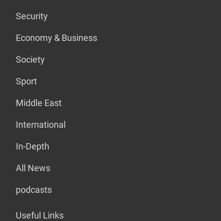
Security
Economy & Business
Society
Sport
Middle East
International
In-Depth
All News
podcasts
Useful Links