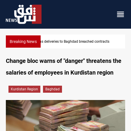
Breaking News
reached contracts
Vinicius Jr extends Real Madrid contract until
Change bloc warns of "danger" threatens the
salaries of employees in Kurdistan region
Kurdistan Region
Baghdad