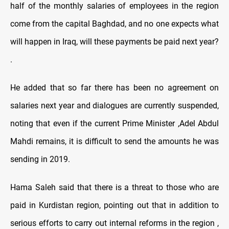
half of the monthly salaries of employees in the region
come from the capital Baghdad, and no one expects what
will happen in Iraq, will these payments be paid next year?
.
He added that so far there has been no agreement on
salaries next year and dialogues are currently suspended,
noting that even if the current Prime Minister ,Adel Abdul
Mahdi remains, it is difficult to send the amounts he was
sending in 2019.
Hama Saleh said that there is a threat to those who are
paid in Kurdistan region, pointing out that in addition to
serious efforts to carry out internal reforms in the region ,