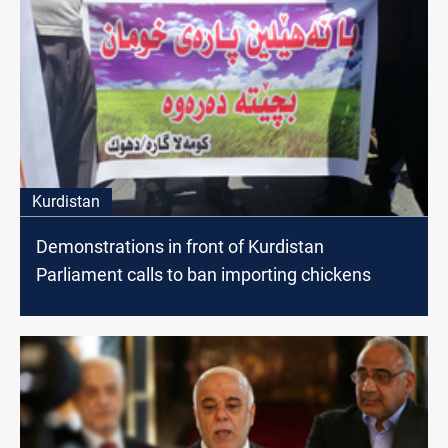
Kurdistan
Demonstrations in front of Kurdistan
Parliament calls to ban importing chickens