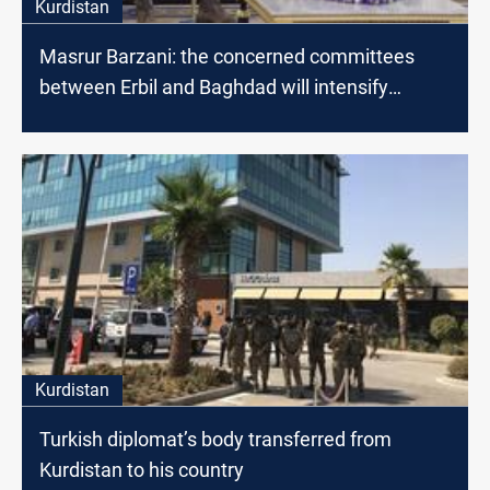
Kurdistan
Masrur Barzani: the concerned committees
between Erbil and Baghdad will intensify
dialogues to find radical solutions
Kurdistan
Turkish diplomat’s body transferred from
Kurdistan to his country