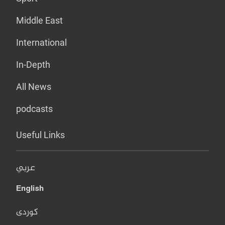
Middle East
International
In-Depth
All News
podcasts
Useful Links
عربي
English
کوردی