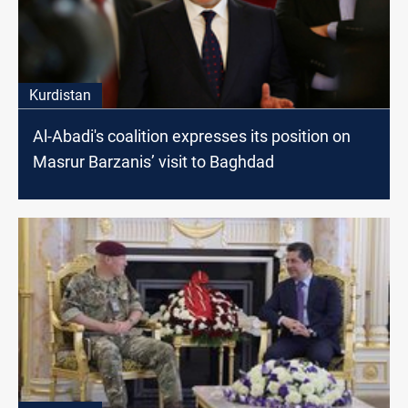
Kurdistan
Al-Abadi's coalition expresses its position on
Masrur Barzanis’ visit to Baghdad