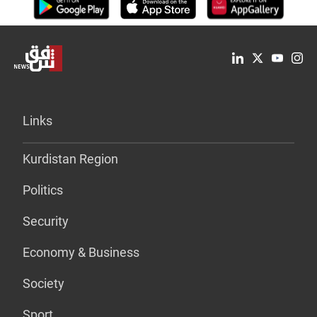
Links
Kurdistan Region
Politics
Security
Economy & Business
Society
Sport