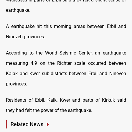
earthquake
.
A earthquake hit this morning areas between Erbil and
Nineveh provinces.
According to the World Seismic Center, an earthquake
measuring 4.9 on the Richter scale occurred between
Kalak and Kwer sub-districts between Erbil and Nineveh
provinces.
Residents of Erbil, Kalk, Kwer and parts of Kirkuk said
they had felt the power of the
earthquake
.
Related News