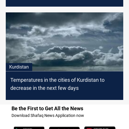
Kurdistan
Temperatures in the cities of Kurdistan to
decrease in the next few days
Be the First to Get All the News
Download Shafaq News Application now