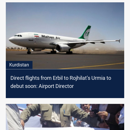
Kurdistan
Direct flights from Erbil to Rojhilat’s Urmia to
debut soon: Airport Director