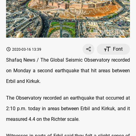
Font
2020-03-16 13:39
Shafaq News / The Global Seismic Observatory recorded
on Monday a second earthquake that hit areas between
Erbil and Kirkuk.
The Observatory recorded an earthquake that occurred at
2:10 p.m. today in areas between Erbil and Kirkuk, and it
measured 4.4 on the Richter scale.
Witnesses in parts of Erbil said they felt a slight sense of