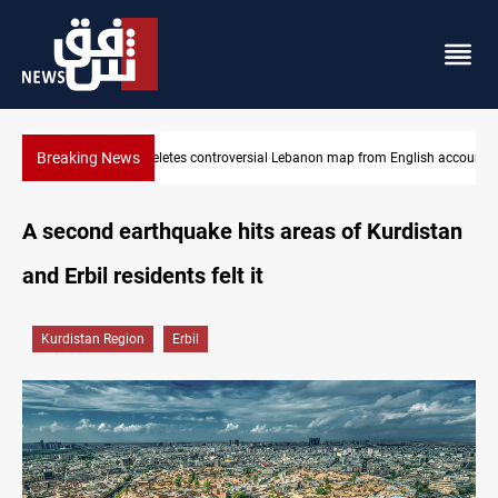
Breaking News
glish account
Iraq registers six million weapons in national database
A second earthquake hits areas of Kurdistan
and Erbil residents felt it
Kurdistan Region
Erbil