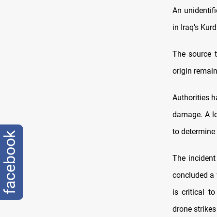
An unidentif
in Iraq’s Kurd
The source 
origin remai
Authorities 
damage.
A l
to determine 
facebook
The incident
concluded a 
is critical 
drone strikes