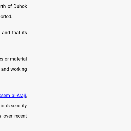
orth of Duhok
ported.
and that its
s or material
sh and working
sem al-Araji
,
on’s security
s over recent