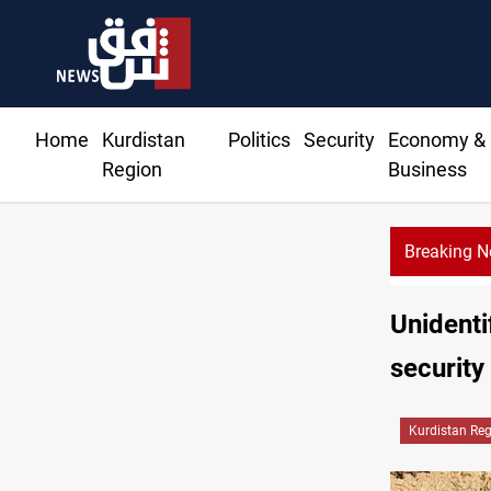
Home
Kurdistan
Politics
Security
Economy &
Region
Business
Breaking 
Unidenti
security
Kurdistan Re