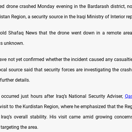
ied drone crashed Monday evening in the Bardarash district, n
istan Region, a security source in the Iraqi Ministry of Interior re
told Shafaq News that the drone went down in a remote area 
ns unknown.
have not yet confirmed whether the incident caused any casualtie
ocal source said that security forces are investigating the cra
further details.
 occurred just hours after Iraq’s National Security Adviser,
Qas
visit to the Kurdistan Region, where he emphasized that the Regi
to Iraq’s overall stability. His visit came amid growing concern
 targeting the area.