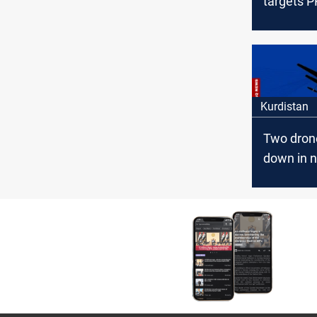
targets P
affiliated
Duhok, Ir
Kurdistan
Two dron
down in n
Duhok