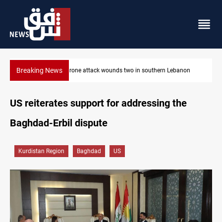
Breaking News
non
Gold holds steady in Baghdad and Erbil
US reiterates support for addressing the
Baghdad-Erbil dispute
Kurdistan Region
Baghdad
US