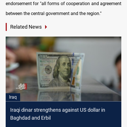
endorsement for "all forms of cooperation and agreement
between the central government and the region."
Related News
Iraq
Iraqi dinar strengthens against US dollar in
Baghdad and Erbil