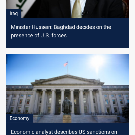
Iraq
Minister Hussein: Baghdad decides on the
presence of U.S. forces
Economy
Economic analyst describes US sanctions on