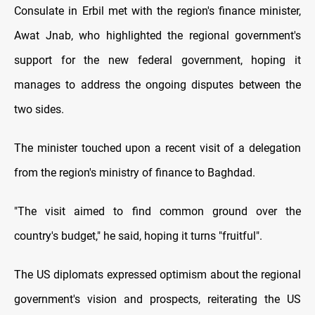
Consulate in Erbil met with the region's finance minister,
Awat Jnab, who highlighted the regional government's
support for the new federal government, hoping it
manages to address the ongoing disputes between the
two sides.
The minister touched upon a recent visit of a delegation
from the region's ministry of finance to Baghdad.
"The visit aimed to find common ground over the
country's budget," he said, hoping it turns "fruitful".
The US diplomats expressed optimism about the regional
government's vision and prospects, reiterating the US