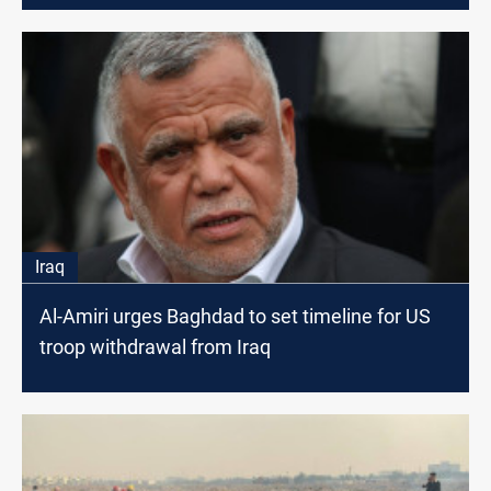
Iraq
Al-Amiri urges Baghdad to set timeline for US
troop withdrawal from Iraq