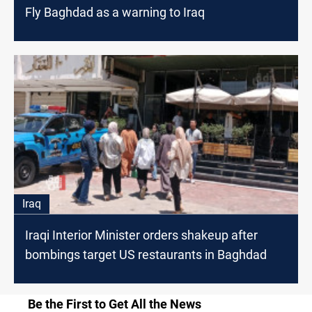
Fly Baghdad as a warning to Iraq
Iraq
Iraqi Interior Minister orders shakeup after
bombings target US restaurants in Baghdad
Be the First to Get All the News