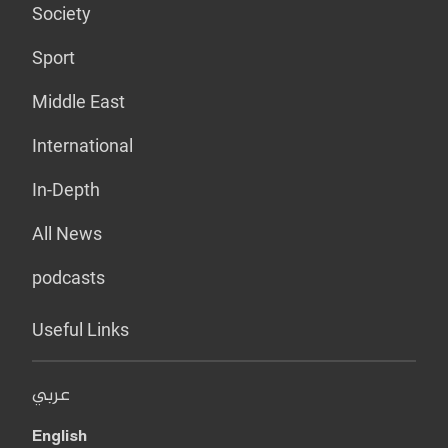
Society
Sport
Middle East
International
In-Depth
All News
podcasts
Useful Links
عربي
English