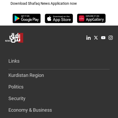
Download Shafaq News Application now
Links
Kurdistan Region
Politics
Security
Economy & Business