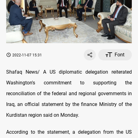
Font
2022-11-07 15:31
Shafaq News/ A US diplomatic delegation reiterated
Washington's commitment to supporting the
reconciliation of the federal and regional governments in
Iraq, an official statement by the finance Ministry of the
Kurdistan region said on Monday.
According to the statement, a delegation from the US