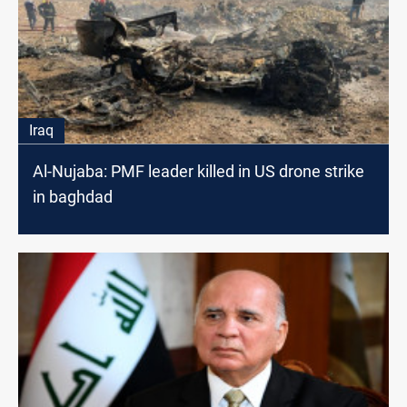
Iraq
Al-Nujaba: PMF leader killed in US drone strike
in baghdad