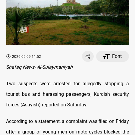
Font
2026-05-09 11:52
Shafaq News- Al-Sulaymaniyah
Two suspects were arrested for allegedly stopping a
tourist bus and harassing passengers, Kurdish security
forces (Asayish) reported on Saturday.
According to a statement, a complaint was filed on Friday
after a group of young men on motorcycles blocked the