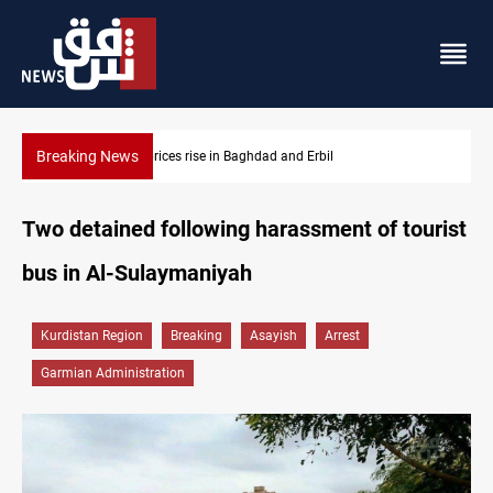
Breaking News
 and Erbil
Iran-Iraq War families await rights 38 yea
Two detained following harassment of tourist
bus in Al-Sulaymaniyah
Kurdistan Region
Breaking
Asayish
Arrest
Garmian Administration