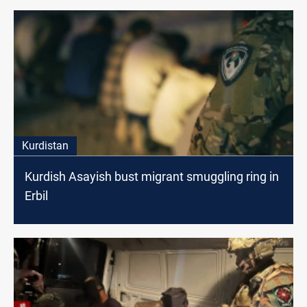
Kurdistan
Kurdish Asayish bust migrant smuggling ring in
Erbil