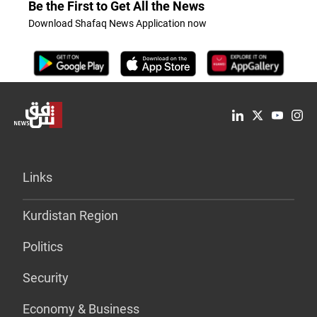
Be the First to Get All the News
Download Shafaq News Application now
Links
Kurdistan Region
Politics
Security
Economy & Business