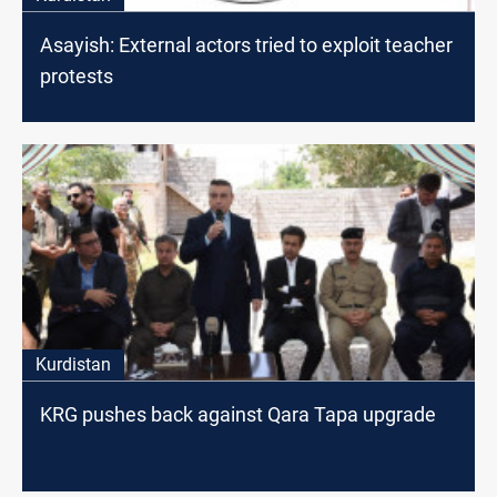
Asayish: External actors tried to exploit teacher
protests
Kurdistan
KRG pushes back against Qara Tapa upgrade