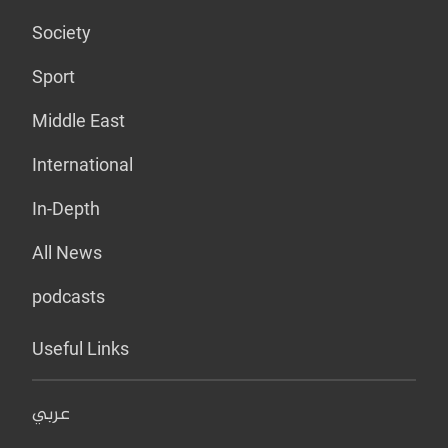
Society
Sport
Middle East
International
In-Depth
All News
podcasts
Useful Links
عربي