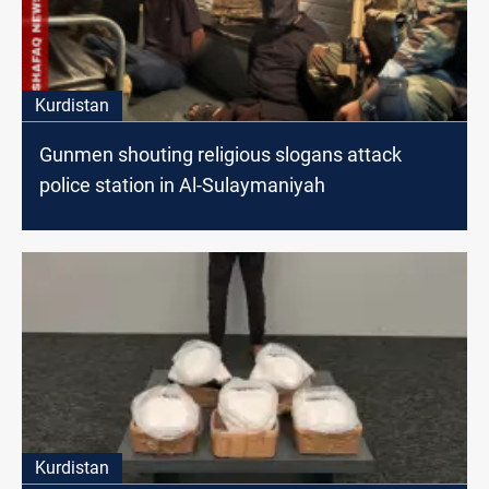
Kurdistan
Gunmen shouting religious slogans attack
police station in Al-Sulaymaniyah
Kurdistan