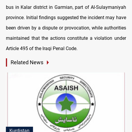
bus in Kalar district in Garmian, part of Al-Sulaymaniyah
province. Initial findings suggested the incident may have
been driven by a dispute or provocation, while authorities
maintained that the actions constitute a violation under
Article 495 of the Iraqi Penal Code.
Related News
Kurdistan