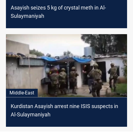
Asayish seizes 5 kg of crystal meth in Al-
Sulaymaniyah
Middle-East
Kurdistan Asayish arrest nine ISIS suspects in
Al-Sulaymaniyah