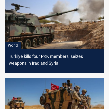
World
Turkiye kills four PKK members, seizes
weapons in Iraq and Syria