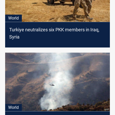
World
Turkiye neutralizes six PKK members in Iraq,
Syria
World