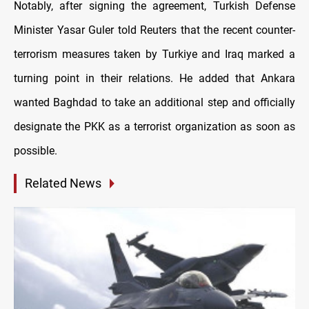
Notably, after signing the agreement, Turkish Defense
Minister Yasar Guler told Reuters that the recent counter-
terrorism measures taken by Turkiye and Iraq marked a
turning point in their relations. He added that Ankara
wanted Baghdad to take an additional step and officially
designate the PKK as a terrorist organization as soon as
possible.
Related News