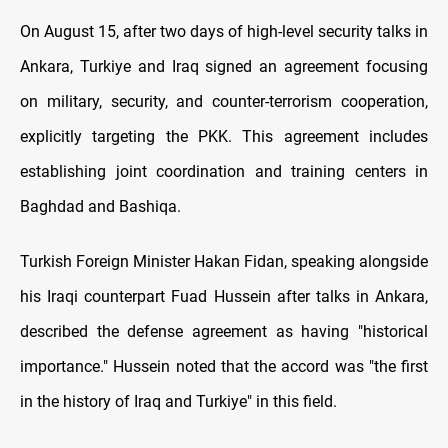
On August 15, after two days of high-level security talks in
Ankara, Turkiye and Iraq signed an agreement focusing
on military, security, and counter-terrorism cooperation,
explicitly targeting the PKK. This agreement includes
establishing joint coordination and training centers in
Baghdad and Bashiqa.
Turkish Foreign Minister Hakan Fidan, speaking alongside
his Iraqi counterpart Fuad Hussein after talks in Ankara,
described the defense agreement as having "historical
importance." Hussein noted that the accord was "the first
in the history of Iraq and Turkiye" in this field.