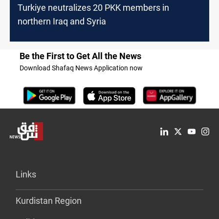
Turkiye neutralizes 20 PKK members in
northern Iraq and Syria
Be the First to Get All the News
Download Shafaq News Application now
Links
Kurdistan Region