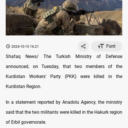
Font
2024-10-15 16:21
Shafaq News/ The Turkish Ministry of Defense
announced, on Tuesday, that two members of the
Kurdistan Workers' Party (PKK) were killed in the
Kurdistan Region.
In a statement reported by Anadolu Agency, the ministry
said that the two militants were killed in the Hakurk region
of Erbil governorate.