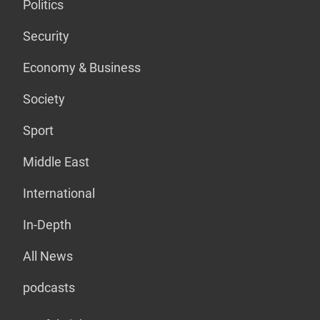
Politics
Security
Economy & Business
Society
Sport
Middle East
International
In-Depth
All News
podcasts