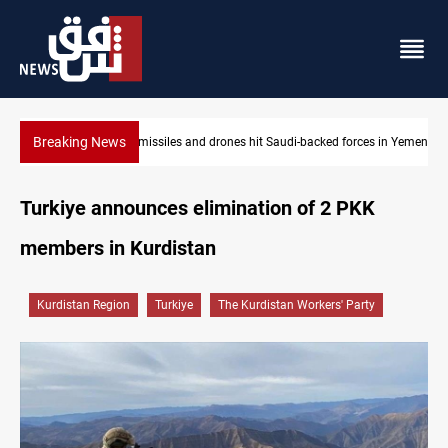
Breaking News
s in Yemen
US tightens sanctions on Iran's financial network
Turkiye announces elimination of 2 PKK
members in Kurdistan
Kurdistan Region
Turkiye
The Kurdistan Workers' Party