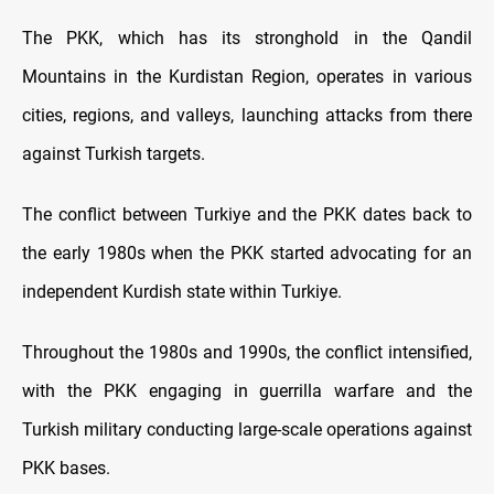
The PKK, which has its stronghold in the Qandil
Mountains in the Kurdistan Region, operates in various
cities, regions, and valleys, launching attacks from there
against Turkish targets.
The conflict between Turkiye and the PKK dates back to
the early 1980s when the PKK started advocating for an
independent Kurdish state within Turkiye.
Throughout the 1980s and 1990s, the conflict intensified,
with the PKK engaging in guerrilla warfare and the
Turkish military conducting large-scale operations against
PKK bases.