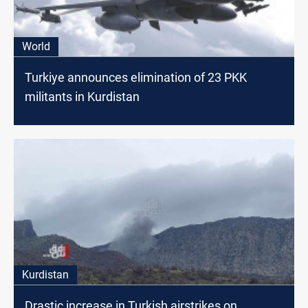
World
Turkiye announces elimination of 23 PKK
militants in Kurdistan
Kurdistan
Drastic increase in Turkish airstrikes on