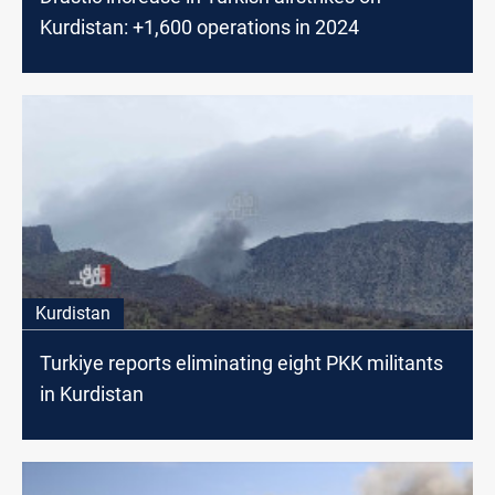
Kurdistan: +1,600 operations in 2024
Kurdistan
Turkiye reports eliminating eight PKK militants
in Kurdistan