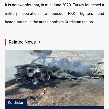
It is noteworthy that, in mid-June 2020, Turkey launched a
military operation to pursue PKK fighters and
headquarters in the areas northern Kurdistan region.
Related News
Kurdistan