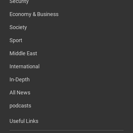
Security
Economy & Business
Society
Sport
Middle East
International
In-Depth
All News
podcasts
Useful Links