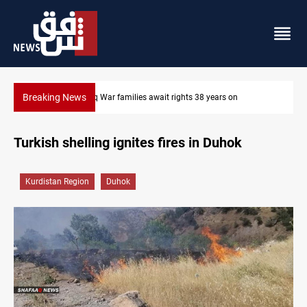
Breaking News
ears on
Iraqi forces arrest former MP Abu Mazen in Baghdad
Turkish shelling ignites fires in Duhok
Kurdistan Region
Duhok