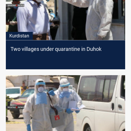
Kurdistan
Two villages under quarantine in Duhok