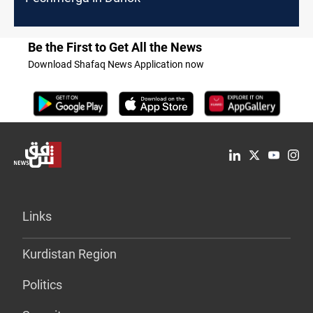
Be the First to Get All the News
Download Shafaq News Application now
Links
Kurdistan Region
Politics