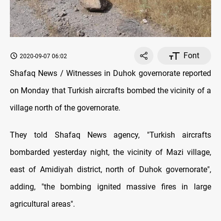
Font
2020-09-07 06:02
Shafaq News / Witnesses in Duhok governorate reported
on Monday that Turkish aircrafts bombed the vicinity of a
village north of the governorate.
They told Shafaq News agency, "Turkish aircrafts
bombarded yesterday night, the vicinity of Mazi village,
east of Amidiyah district, north of Duhok governorate",
adding, "the bombing ignited massive fires in large
agricultural areas".