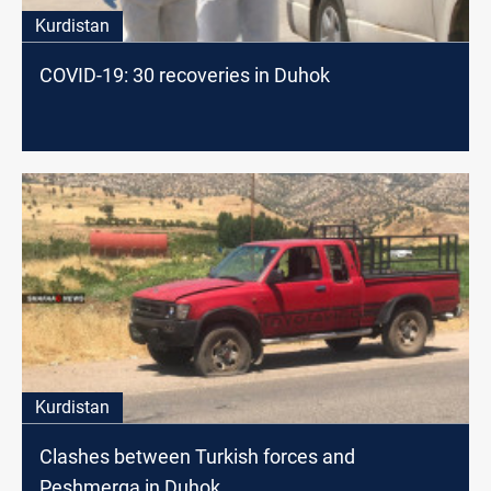
Kurdistan
COVID-19: 30 recoveries in Duhok
Kurdistan
Clashes between Turkish forces and
Peshmerga in Duhok