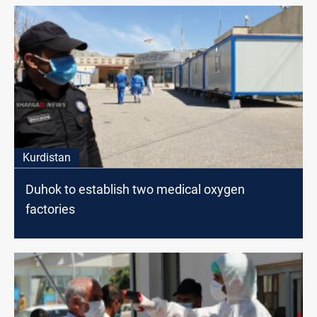
Kurdistan
Duhok to establish two medical oxygen
factories