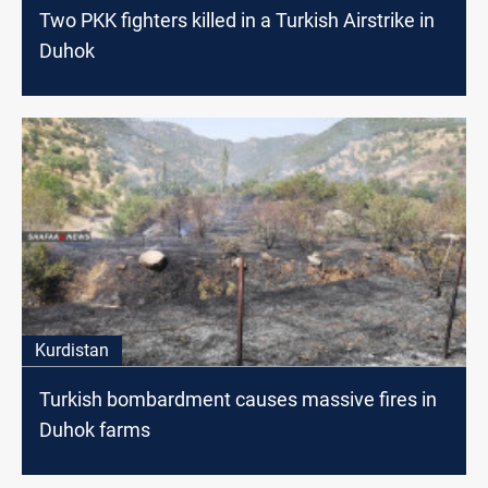
Two PKK fighters killed in a Turkish Airstrike in
Duhok
Kurdistan
Turkish bombardment causes massive fires in
Duhok farms