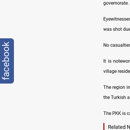
governorate.
Eyewitnesses
was shot due 
facebook
No casualtie
It is notewor
village resid
The region in
the Turkish a
The PKK is ca
Related 