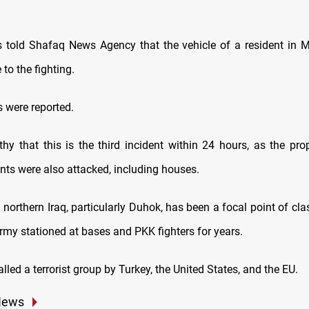
 told Shafaq News Agency that the vehicle of a resident in Mi
to the fighting.
s were reported.
thy that this is the third incident within 24 hours, as the pro
ents were also attacked, including houses.
 northern Iraq, particularly Duhok, has been a focal point of c
rmy stationed at bases and PKK fighters for years.
lled a terrorist group by Turkey, the United States, and the EU.
News