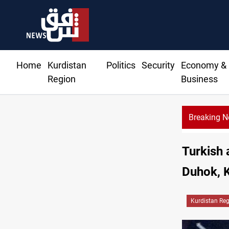
Home
Kurdistan
Politics
Security
Economy &
Region
Business
Breaking 
Turkish 
Duhok, K
Kurdistan Re