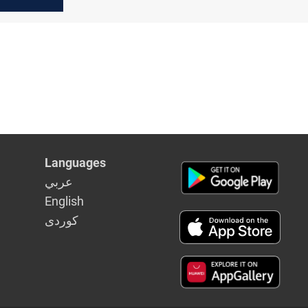
aq
Languages
عربي
English
كوردى