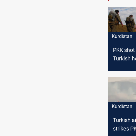
Kurdistan
PKK shot
Turkish h
north of 
Kurdistan
Turkish ai
strikes P