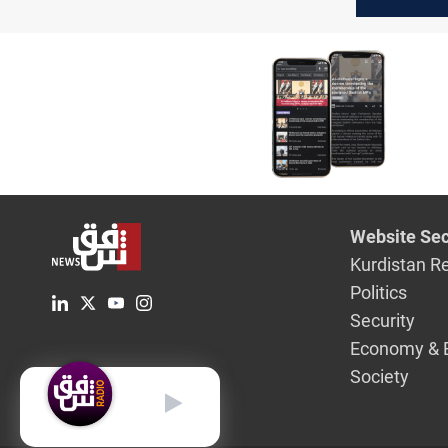
Duhok
Website Sec
Kurdistan R
Politics
Security
Economy & 
Society
English