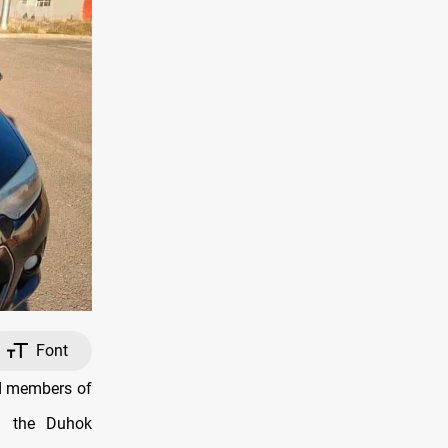
Font
nd members of
in the Duhok