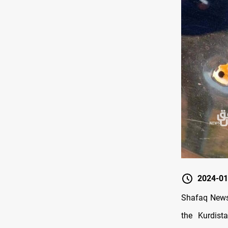
2024-01
Shafaq News/
the Kurdist