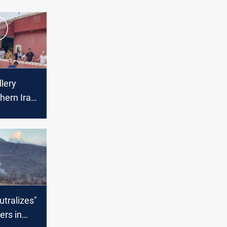
llery
thern Iraq
using
damage
utralizes"
rs in