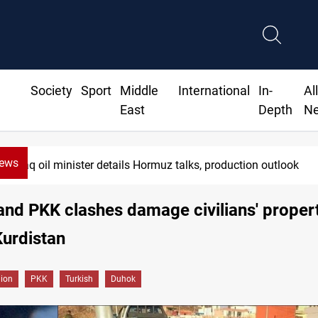
Society
Sport
Middle
International
In-
Al
East
Depth
N
News
Iraq oil minister details Hormuz talks, production outlook
and PKK clashes damage civilians' propert
urdistan
gion
PKK
Turkish
Duhok