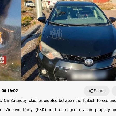
-06 16:02
Share
 On Saturday, clashes erupted between the Turkish forces a
an Workers Party (PKK) and damaged civilian property 