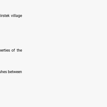
rstek village
perties of the
lashes between