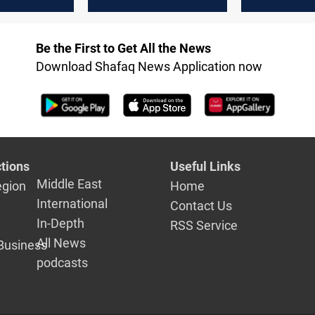
in Duhok, Northern
northern Ir
Iraq
Be the First to Get All the News
Download Shafaq News Application now
tions
Useful Links
Middle East
egion
Home
International
Contact Us
In-Depth
RSS Service
All News
Business
podcasts