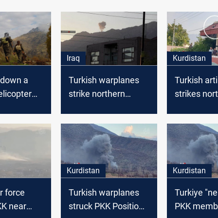
Iraq
Kurdistan
 down a
Turkish warplanes
Turkish arti
elicopter
strike northern
strikes nor
Duhok
Duhok
village, ca
material 
Kurdistan
Kurdistan
r force
Turkish warplanes
Turkiye "ne
KK near
struck PKK Positions
PKK membe