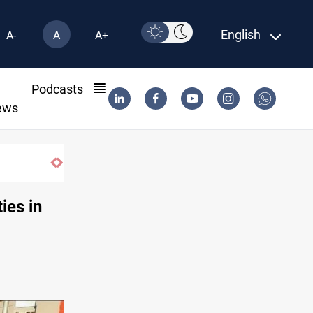
English
A-
A
A+
l
Podcasts
ews
ies in