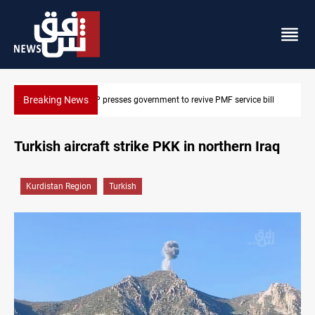
Breaking News
bill
Iraqi delegation heads to Iran for energy, Hormuz talks
Turkish aircraft strike PKK in northern Iraq
Kurdistan Region
Turkish