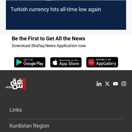
Turkish currency hits all-time low again
Be the First to Get All the News
Download Shafaq News Application now
Links
Kurdistan Region