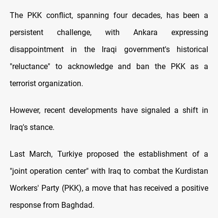
The PKK conflict, spanning four decades, has been a
persistent challenge, with Ankara expressing
disappointment in the Iraqi government's historical
"reluctance" to acknowledge and ban the PKK as a
terrorist organization.
However, recent developments have signaled a shift in
Iraq's stance.
Last March, Turkiye proposed the establishment of a
"joint operation center" with Iraq to combat the Kurdistan
Workers' Party (PKK), a move that has received a positive
response from Baghdad.