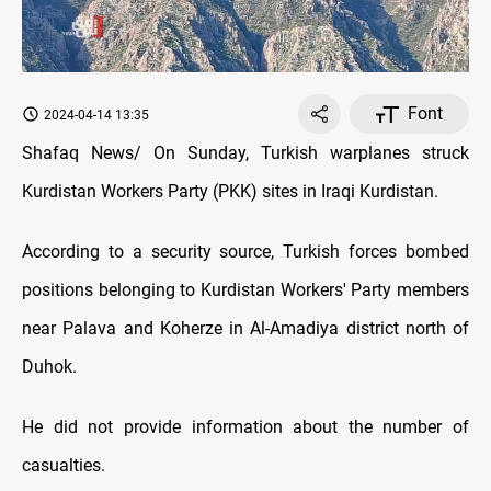
Font
2024-04-14 13:35
Shafaq News/ On Sunday, Turkish warplanes struck
Kurdistan Workers Party (PKK) sites in Iraqi Kurdistan.
According to a security source, Turkish forces bombed
positions belonging to Kurdistan Workers' Party members
near Palava and Koherze in Al-Amadiya district north of
Duhok.
He did not provide information about the number of
casualties.