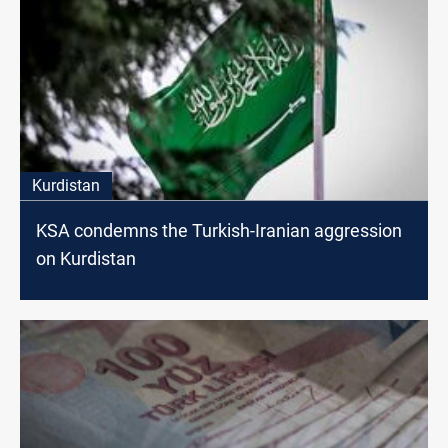
Kurdistan
KSA condemns the Turkish-Iranian aggression
on Kurdistan