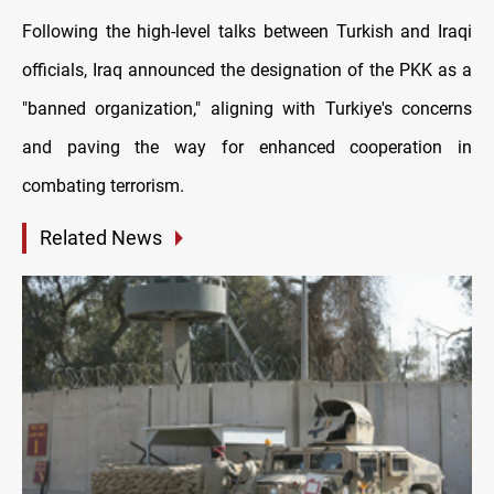
Following the high-level talks between Turkish and Iraqi
officials, Iraq announced the designation of the PKK as a
"banned organization," aligning with Turkiye's concerns
and paving the way for enhanced cooperation in
combating terrorism.
Related News