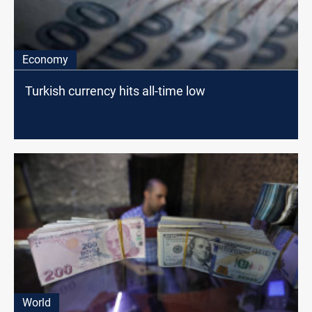
Economy
Turkish currency hits all-time low
World