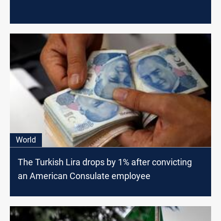
World
The Turkish Lira drops by 1% after convicting
an American Consulate employee