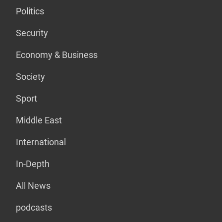
Politics
Security
Economy & Business
Society
Sport
Middle East
International
In-Depth
All News
podcasts