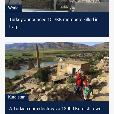
World
Turkey announces 15 PKK members killed in
Iraq
Kurdistan
A Turkish dam destroys a 12000 Kurdish town