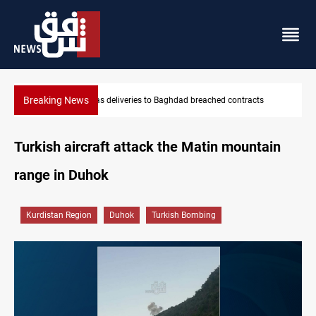
Breaking News
ached contracts
Vinicius Jr extends Real Madrid contract until 2
Turkish aircraft attack the Matin mountain
range in Duhok
Kurdistan Region
Duhok
Turkish Bombing