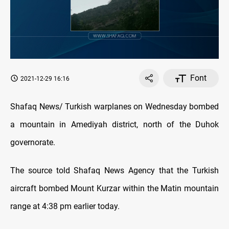
Font
2021-12-29 16:16
Shafaq News/ Turkish warplanes on Wednesday bombed
a mountain in Amediyah district, north of the Duhok
governorate.
The source told Shafaq News Agency that the Turkish
aircraft bombed Mount Kurzar within the Matin mountain
range at 4:38 pm earlier today.