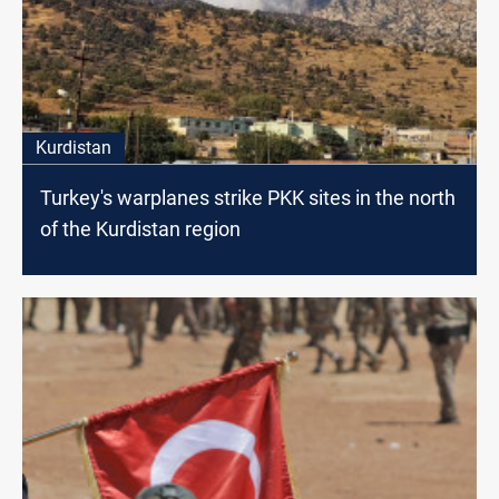
Kurdistan
Turkey's warplanes strike PKK sites in the north
of the Kurdistan region