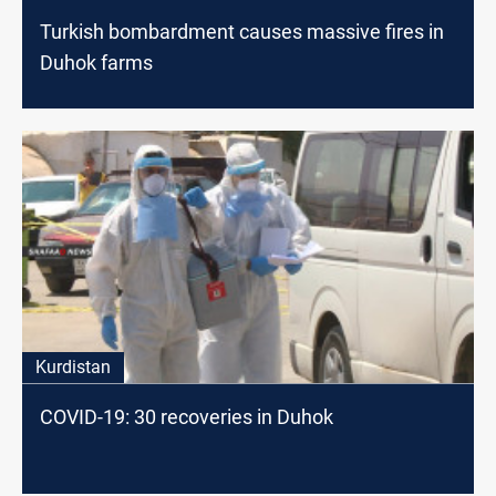
Turkish bombardment causes massive fires in
Duhok farms
Kurdistan
COVID-19: 30 recoveries in Duhok