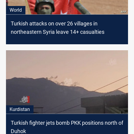
World
Turkish attacks on over 26 villages in
northeastern Syria leave 14+ casualties
Kurdistan
Turkish fighter jets bomb PKK positions north of
Duhok