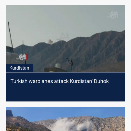
Kurdistan
Turkish warplanes attack Kurdistan' Duhok