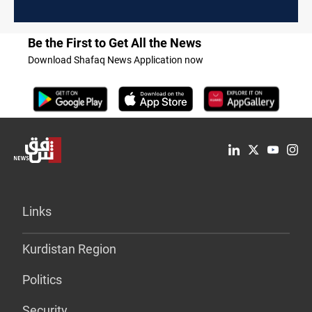
Be the First to Get All the News
Download Shafaq News Application now
Links
Kurdistan Region
Politics
Security