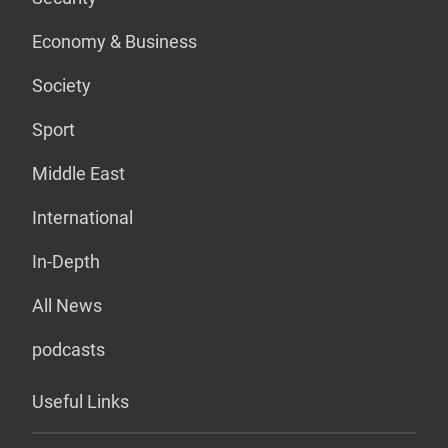
Economy & Business
Society
Sport
Middle East
International
In-Depth
All News
podcasts
Useful Links