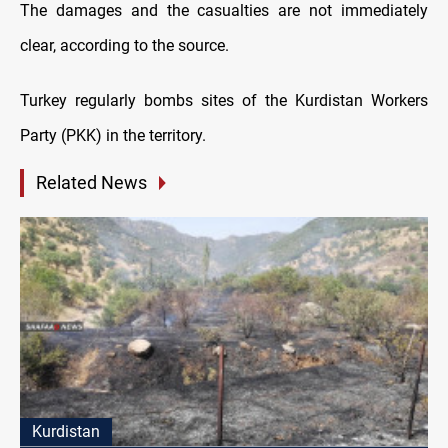
The damages and the casualties are not immediately
clear, according to the source.
Turkey regularly bombs sites of the Kurdistan Workers
Party (PKK) in the territory.
Related News
Kurdistan