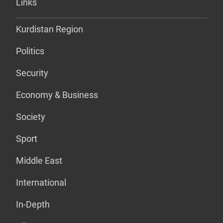
Links
Kurdistan Region
Politics
Security
Economy & Business
Society
Sport
Middle East
International
In-Depth