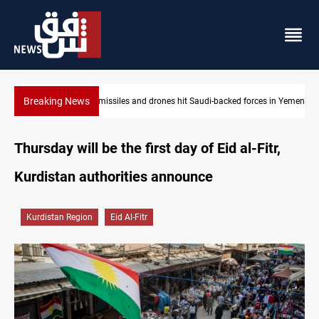
Breaking News
es hit Saudi-backed forces in Yemen
US tightens sanctions on Iran's financ
Thursday will be the first day of Eid al-Fitr,
Kurdistan authorities announce
Kurdistan Region
Eid Al-Fitr