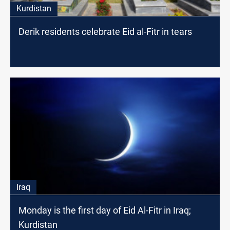
Kurdistan
Derik residents celebrate Eid al-Fitr in tears
Iraq
Monday is the first day of Eid Al-Fitr in Iraq;
Kurdistan