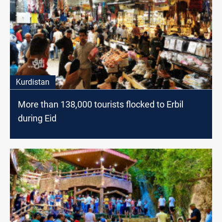
Kurdistan
More than 138,000 tourists flocked to Erbil
during Eid