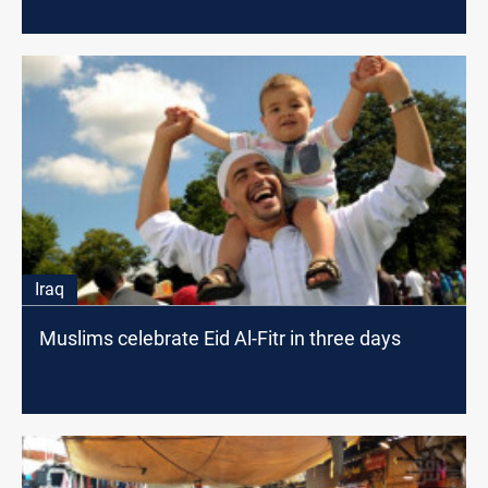
Iraq
Muslims celebrate Eid Al-Fitr in three days