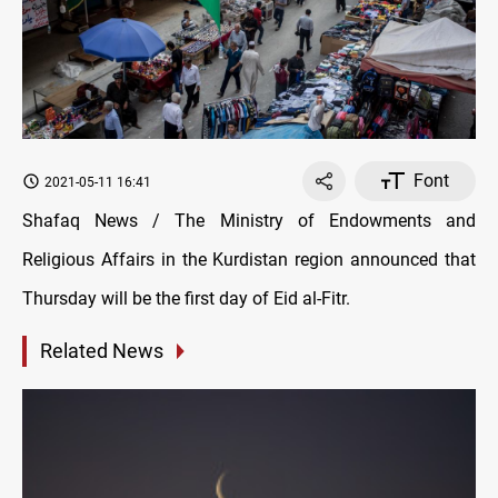
Font
2021-05-11 16:41
Shafaq News / The Ministry of Endowments and
Religious Affairs in the Kurdistan region announced that
Thursday will be the first day of Eid al-Fitr.
Related News