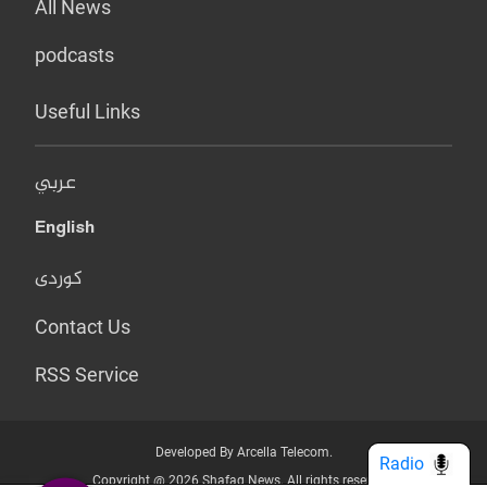
All News
podcasts
Useful Links
عربي
English
کوردی
Contact Us
RSS Service
Developed By Arcella Telecom.
Radio
Copyright @ 2026 Shafaq News. All rights reserved.