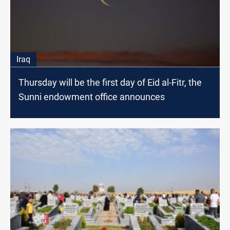
Iraq
Thursday will be the first day of Eid al-Fitr, the
Sunni endowment office announces