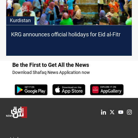
Kurdistan
KRG announces official holidays for Eid al-Fitr
Be the First to Get All the News
Download Shafaq News Application now