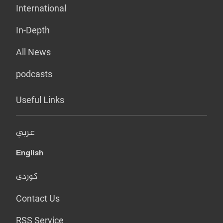
International
In-Depth
All News
podcasts
Useful Links
عربي
English
کوردی
Contact Us
RSS Service