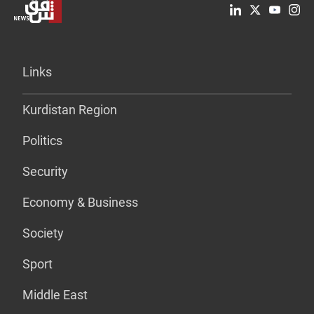
Links
Kurdistan Region
Politics
Security
Economy & Business
Society
Sport
Middle East