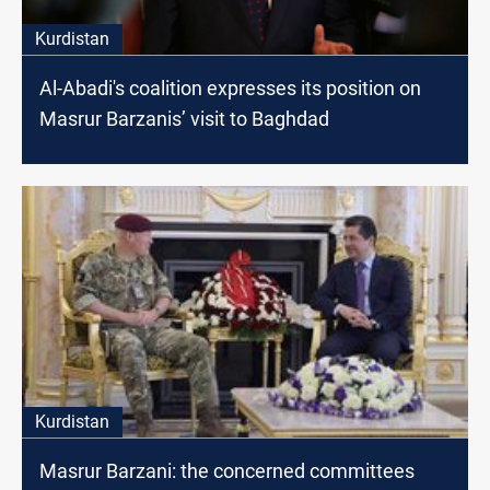
Kurdistan
Al-Abadi's coalition expresses its position on
Masrur Barzanis’ visit to Baghdad
Kurdistan
Masrur Barzani: the concerned committees