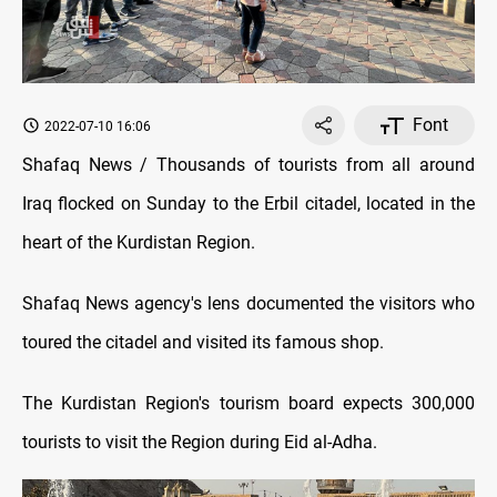
Font
2022-07-10 16:06
Shafaq News / Thousands of tourists from all around
Iraq flocked on Sunday to the Erbil citadel, located in the
heart of the Kurdistan Region.
Shafaq News agency's lens documented the visitors who
toured the citadel and visited its famous shop.
The Kurdistan Region's tourism board expects 300,000
tourists to visit the Region during Eid al-Adha.