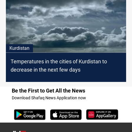
Kurdistan
Temperatures in the cities of Kurdistan to
decrease in the next few days
Be the First to Get All the News
Download Shafaq News Application now