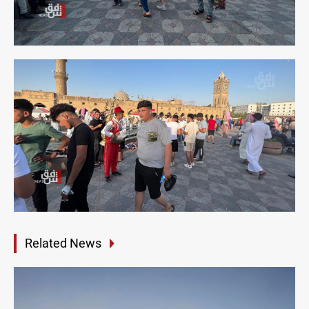
Related News