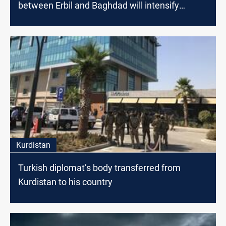
between Erbil and Baghdad will intensify
dialogues to find radical solutions
Kurdistan
Turkish diplomat’s body transferred from
Kurdistan to his country