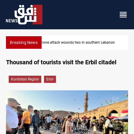
Breaking News
Security forces raid former PM al-Sudani’s brother’s home
Thousand of tourists visit the Erbil citadel
Kurdistan Region
Erbil