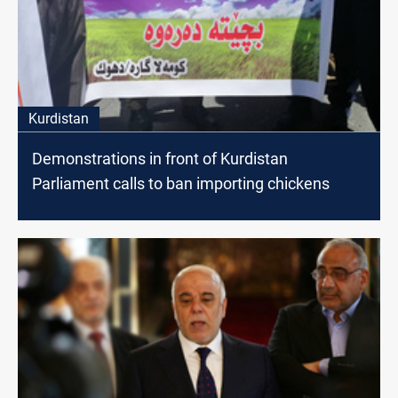
Kurdistan
Demonstrations in front of Kurdistan
Parliament calls to ban importing chickens