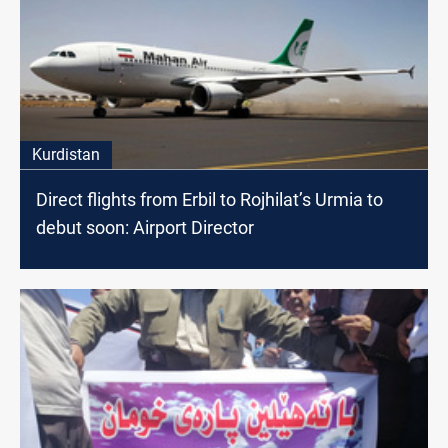
Kurdistan
Direct flights from Erbil to Rojhilat’s Urmia to
debut soon: Airport Director