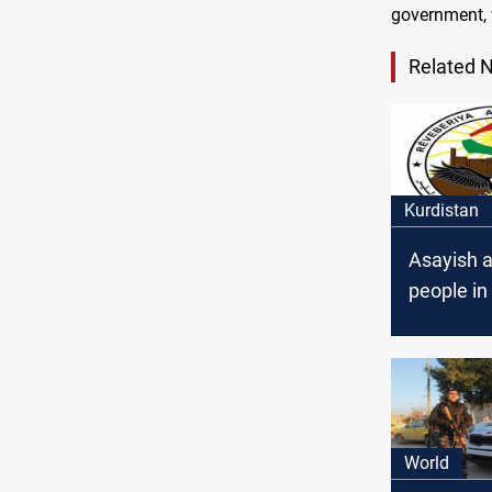
government, 
Related 
Kurdistan
Asayish a
people in 
World