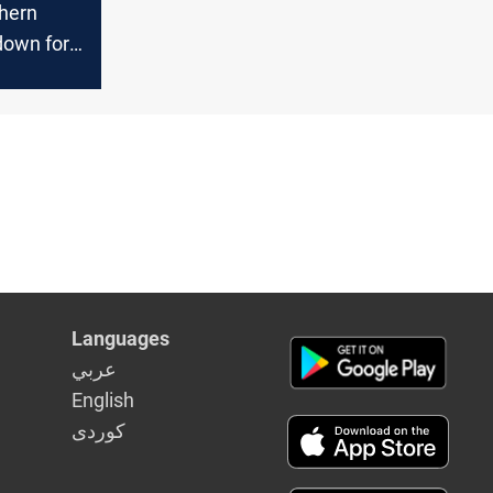
thern
 down for
ity
Languages
عربي
English
كوردى