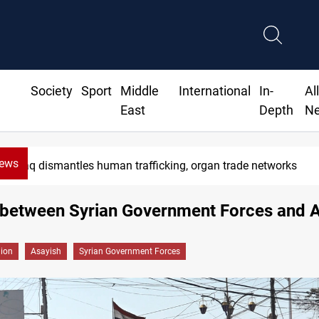
Society
Sport
Middle
International
In-
Al
East
Depth
N
News
Iraq dismantles human trafficking, organ trade networks
 between Syrian Government Forces and 
gion
Asayish
Syrian Government Forces