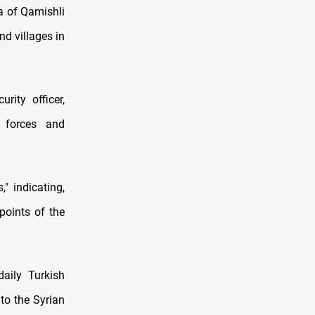
a of Qamishli
nd villages in
rity officer,
 forces and
" indicating,
points of the
aily Turkish
to the Syrian