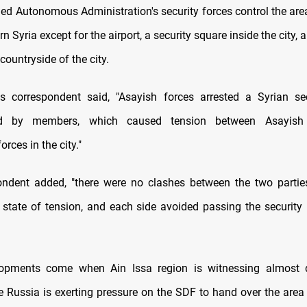
led Autonomous Administration's security forces control the are
rn Syria except for the airport, a security square inside the city, a
countryside of the city.
correspondent said, "Asayish forces arrested a Syrian secu
d by members, which caused tension between Asayish
rces in the city."
ndent added, "there were no clashes between the two parties,
 state of tension, and each side avoided passing the security 
opments come when Ain Issa region is witnessing almost d
le Russia is exerting pressure on the SDF to hand over the area 