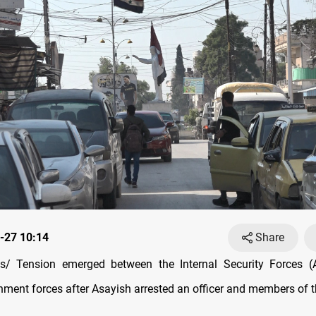
-27 10:14
Share
/ Tension emerged between the Internal Security Forces (
ment forces after Asayish arrested an officer and members of th