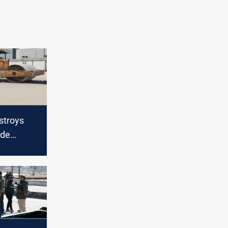
stroys
ade