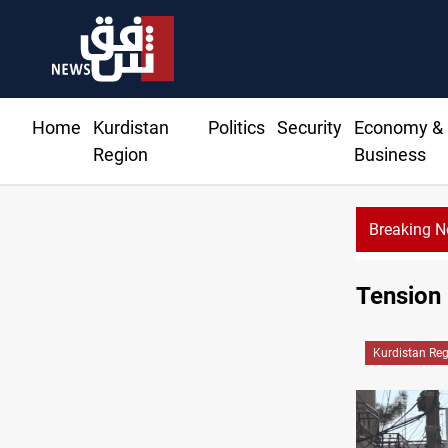
Home
Kurdistan
Politics
Security
Economy &
Region
Business
Breaking 
Tension
Kurdistan Re