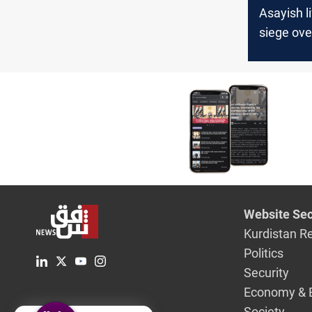
Asayish li
siege ove
regime-co
areas in 
and al-H
Website Sec
Kurdistan R
Politics
Security
Economy & 
Society