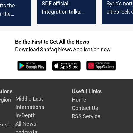
SDF official:
Syria’s nor
fts the
Integration talks
cities lock
r the
with Syrian Army
state secur
ntrolled
near completion
transition
Qamishli
asakah
Be the First to Get All the News
Download Shafaq News Application now
tions
Useful Links
Middle East
egion
Home
International
Contact Us
In-Depth
RSS Service
All News
Business
podcasts