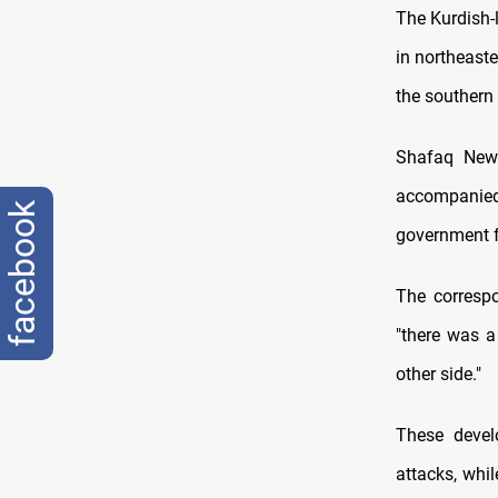
The Kurdish-
in northeaste
the southern 
Shafaq News 
accompanie
facebook
government fo
The correspo
"there was a
other side."
These devel
attacks, whi