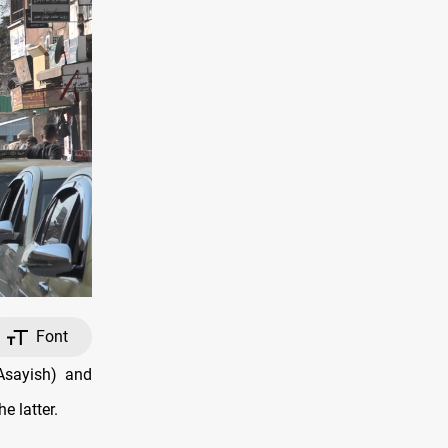
Font
Asayish) and
e latter.