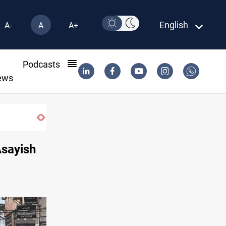
English
A-
A
A+
l
Podcasts
ews
Asayish