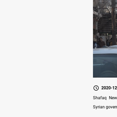
2020-12
Shafaq News
Syrian govern