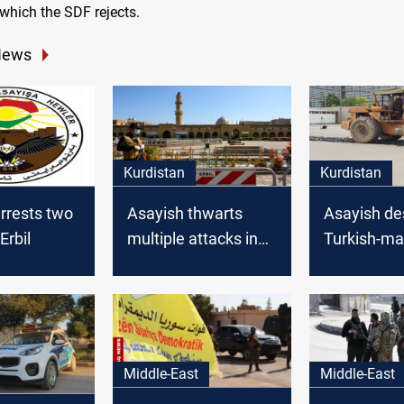
which the SDF rejects.
News
Kurdistan
Kurdistan
rrests two
Asayish thwarts
Asayish de
Erbil
multiple attacks in
Turkish-m
Kurdistan region
weapons
Middle-East
Middle-East