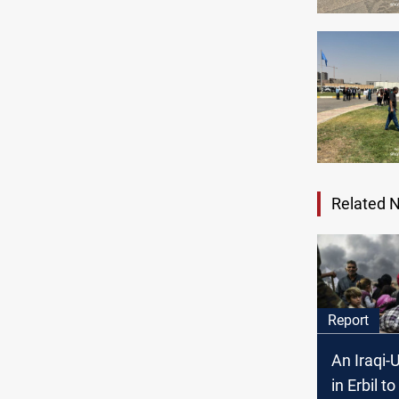
Related 
Report
An Iraqi
in Erbil to