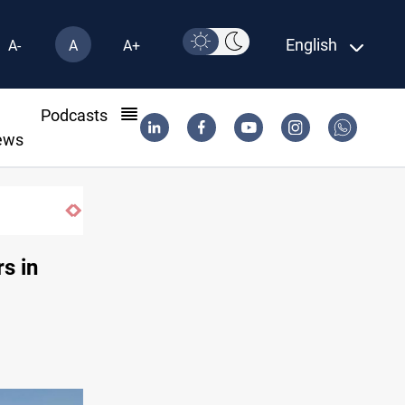
English
A-
A
A+
l
Podcasts
ews
CENTCOM reroutes 53 ships as US-Iran talks 
s in