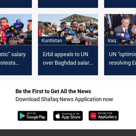
refugee suicide
combating
ent in the
attempt in Erbil
desertifica
Kurdistan
Iraq
stic” salary
Erbil appeals to UN
UN “optimis
rotests
over Baghdad salary
resolving E
urdistan’s
freeze
Baghdad d
 addressed
Be the First to Get All the News
Download Shafaq News Application now