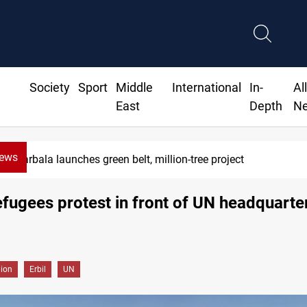
Society
Sport
Middle
International
In-
Al
East
Depth
N
News
rbala launches green belt, million-tree project
efugees protest in front of UN headquarter
gion
Erbil
UN