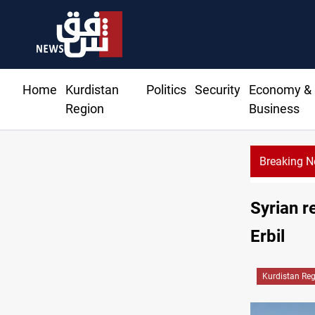
Home
Kurdistan
Politics
Security
Economy &
Region
Business
Breaking 
Ka
Syrian r
Erbil
Kurdistan Re