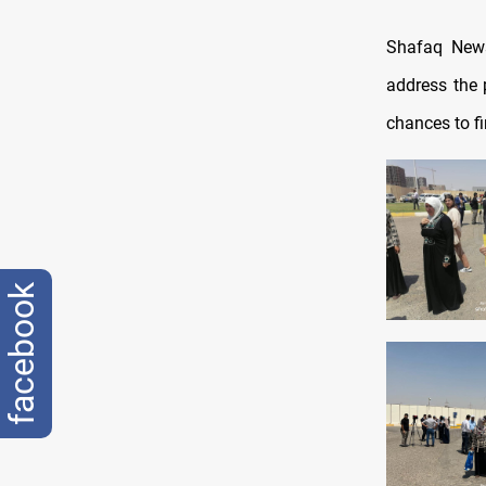
Shafaq News
address the 
chances to fi
facebook