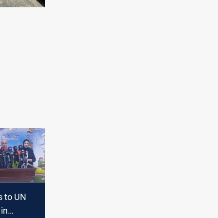
s to UN
 in