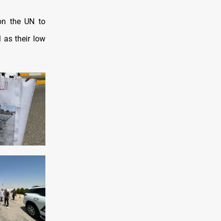
on the UN to
 as their low