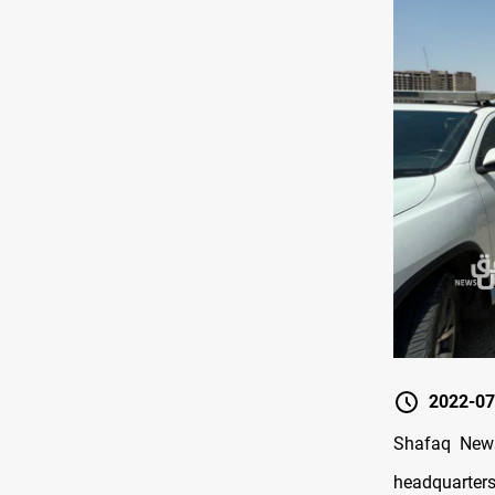
2022-07
Shafaq News
headquarters 