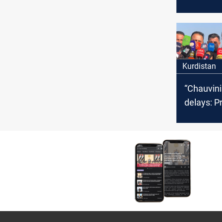
page on
displacem
country
Kurdistan
“Chauvini
delays: P
erupt in K
Erbil; UN