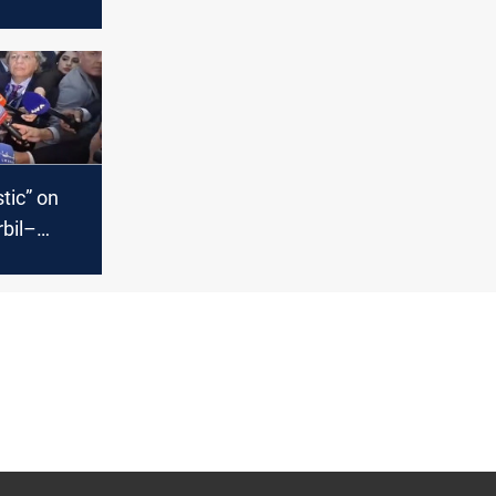
tion
tic” on
rbil–
isputes