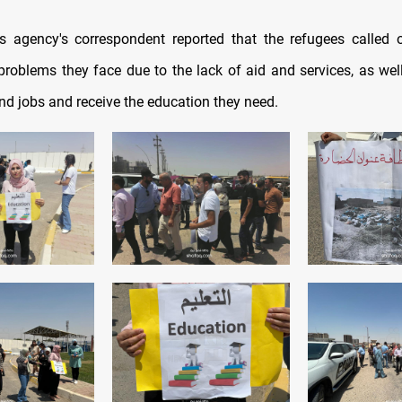
 agency's correspondent reported that the refugees called 
problems they face due to the lack of aid and services, as well
nd jobs and receive the education they need.