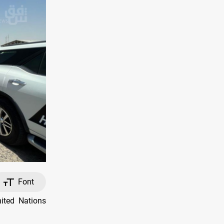
Font
ited Nations