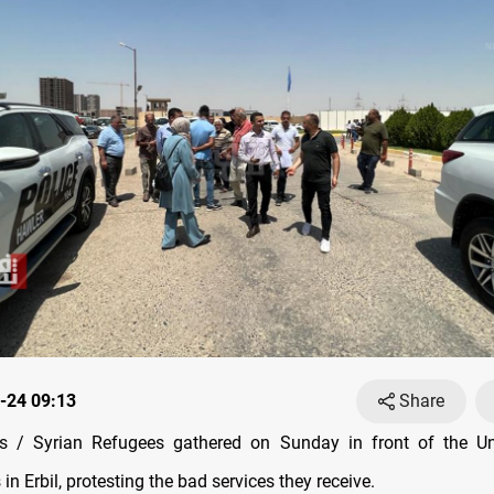
-24 09:13
Share
 / Syrian Refugees gathered on Sunday in front of the Un
in Erbil, protesting the bad services they receive.