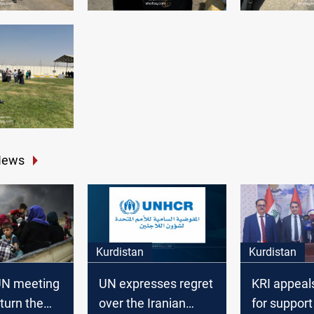
News
Kurdistan
Kurdistan
-UN meeting
UN expresses regret
KRI appeal
 turn the
over the Iranian
for support