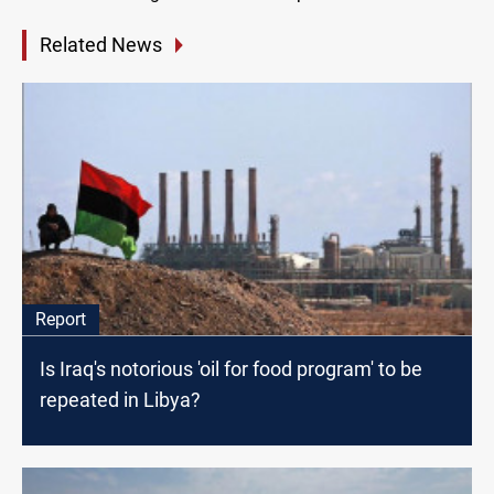
Related News
Report
Is Iraq's notorious 'oil for food program' to be
repeated in Libya?