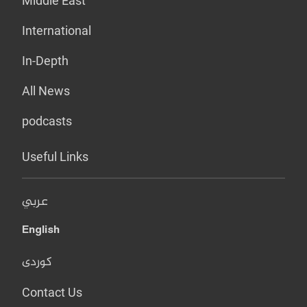
Middle East
International
In-Depth
All News
podcasts
Useful Links
عربي
English
کوردی
Contact Us