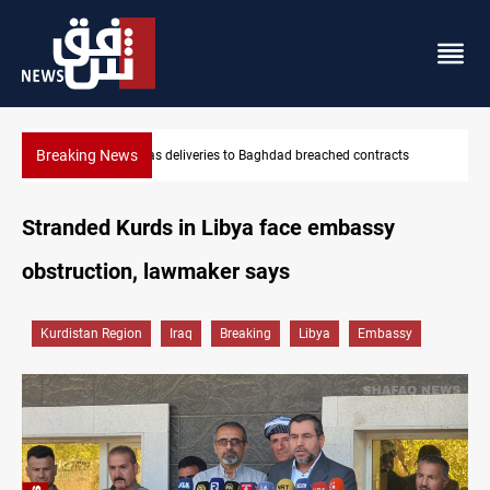
Breaking News
cts
Vinicius Jr extends Real Madrid contract until 2032
Stranded Kurds in Libya face embassy
obstruction, lawmaker says
Kurdistan Region
Iraq
Breaking
Libya
Embassy