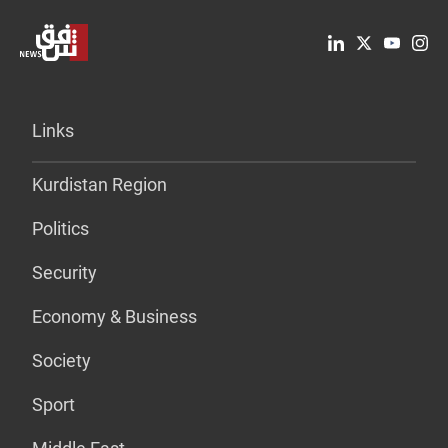
Links
Kurdistan Region
Politics
Security
Economy & Business
Society
Sport