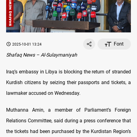
Font
2025-10-01 13:24
Shafaq News – Al-Sulaymaniyah
Iraq’s embassy in Libya is blocking the return of stranded
Kurdish citizens by seizing their passports and tickets, a
lawmaker accused on Wednesday.
Muthanna Amin, a member of Parliament’s Foreign
Relations Committee, said during a press conference that
the tickets had been purchased by the Kurdistan Region’s