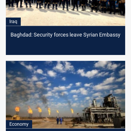
Iraq
Baghdad: Security forces leave Syrian Embassy
Economy