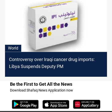
World
Controversy over Iraqi cancer drug imports:
Libya Suspends Deputy PM
Be the First to Get All the News
Download Shafaq News Application now