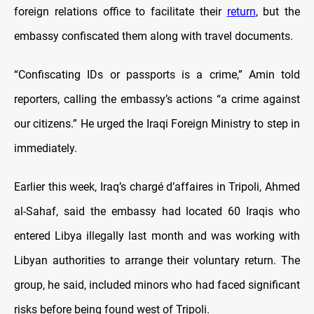
foreign relations office to facilitate their
return
, but the
embassy confiscated them along with travel documents.
“Confiscating IDs or passports is a crime,” Amin told
reporters, calling the embassy’s actions “a crime against
our citizens.” He urged the Iraqi Foreign Ministry to step in
immediately.
Earlier this week, Iraq’s chargé d’affaires in Tripoli, Ahmed
al-Sahaf, said the embassy had located 60 Iraqis who
entered Libya illegally last month and was working with
Libyan authorities to arrange their voluntary return. The
group, he said, included minors who had faced significant
risks before being found west of Tripoli.