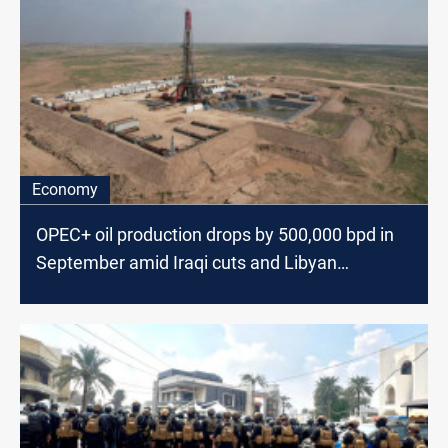
Economy
OPEC+ oil production drops by 500,000 bpd in
September amid Iraqi cuts and Libyan
shutdown