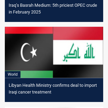
Iraq’s Basrah Medium: 5th priciest OPEC crude
in February 2025
World
Libyan Health Ministry confirms deal to import
Iraqi cancer treatment