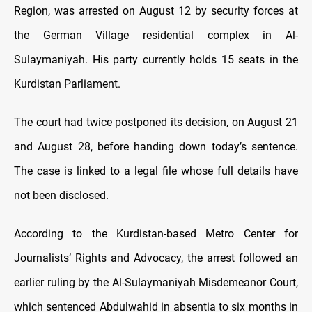
Region, was arrested on August 12 by security forces at
the German Village residential complex in Al-
Sulaymaniyah. His party currently holds 15 seats in the
Kurdistan Parliament.
The court had twice postponed its decision, on August 21
and August 28, before handing down today’s sentence.
The case is linked to a legal file whose full details have
not been disclosed.
According to the Kurdistan-based Metro Center for
Journalists’ Rights and Advocacy, the arrest followed an
earlier ruling by the Al-Sulaymaniyah Misdemeanor Court,
which sentenced Abdulwahid in absentia to six months in