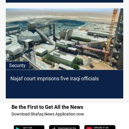
Security
Najaf court imprisons five Iraqi officials
Be the First to Get All the News
Download Shafaq News Application now