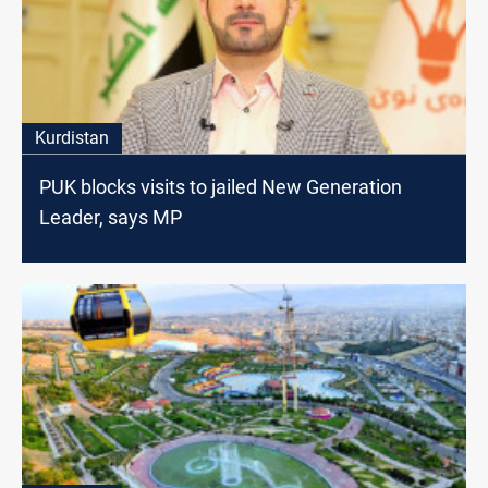
Kurdistan
PUK blocks visits to jailed New Generation
Leader, says MP