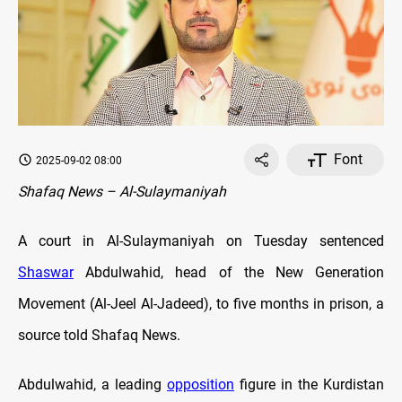
Font
2025-09-02 08:00
Shafaq News – Al-Sulaymaniyah
A court in Al-Sulaymaniyah on Tuesday sentenced
Shaswar
Abdulwahid, head of the New Generation
Movement (Al-Jeel Al-Jadeed), to five months in prison, a
source told Shafaq News.
Abdulwahid, a leading
opposition
figure in the Kurdistan