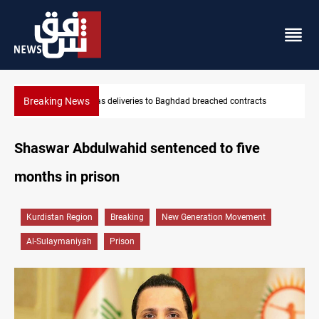
Breaking News
acts
Vinicius Jr extends Real Madrid contract until 2032
Shaswar Abdulwahid sentenced to five
months in prison
Kurdistan Region
Breaking
New Generation Movement
Al-Sulaymaniyah
Prison