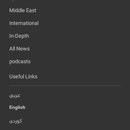
Middle East
International
In-Depth
All News
podcasts
Useful Links
عربي
English
کوردی