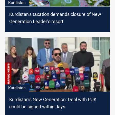
Kurdistan
Kurdistan’s taxation demands closure of New
Generation Leader’s resort
Kurdistan
Kurdistan’s New Generation: Deal with PUK
could be signed within days