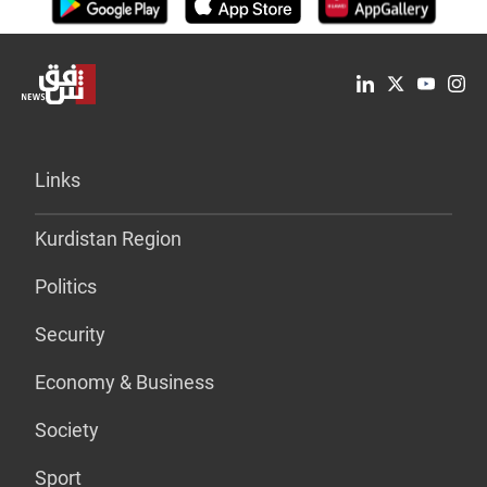
Links
Kurdistan Region
Politics
Security
Economy & Business
Society
Sport