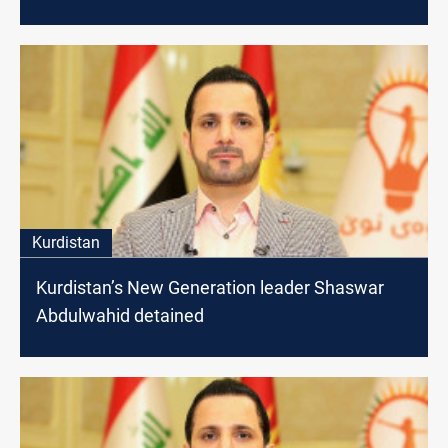
Kurdistan
Kurdistan’s New Generation leader Shaswar
Abdulwahid detained