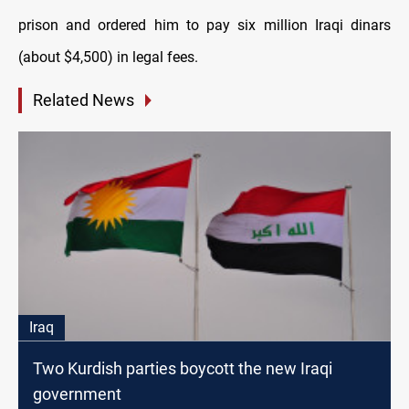
prison and ordered him to pay six million Iraqi dinars
(about $4,500) in legal fees.
Related News
Iraq
Two Kurdish parties boycott the new Iraqi
government