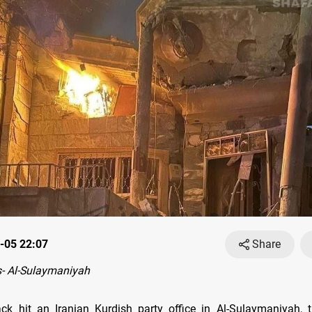
-05 22:07
Share
- Al-Sulaymaniyah
ck hit an Iranian Kurdish party office in Al-Sulaymaniyah, 