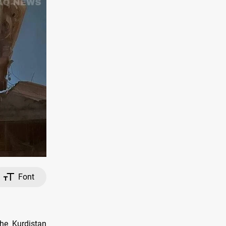
Font
the Kurdistan