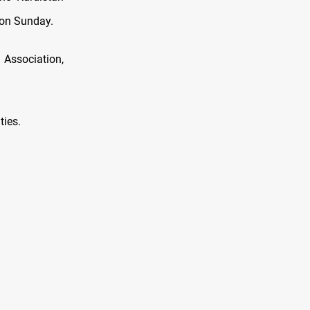
 on Sunday.
 Association,
ties.