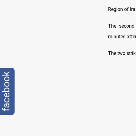
Region of Ir
The second d
minutes after
The two strik
facebook