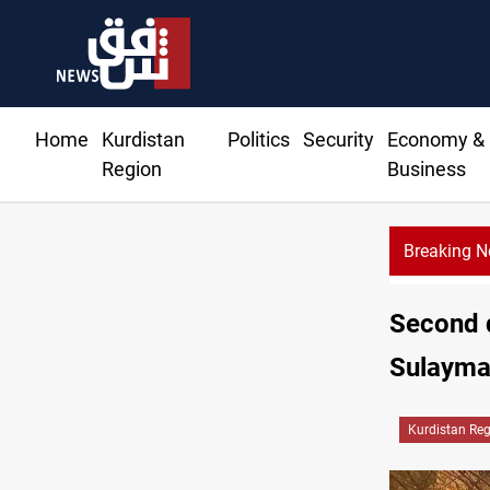
Home
Kurdistan
Politics
Security
Economy &
Region
Business
Breaking 
Second d
Sulayma
Kurdistan Re