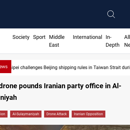
Society
Sport
Middle
International
In-
Al
East
Depth
N
News
Taipei challenges Beijing shipping rules in Taiwan Strait du
rone pounds Iranian party office in Al-
niyah
gion
Al-Sulaymaniyah
Drone Attack
Iranian Opposition