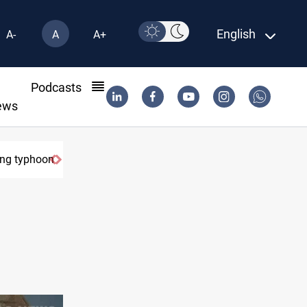
English
A-
A
A+
l
Podcasts
ews
ring typhoon