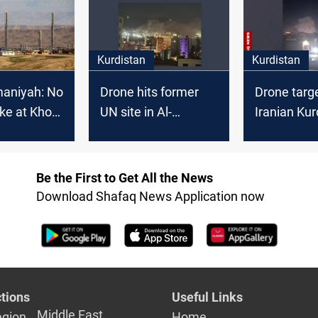
underway
Kurdistan
Kurdistan
maniyah: No
Drone hits former
Drone targ
ike at Khor
UN site in Al-
Iranian Kur
Sulaymaniyah
office in Al-
Sulaymani
Be the First to Get All the News
Download Shafaq News Application now
tions
Useful Links
Middle East
egion
Home