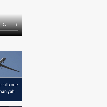
e kills one
ymaniyah