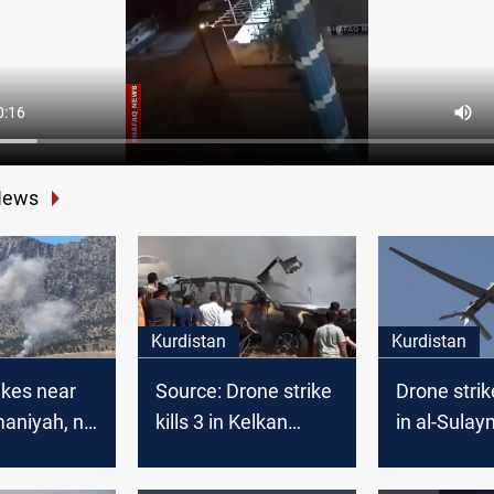
News
Kurdistan
Kurdistan
ikes near
Source: Drone strike
Drone strik
maniyah, no
kills 3 in Kelkan
in al-Sula
s reported:
village of KRI;
cials
investigation