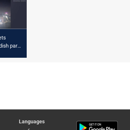
ets
dish party
yah
Languages
عربي