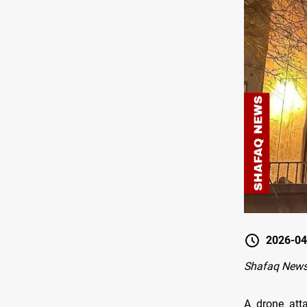
2026-04
Shafaq News
A drone atta