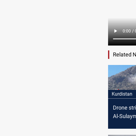
Related 
Kurdistan
Drone str
Al-Sulay
casualtie
Local offi