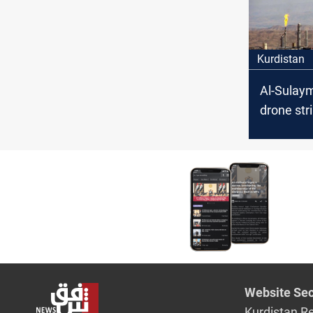
Kurdistan
Al-Sulay
drone str
Mor
Website Sec
Kurdistan R