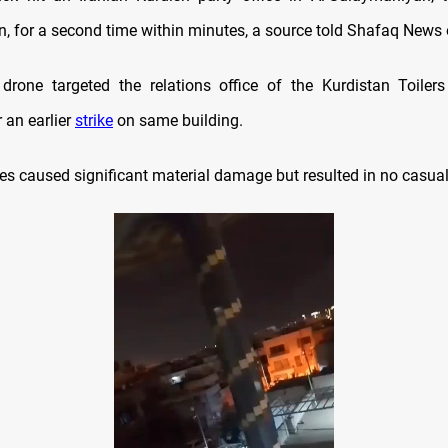
an, for a second time within minutes, a source told Shafaq News
rone targeted the relations office of the Kurdistan Toilers
 an earlier
strike
on same building.
es caused significant material damage but resulted in no casual