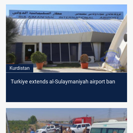
Kurdistan
Turkiye extends al-Sulaymaniyah airport ban