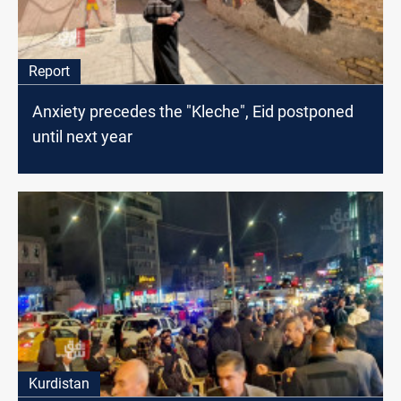
Report
Anxiety precedes the "Kleche", Eid postponed
until next year
Kurdistan