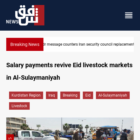
Breaking News
Badr Leader calls for high PMF readiness
Salary payments revive Eid livestock markets
in Al-Sulaymaniyah
Kurdistan Region
Iraq
Breaking
Eid
Al-Sulaymaniyah
Livestock