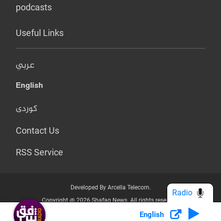
podcasts
Useful Links
عربي
English
کوردی
Contact Us
RSS Service
Developed By Arcella Telecom.
Radio
Copyright @ 2026 Shafaq News. All rights reserved.
English
Who we Are?
Terms & Conditions
Privacy Policy