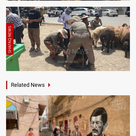
Related News