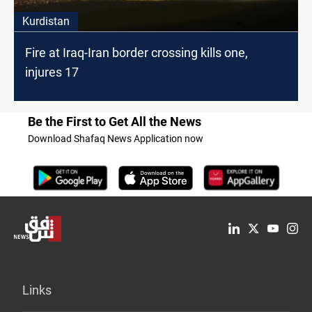
Kurdistan
Fire at Iraq-Iran border crossing kills one,
injures 17
Be the First to Get All the News
Download Shafaq News Application now
Links