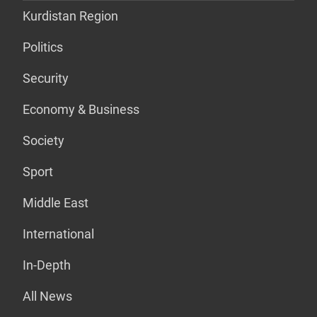
Kurdistan Region
Politics
Security
Economy & Business
Society
Sport
Middle East
International
In-Depth
All News