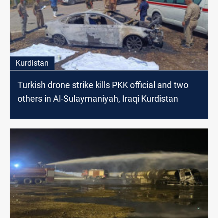
Kurdistan
Turkish drone strike kills PKK official and two
others in Al-Sulaymaniyah, Iraqi Kurdistan