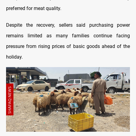
preferred for meat quality.
Despite the recovery, sellers said purchasing power
remains limited as many families continue facing
pressure from rising prices of basic goods ahead of the
holiday.