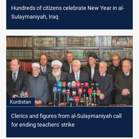
Hundreds of citizens celebrate New Year in al-
Sulaymaniyah, Iraq
Kurdistan
Clerics and figures from al-Sulaymaniyah call
for ending teachers' strike