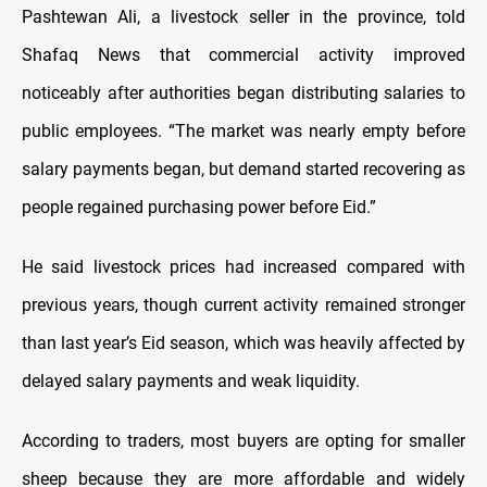
Pashtewan Ali, a livestock seller in the province, told
Shafaq News that commercial activity improved
noticeably after authorities began distributing salaries to
public employees. “The market was nearly empty before
salary payments began, but demand started recovering as
people regained purchasing power before Eid.”
He said livestock prices had increased compared with
previous years, though current activity remained stronger
than last year’s Eid season, which was heavily affected by
delayed salary payments and weak liquidity.
According to traders, most buyers are opting for smaller
sheep because they are more affordable and widely