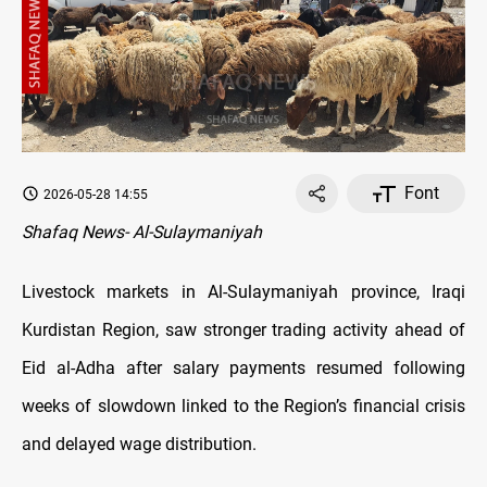
Font
2026-05-28 14:55
Shafaq News- Al-Sulaymaniyah
Livestock markets in Al-Sulaymaniyah province, Iraqi
Kurdistan Region, saw stronger trading activity ahead of
Eid al-Adha after salary payments resumed following
weeks of slowdown linked to the Region’s financial crisis
and delayed wage distribution.