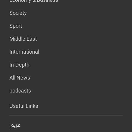
Society
Sport
Middle East
International
In-Depth
All News
podcasts
Useful Links
عربي