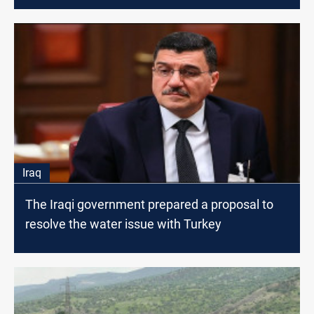
Iraq
The Iraqi government prepared a proposal to
resolve the water issue with Turkey