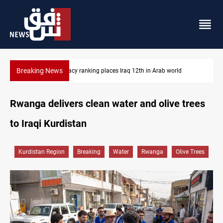
Breaking News
US blockade redirects 55 vessels near Iran
Rwanga delivers clean water and olive trees
to Iraqi Kurdistan
Kurdistan Region
Breaking
Water
Rwanga
Olive Trees