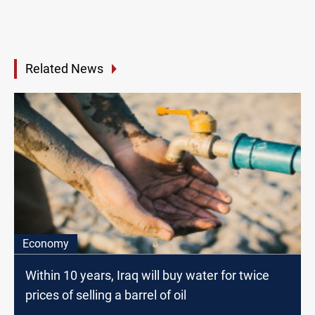
Related News
Economy
Within 10 years, Iraq will buy water for twice
prices of selling a barrel of oil