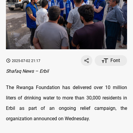
Font
2025-07-02 21:17
Shafaq News – Erbil
The Rwanga Foundation has delivered over 10 million
liters of drinking water to more than 30,000 residents in
Erbil as part of an ongoing relief campaign, the
organization announced on Wednesday.