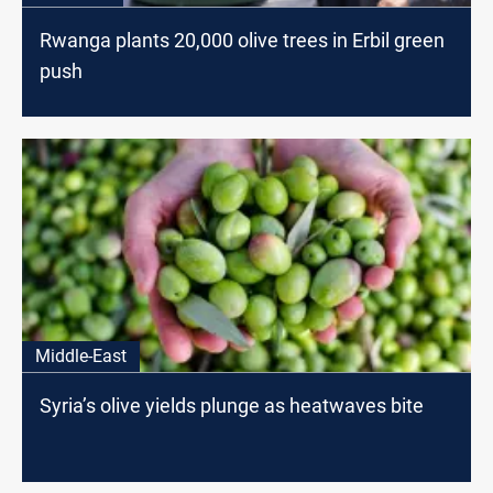
Rwanga plants 20,000 olive trees in Erbil green
push
Middle-East
Syria’s olive yields plunge as heatwaves bite