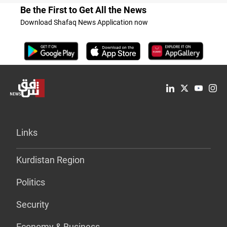
Be the First to Get All the News
Download Shafaq News Application now
Links
Kurdistan Region
Politics
Security
Economy & Business