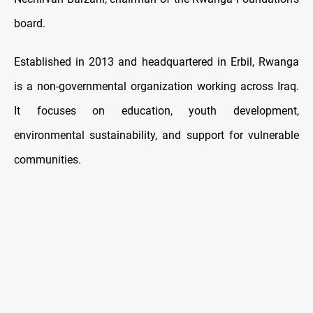
board.
Established in 2013 and headquartered in Erbil, Rwanga
is a non-governmental organization working across Iraq.
It focuses on education, youth development,
environmental sustainability, and support for vulnerable
communities.