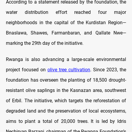
According to a statement released by the foundation, the
water distribution effort reached four major
neighborhoods in the capital of the Kurdistan Region—
Bnaslawa, Shawes, Farmanbaran, and Qallate Nwe—
marking the 29th day of the initiative.
Rwanga is also advancing a large-scale environmental
project focused on
olive tree cultivation
. Since 2023, the
foundation has overseen the planting of 18,500 drought-
resistant olive saplings in the Kasnazan area, southwest
of Erbil. The initiative, which targets the reforestation of
degraded land and the preservation of local ecosystems,
aims to plant a total of 20,000 trees. It is led by Idris
Nechirvan Barzani, chairman of the Rwanga Foundation’s