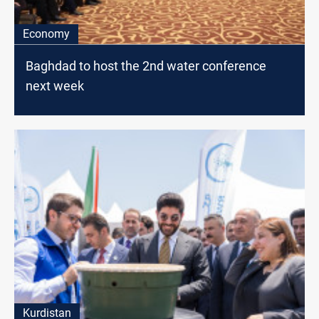
Economy
Baghdad to host the 2nd water conference
next week
Kurdistan