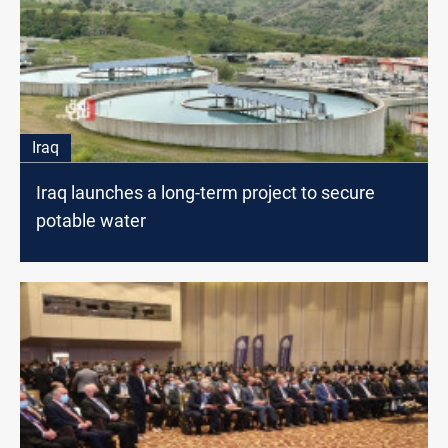
Iraq
Iraq launches a long-term project to secure
potable water