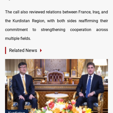
The call also reviewed relations between France, Iraq, and
the Kurdistan Region, with both sides reaffirming their
commitment to strengthening cooperation across
multiple fields.
Related News