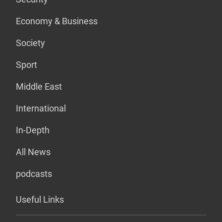
Economy & Business
Society
Sport
Middle East
International
In-Depth
All News
podcasts
Useful Links