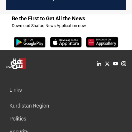
Be the First to Get All the News
Download Shafaq News Application now
Links
Kurdistan Region
Politics
Security