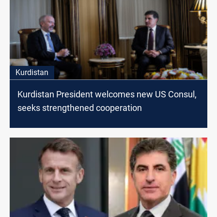
Kurdistan
Kurdistan President welcomes new US Consul,
seeks strengthened cooperation