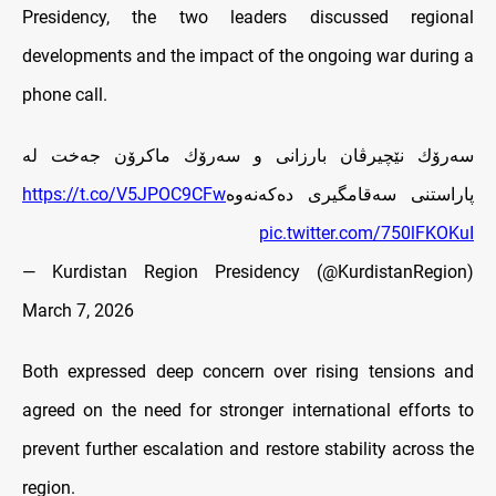
Presidency, the two leaders discussed regional
developments and the impact of the ongoing war during a
phone call.
سەرۆك نێچيرڤان بارزانى و سەرۆك ماکرۆن جەخت لە
https://t.co/V5JPOC9CFw
پاراستنی سەقامگیری دەکەنەوە
pic.twitter.com/750lFKOKuI
— Kurdistan Region Presidency (@KurdistanRegion)
March 7, 2026
Both expressed deep concern over rising tensions and
agreed on the need for stronger international efforts to
prevent further escalation and restore stability across the
region.