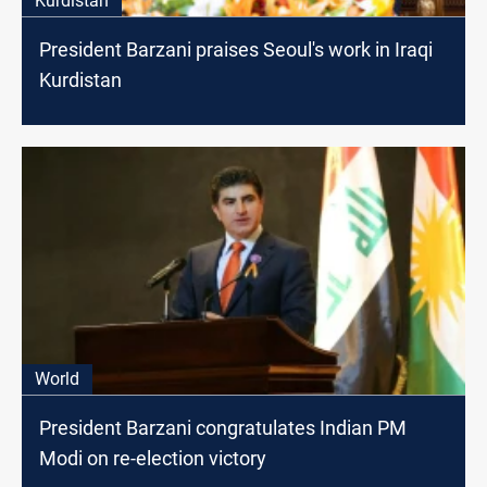
Kurdistan
President Barzani praises Seoul's work in Iraqi
Kurdistan
World
President Barzani congratulates Indian PM
Modi on re-election victory