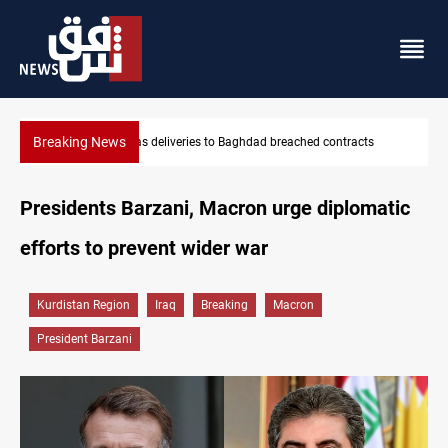
Breaking News
ts
Vinicius Jr extends Real Madrid contract until 2032
Presidents Barzani, Macron urge diplomatic
efforts to prevent wider war
Kurdistan Region
Iraq
Breaking
Macron
President Barzani