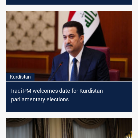
Kurdistan
Iraqi PM welcomes date for Kurdistan
parliamentary elections