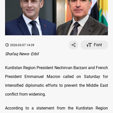
Font
2026-03-07 14:39
Shafaq News- Erbil
Kurdistan Region President Nechirvan Barzani and French
President Emmanuel Macron called on Saturday for
intensified diplomatic efforts to prevent the Middle East
conflict from widening.
According to a statement from the Kurdistan Region