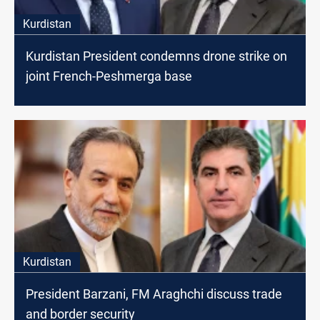
Kurdistan
Kurdistan President condemns drone strike on
joint French-Peshmerga base
Kurdistan
President Barzani, FM Araghchi discuss trade
and border security